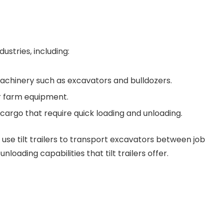
ustries, including:
achinery such as excavators and bulldozers.
r farm equipment.
cargo that require quick loading and unloading.
se tilt trailers to transport excavators between job
nloading capabilities that tilt trailers offer.