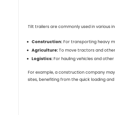
Tilt trailers are commonly used in various ind
Construction:
For transporting heavy m
Agriculture:
To move tractors and othe
Logistics:
For hauling vehicles and other 
For example, a construction company may u
sites, benefiting from the quick loading and u