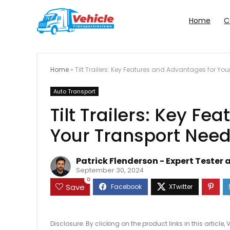
Home
C
Home
»
Tilt Trailers: Key Features and Advantages for Yo
Auto Transport
Tilt Trailers: Key F
Your Transport Nee
Patrick Flenderson - Expert Tester 
September 30, 2024
0
Save
Disclosure: By clicking on the product links in this artic