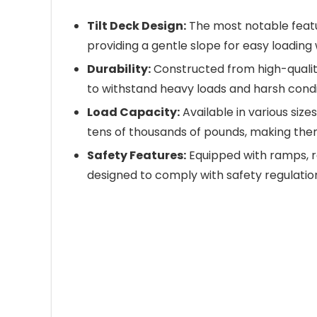
Tilt Deck Design:
The most notable feature
providing a gentle slope for easy loading
Durability:
Constructed from high-quality m
to withstand heavy loads and harsh condi
Load Capacity:
Available in various size
tens of thousands of pounds, making them
Safety Features:
Equipped with ramps, rel
designed to comply with safety regulatio