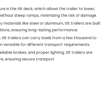
 is the tilt deck, which allows the trailer to lower,
 without steep ramps, minimizing the risk of damage.
aterials like steel or aluminum, tilt trailers are built
tions, ensuring long-lasting performance.
s, tilt trailers can carry loads from a few thousand to
 versatile for different transport requirements.
iable brakes, and proper lighting, tilt trailers are
ns, ensuring secure transport.