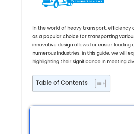
In the world of heavy transport, efficiency
as a popular choice for transporting vario
innovative design allows for easier loading
numerous industries. In this guide, we will e
highlighting their significance in meeting d
Table of Contents