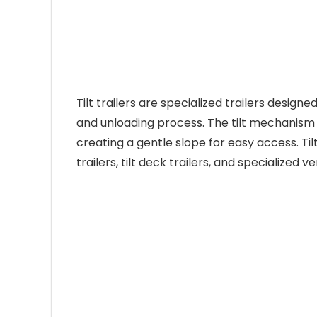
Tilt trailers are specialized trailers designe
and unloading process. The tilt mechanism a
creating a gentle slope for easy access. Tilt
trailers, tilt deck trailers, and specialized ve