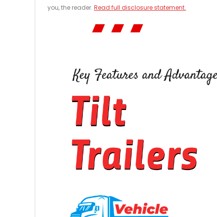
you, the reader.
Read full disclosure statement.