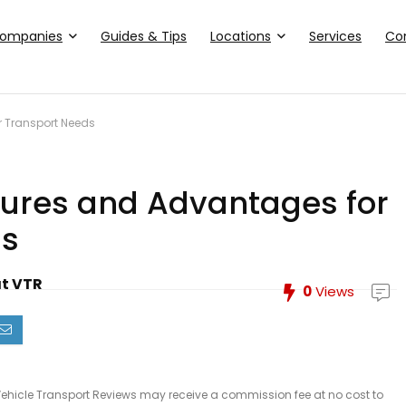
ompanies
Guides & Tips
Locations
Services
Co
ur Transport Needs
eatures and Advantages for
ds
at VTR
0
Views
le, Vehicle Transport Reviews may receive a commission fee at no cost to