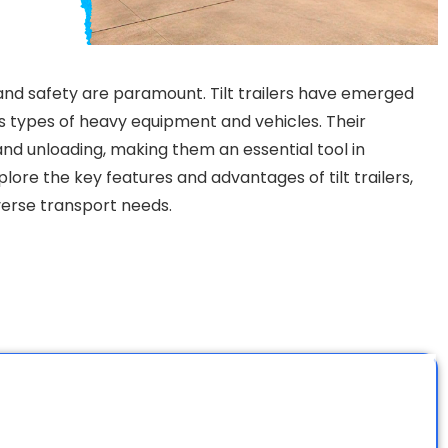
 and safety are paramount. Tilt trailers have emerged
us types of heavy equipment and vehicles. Their
 and unloading, making them an essential tool in
xplore the key features and advantages of tilt trailers,
iverse transport needs.