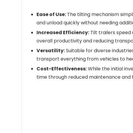
Ease of Use:
The tilting mechanism simpli
and unload quickly without needing addit
Increased Efficiency:
Tilt trailers spee
overall productivity and reducing transpo
Versatility:
Suitable for diverse industrie
transport everything from vehicles to h
Cost-Effectiveness:
While the initial in
time through reduced maintenance and th