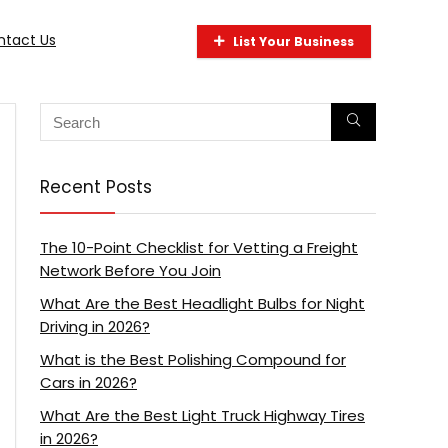
ntact Us
List Your Business
Recent Posts
The 10-Point Checklist for Vetting a Freight
Network Before You Join
What Are the Best Headlight Bulbs for Night
Driving in 2026?
What is the Best Polishing Compound for
Cars in 2026?
What Are the Best Light Truck Highway Tires
in 2026?