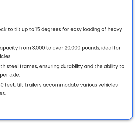
 to tilt up to 15 degrees for easy loading of heavy
 capacity from 3,000 to over 20,000 pounds, ideal for
cles.
h steel frames, ensuring durability and the ability to
per axle.
0 feet, tilt trailers accommodate various vehicles
es.