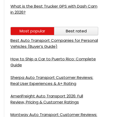
What is the Best Trucker GPS with Dash Cam
in 2026?
Most popular
Best rated
Best Auto Transport Companies for Personal
Vehicles (Buyer’s Guide)
How to Ship a Car to Puerto Rico: Complete
Guide
Sherpa Auto Transport Customer Reviews:
Real User Experiences & A+ Rating
AmeriFreight Auto Transport 2026: Full
Review, Pricing & Customer Ratings
Montway Auto Transport Customer Reviews: