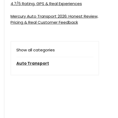
4.7/5 Rating, GPS & Real Experiences
Mercury Auto Transport 2026: Honest Review,
Pricing & Real Customer Feedback
Show all categories
Auto Transport