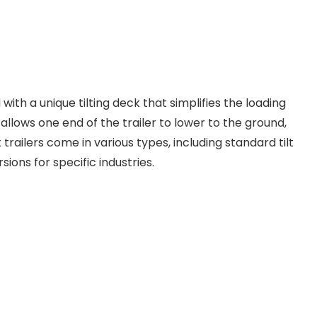
d with a unique tilting deck that simplifies the loading
llows one end of the trailer to lower to the ground,
 trailers come in various types, including standard tilt
rsions for specific industries.