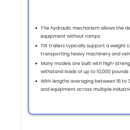
The hydraulic mechanism allows the deck
equipment without ramps.
Tilt trailers typically support a weight
transporting heavy machinery and vehi
Many models are built with high-strengt
withstand loads of up to 10,000 pounds 
With lengths averaging between 16 to 3
and equipment across multiple industri