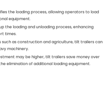
fies the loading process, allowing operators to load
ional equipment.
d up the loading and unloading process, enhancing
rt times.
s such as construction and agriculture, tilt trailers can
eavy machinery.
vestment may be higher, tilt trailers save money over
e elimination of additional loading equipment.