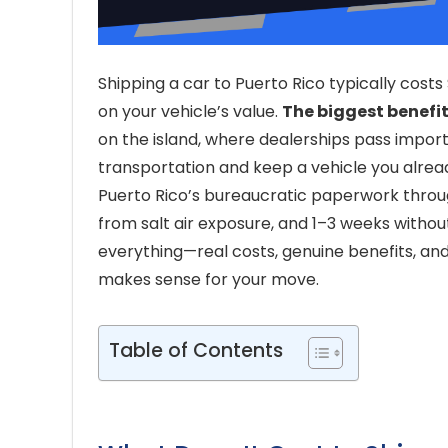
Shipping a car to Puerto Rico typically costs
on your vehicle’s value.
The biggest benefi
on the island, where dealerships pass impor
transportation and keep a vehicle you alrea
Puerto Rico’s bureaucratic paperwork throu
from salt air exposure, and 1–3 weeks withou
everything—real costs, genuine benefits, a
makes sense for your move.
Table of Contents