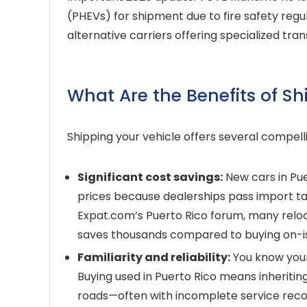
(PHEVs) for shipment due to fire safety regu
alternative carriers offering specialized tran
What Are the Benefits of Sh
Shipping your vehicle offers several compell
Significant cost savings:
New cars in Pu
prices because dealerships pass import ta
Expat.com’s Puerto Rico forum, many reloc
saves thousands compared to buying on-i
Familiarity and reliability:
You know your 
Buying used in Puerto Rico means inheritin
roads—often with incomplete service reco