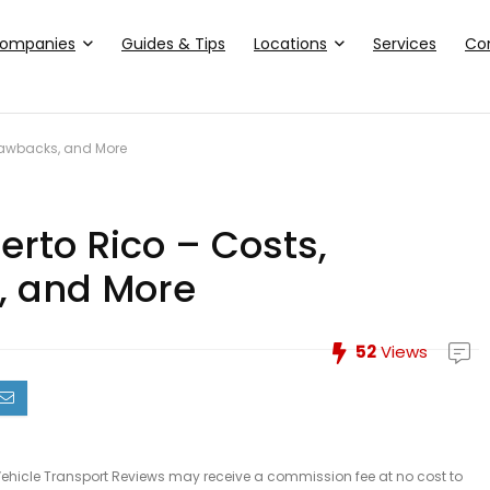
ompanies
Guides & Tips
Locations
Services
Co
Drawbacks, and More
erto Rico – Costs,
, and More
52
Views
le, Vehicle Transport Reviews may receive a commission fee at no cost to