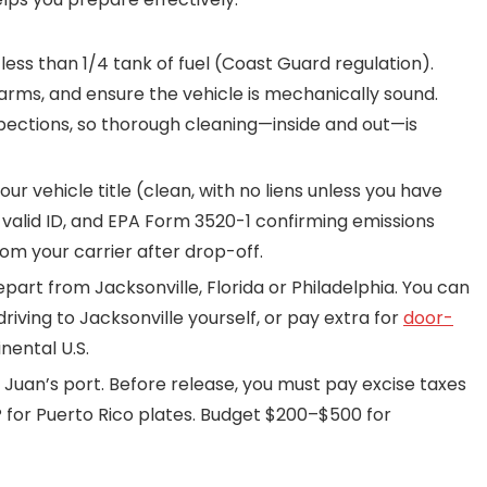
ess than 1/4 tank of fuel (Coast Guard regulation).
arms, and ensure the vehicle is mechanically sound.
nspections, so thorough cleaning—inside and out—is
ur vehicle title (clean, with no liens unless you have
, valid ID, and EPA Form 3520-1 confirming emissions
from your carrier after drop-off.
rt from Jacksonville, Florida or Philadelphia. You can
iving to Jacksonville yourself, or pay extra for
door-
nental U.S.
 Juan’s port. Before release, you must pay excise taxes
 for Puerto Rico plates. Budget $200–$500 for