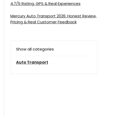
4.7/5 Rating, GPS & Real Experiences
Mercury Auto Transport 2026: Honest Review,
Pricing & Real Customer Feedback
Show all categories
Auto Transport