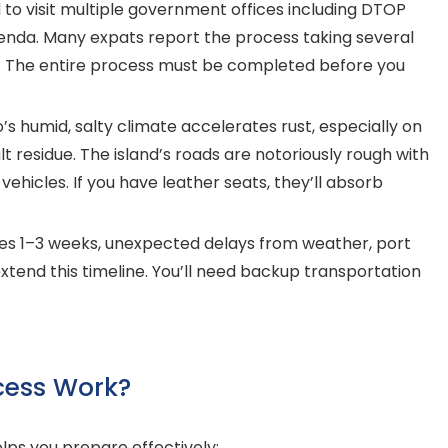
 to visit multiple government offices including DTOP
nda. Many expats report the process taking several
on. The entire process must be completed before you
’s humid, salty climate accelerates rust, especially on
t residue. The island’s roads are notoriously rough with
hicles. If you have leather seats, they’ll absorb
kes 1–3 weeks, unexpected delays from weather, port
tend this timeline. You’ll need backup transportation
cess Work?
ps you prepare effectively: