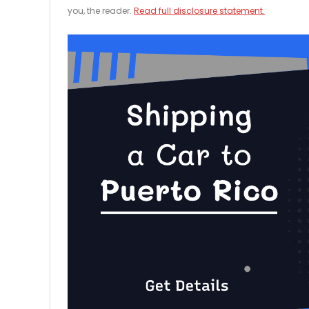
you, the reader.
Read full disclosure statement.