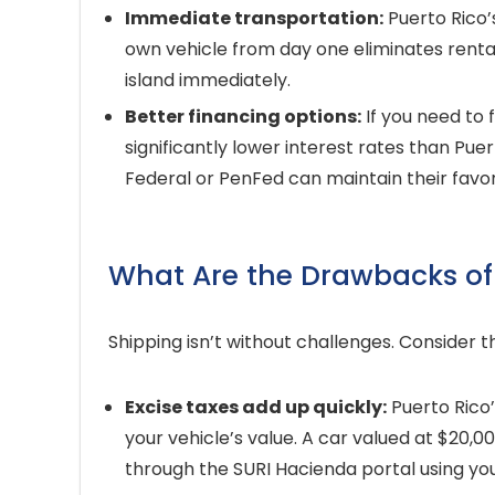
Immediate transportation:
Puerto Rico’s
own vehicle from day one eliminates renta
island immediately.
Better financing options:
If you need to 
significantly lower interest rates than Pue
Federal or PenFed can maintain their favor
What Are the Drawbacks of 
Shipping isn’t without challenges. Consider
Excise taxes add up quickly:
Puerto Rico
your vehicle’s value. A car valued at $20,
through the SURI Hacienda portal using you