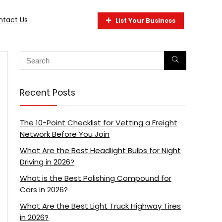
ntact Us
List Your Business
Recent Posts
The 10-Point Checklist for Vetting a Freight
Network Before You Join
What Are the Best Headlight Bulbs for Night
Driving in 2026?
What is the Best Polishing Compound for
Cars in 2026?
What Are the Best Light Truck Highway Tires
in 2026?