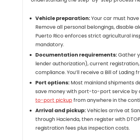
Vehicle preparation:
Your car must have l
Remove all personal belongings, disable al
Puerto Rico enforces strict agricultural i
mandatory.
Documentation requirements:
Gather yo
lender authorization), current registration
compliance. You’ll receive a Bill of Lading 
Port options:
Most mainland shipments depa
save money with port-to-port service by dr
to-port pickup
from anywhere in the conti
Arrival and pickup:
Vehicles arrive at San
through Hacienda, then register with DTOP
registration fees plus inspection costs.