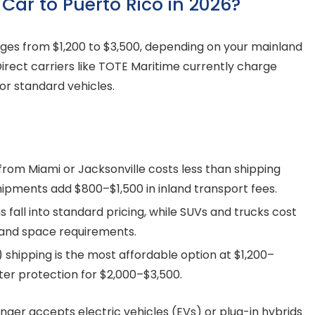
 Car to Puerto Rico in 2026?
anges from $1,200 to $3,500, depending on your mainland
Direct carriers like TOTE Maritime currently charge
or standard vehicles.
from Miami or Jacksonville costs less than shipping
hipments add $800–$1,500 in inland transport fees.
all into standard pricing, while SUVs and trucks cost
 and space requirements.
 shipping is the most affordable option at $1,200–
tter protection for $2,000–$3,500.
ger accepts electric vehicles (EVs) or plug-in hybrids