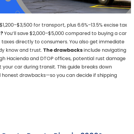
 $1,200–$3,500 for transport, plus 6.6%–13.5% excise tax
t?
You’ll save $2,000–$5,000 compared to buying a car
t taxes directly to consumers. You also get immediate
dy know and trust.
The drawbacks
include navigating
gh Hacienda and DTOP offices, potential rust damage
t your car during transit. This guide breaks down
nd honest drawbacks—so you can decide if shipping