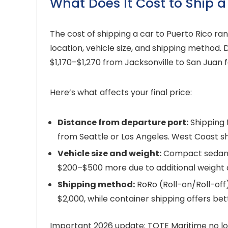
What Does It Cost to Ship a
The cost of shipping a car to Puerto Rico r
location, vehicle size, and shipping method. 
$1,170–$1,270 from Jacksonville to San Juan f
Here’s what affects your final price:
Distance from departure port:
Shipping 
from Seattle or Los Angeles. West Coast s
Vehicle size and weight:
Compact sedans f
$200–$500 more due to additional weight
Shipping method:
RoRo (Roll-on/Roll-off)
$2,000, while container shipping offers be
Important 2026 update: TOTE Maritime no lon