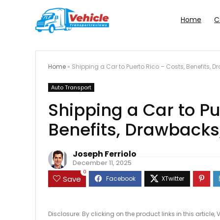
Home
C
Home
»
Shipping a Car to Puerto Rico – Costs, Benefits, 
Auto Transport
Shipping a Car to Pu
Benefits, Drawbacks
Joseph Ferriolo
December 11, 2025
0
Save
Disclosure: By clicking on the product links in this artic