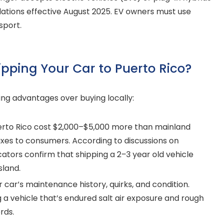
lations effective August 2025. EV owners must use
sport.
ipping Your Car to Puerto Rico?
ing advantages over buying locally:
erto Rico cost $2,000–$5,000 more than mainland
xes to consumers. According to discussions on
ators confirm that shipping a 2–3 year old vehicle
sland.
car’s maintenance history, quirks, and condition.
g a vehicle that’s endured salt air exposure and rough
rds.