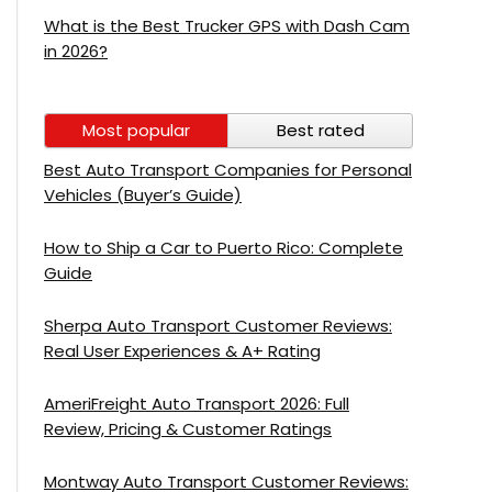
What is the Best Trucker GPS with Dash Cam
in 2026?
Most popular
Best rated
Best Auto Transport Companies for Personal
Vehicles (Buyer’s Guide)
How to Ship a Car to Puerto Rico: Complete
Guide
Sherpa Auto Transport Customer Reviews:
Real User Experiences & A+ Rating
AmeriFreight Auto Transport 2026: Full
Review, Pricing & Customer Ratings
Montway Auto Transport Customer Reviews: