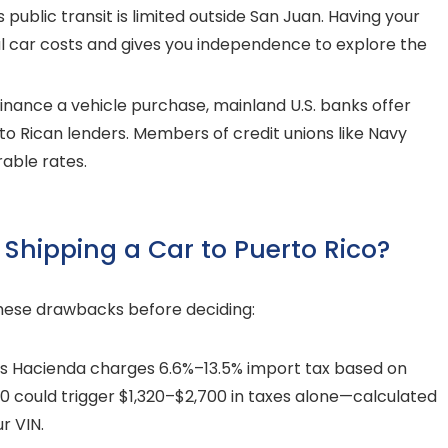
 public transit is limited outside San Juan. Having your
l car costs and gives you independence to explore the
finance a vehicle purchase, mainland U.S. banks offer
rto Rican lenders. Members of credit unions like Navy
able rates.
Shipping a Car to Puerto Rico?
 these drawbacks before deciding:
’s Hacienda charges 6.6%–13.5% import tax based on
000 could trigger $1,320–$2,700 in taxes alone—calculated
r VIN.