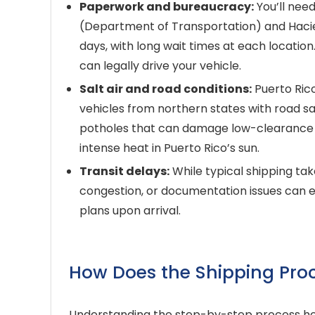
Paperwork and bureaucracy:
You’ll need
(Department of Transportation) and Hacie
days, with long wait times at each locati
can legally drive your vehicle.
Salt air and road conditions:
Puerto Rico
vehicles from northern states with road sal
potholes that can damage low-clearance ve
intense heat in Puerto Rico’s sun.
Transit delays:
While typical shipping ta
congestion, or documentation issues can ex
plans upon arrival.
How Does the Shipping Pro
Understanding the step-by-step process hel