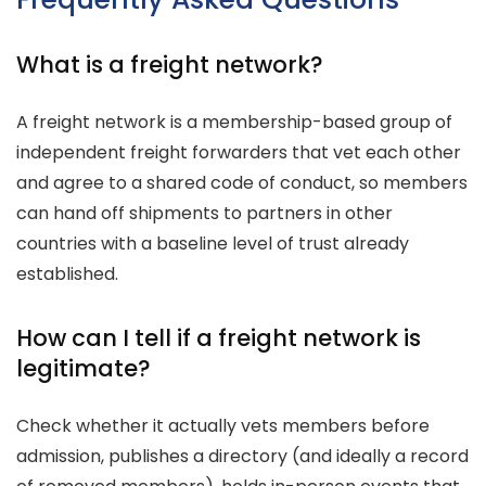
What is a freight network?
A freight network is a membership-based group of
independent freight forwarders that vet each other
and agree to a shared code of conduct, so members
can hand off shipments to partners in other
countries with a baseline level of trust already
established.
How can I tell if a freight network is
legitimate?
Check whether it actually vets members before
admission, publishes a directory (and ideally a record