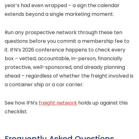
year’s had even wrapped – a sign the calendar
extends beyond a single marketing moment.
Run any prospective network through these ten
questions before you commit a membership fee to
it. IFN’s 2026 conference happens to check every
box – vetted, accountable, in-person, financially
protective, well-sponsored, and already planning
ahead – regardless of whether the freight involved is
a container ship or a car carrier.
See how IFN’s
freight network
holds up against this
checklist.
Frequently Asked Questions