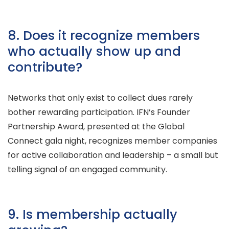
8. Does it recognize members
who actually show up and
contribute?
Networks that only exist to collect dues rarely
bother rewarding participation. IFN’s Founder
Partnership Award, presented at the Global
Connect gala night, recognizes member companies
for active collaboration and leadership – a small but
telling signal of an engaged community.
9. Is membership actually