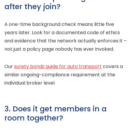
after they join?
A one-time background check means little five
years later. Look for a documented code of ethics
and evidence that the network actually enforces it –
not just a policy page nobody has ever invoked.
Our
surety bonds guide for auto transport
covers a
similar ongoing-compliance requirement at the
individual broker level.
3. Does it get members in a
room together?