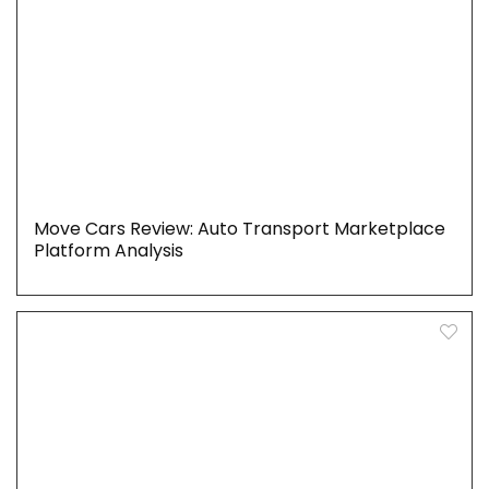
Move Cars Review: Auto Transport Marketplace
Platform Analysis