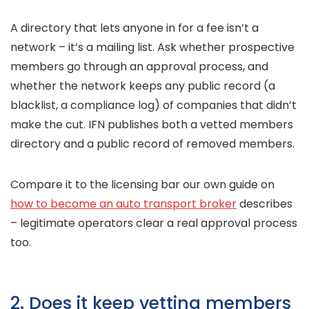
A directory that lets anyone in for a fee isn’t a
network – it’s a mailing list. Ask whether prospective
members go through an approval process, and
whether the network keeps any public record (a
blacklist, a compliance log) of companies that didn’t
make the cut. IFN publishes both a vetted members
directory and a public record of removed members.
Compare it to the licensing bar our own guide on
how to become an auto transport broker
describes
– legitimate operators clear a real approval process
too.
2. Does it keep vetting members