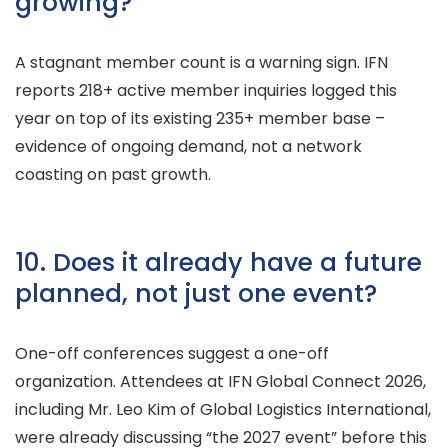
growing?
A stagnant member count is a warning sign. IFN
reports 218+ active member inquiries logged this
year on top of its existing 235+ member base –
evidence of ongoing demand, not a network
coasting on past growth.
10. Does it already have a future
planned, not just one event?
One-off conferences suggest a one-off
organization. Attendees at IFN Global Connect 2026,
including Mr. Leo Kim of Global Logistics International,
were already discussing “the 2027 event” before this