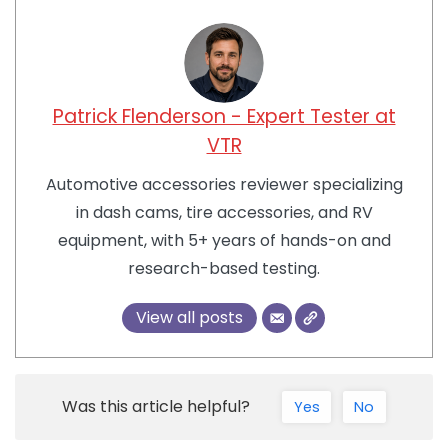
Patrick Flenderson - Expert Tester at
VTR
Automotive accessories reviewer specializing
in dash cams, tire accessories, and RV
equipment, with 5+ years of hands-on and
research-based testing.
View all posts
Was this article helpful?
Yes
No