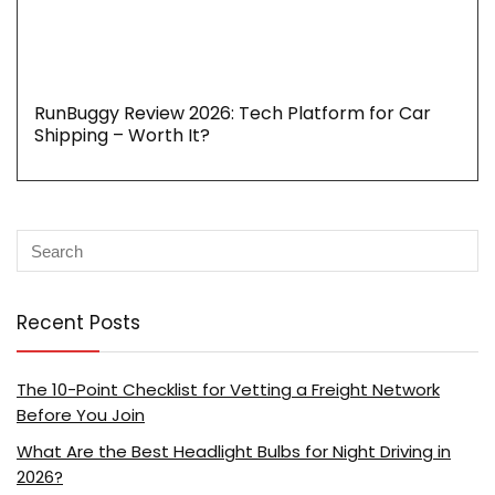
RunBuggy Review 2026: Tech Platform for Car
Shipping – Worth It?
Recent Posts
The 10-Point Checklist for Vetting a Freight Network
Before You Join
What Are the Best Headlight Bulbs for Night Driving in
2026?