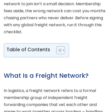
network to join isn’t a small decision. Membership
fees aside, the wrong network can cost you months
chasing partners who never deliver. Before signing
with any global freight network, run it through this
checklist.
Table of Contents
What Is a Freight Network?
In logistics, a freight network refers to a formal
membership group of independent freight
forwarding companies that vet each other and
agree to work together across borders – handling