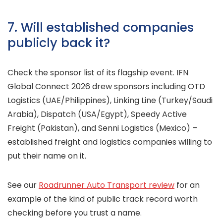
7. Will established companies
publicly back it?
Check the sponsor list of its flagship event. IFN
Global Connect 2026 drew sponsors including OTD
Logistics (UAE/Philippines), Linking Line (Turkey/Saudi
Arabia), Dispatch (USA/Egypt), Speedy Active
Freight (Pakistan), and Senni Logistics (Mexico) –
established freight and logistics companies willing to
put their name on it.
See our
Roadrunner Auto Transport review
for an
example of the kind of public track record worth
checking before you trust a name.