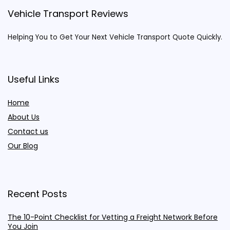
Vehicle Transport Reviews
Helping You to Get Your Next Vehicle Transport Quote Quickly.
Useful Links
Home
About Us
Contact us
Our Blog
Recent Posts
The 10-Point Checklist for Vetting a Freight Network Before
You Join