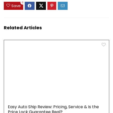
0
Save
Related Articles
Easy Auto Ship Review: Pricing, Service & Is the
Price Lock Guarantee Real?