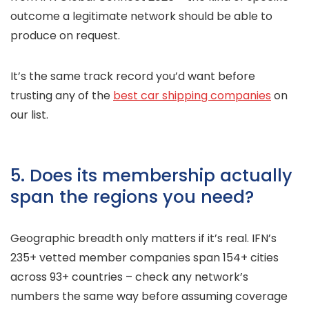
outcome a legitimate network should be able to
produce on request.
It’s the same track record you’d want before
trusting any of the
best car shipping companies
on
our list.
5. Does its membership actually
span the regions you need?
Geographic breadth only matters if it’s real. IFN’s
235+ vetted member companies span 154+ cities
across 93+ countries – check any network’s
numbers the same way before assuming coverage