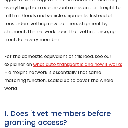
everything from ocean containers and air freight to
full truckloads and vehicle shipments. Instead of
forwarders vetting new partners shipment by
shipment, the network does that vetting once, up
front, for every member.
For the domestic equivalent of this idea, see our
explainer on
what auto transport is and how it works
– a freight network is essentially that same
matching function, scaled up to cover the whole
world.
1. Does it vet members before
granting access?