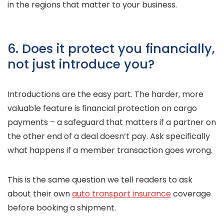
in the regions that matter to your business.
6. Does it protect you financially,
not just introduce you?
Introductions are the easy part. The harder, more
valuable feature is financial protection on cargo
payments – a safeguard that matters if a partner on
the other end of a deal doesn’t pay. Ask specifically
what happens if a member transaction goes wrong.
This is the same question we tell readers to ask
about their own
auto transport insurance
coverage
before booking a shipment.