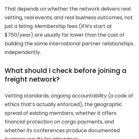
That depends on whether the network delivers real
vetting, real events, and real business outcomes, not
just a listing. Membership fees (IFN’s start at
$750/year) are usually far lower than the cost of
building the same international partner relationships
independently.
What should I check before joining a
freight network?
Vetting standards, ongoing accountability (a code of
ethics that’s actually enforced), the geographic
spread of existing members, whether it offers
financial protection on cargo payments, and
whether its conferences produce documented