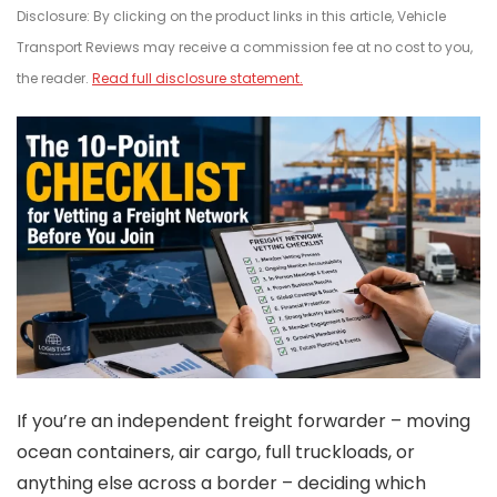
Disclosure: By clicking on the product links in this article, Vehicle
Transport Reviews may receive a commission fee at no cost to you,
the reader.
Read full disclosure statement.
If you’re an independent freight forwarder – moving
ocean containers, air cargo, full truckloads, or
anything else across a border – deciding which