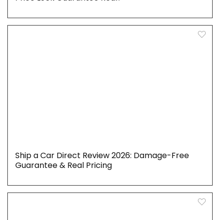
Ship a Car Direct Review 2026: Damage-Free
Guarantee & Real Pricing