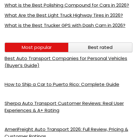
What is the Best Polishing Compound for Cars in 2026?
What Are the Best Light Truck Highway Tires in 2026?
What is the Best Trucker GPS with Dash Cam in 2026?
Most popular
Best rated
Best Auto Transport Companies for Personal Vehicles
(Buyer’s Guide)
How to Ship a Car to Puerto Rico: Complete Guide
Sherpa Auto Transport Customer Reviews: Real User
Experiences & A+ Rating
AmeriFreight Auto Transport 2026: Full Review, Pricing &
Customer Ratings