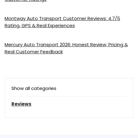
Montway Auto Transport Customer Reviews: 4.7/5
Rating, GPS & Real Experiences
Mercury Auto Transport 2026: Honest Review, Pricing &
Real Customer Feedback
Show all categories
Reviews