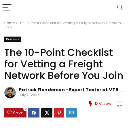
Home
»
The 10-Point Checklist for Vetting a Freight Network Before You
Join
Reviews
The 10-Point Checklist
for Vetting a Freight
Network Before You Join
Patrick Flenderson - Expert Tester at VTR
July 7, 2026
0
Views
0
Save