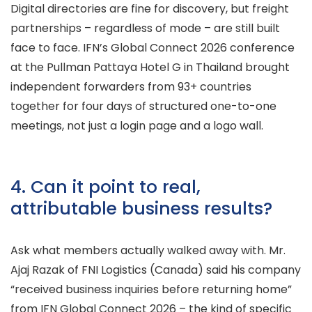
Digital directories are fine for discovery, but freight
partnerships – regardless of mode – are still built
face to face. IFN’s Global Connect 2026 conference
at the Pullman Pattaya Hotel G in Thailand brought
independent forwarders from 93+ countries
together for four days of structured one-to-one
meetings, not just a login page and a logo wall.
4. Can it point to real,
attributable business results?
Ask what members actually walked away with. Mr.
Ajaj Razak of FNI Logistics (Canada) said his company
“received business inquiries before returning home”
from IFN Global Connect 2026 – the kind of specific