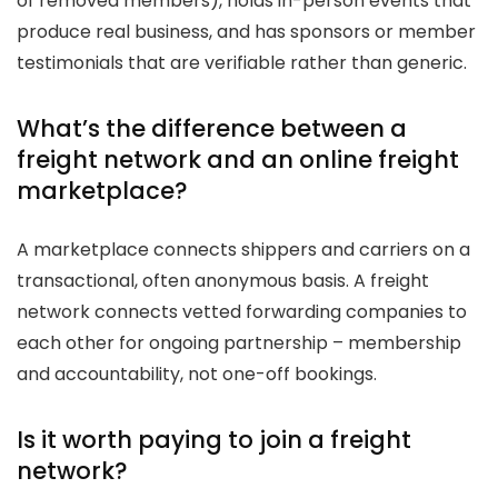
of removed members), holds in-person events that
produce real business, and has sponsors or member
testimonials that are verifiable rather than generic.
What’s the difference between a
freight network and an online freight
marketplace?
A marketplace connects shippers and carriers on a
transactional, often anonymous basis. A freight
network connects vetted forwarding companies to
each other for ongoing partnership – membership
and accountability, not one-off bookings.
Is it worth paying to join a freight
network?