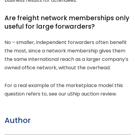
business results for attendees.
Are freight network memberships only
useful for large forwarders?
No – smaller, independent forwarders often benefit
the most, since a network membership gives them
the same international reach as a larger company’s
owned office network, without the overhead.
For a real example of the marketplace model this
question refers to, see our uShip auction review.
Author