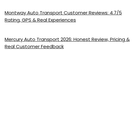
Montway Auto Transport Customer Reviews: 4.7/5
Rating, GPS & Real Experiences
Mercury Auto Transport 2026: Honest Review, Pricing &
Real Customer Feedback
Show all categories
US Car Shipping Companies