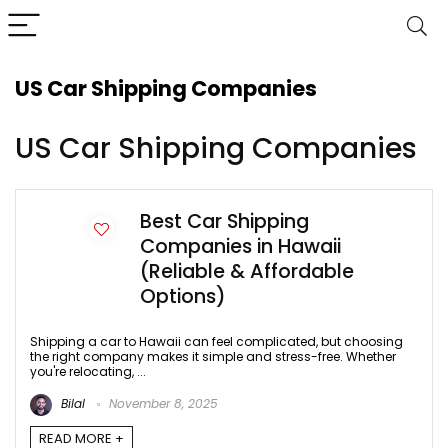
US Car Shipping Companies
US Car Shipping Companies
Best Car Shipping
Companies in Hawaii
(Reliable & Affordable
Options)
Shipping a car to Hawaii can feel complicated, but choosing
the right company makes it simple and stress-free. Whether
you're relocating, ...
Bilal
November 8, 2025
READ MORE +