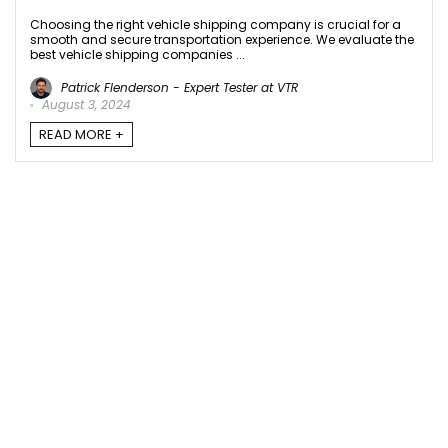
Choosing the right vehicle shipping company is crucial for a
smooth and secure transportation experience. We evaluate the
best vehicle shipping companies ...
Patrick Flenderson - Expert Tester at VTR
August 3, 2024
READ MORE +