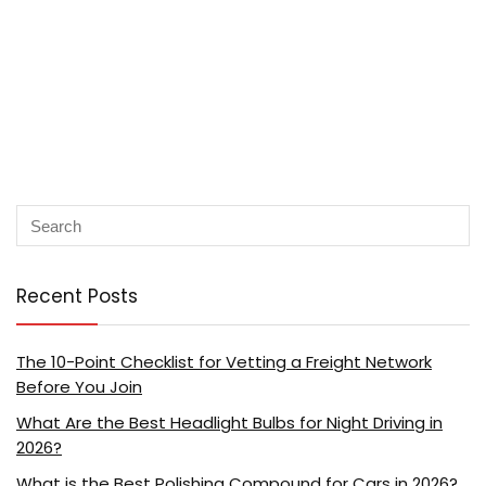
Recent Posts
The 10-Point Checklist for Vetting a Freight Network
Before You Join
What Are the Best Headlight Bulbs for Night Driving in
2026?
What is the Best Polishing Compound for Cars in 2026?