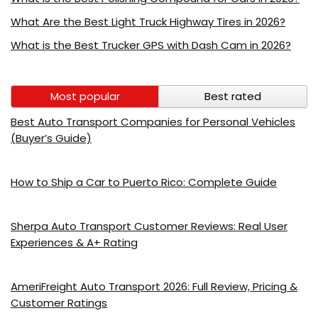
What Are the Best Light Truck Highway Tires in 2026?
What is the Best Trucker GPS with Dash Cam in 2026?
Most popular
Best rated
Best Auto Transport Companies for Personal Vehicles
(Buyer’s Guide)
How to Ship a Car to Puerto Rico: Complete Guide
Sherpa Auto Transport Customer Reviews: Real User
Experiences & A+ Rating
AmeriFreight Auto Transport 2026: Full Review, Pricing &
Customer Ratings