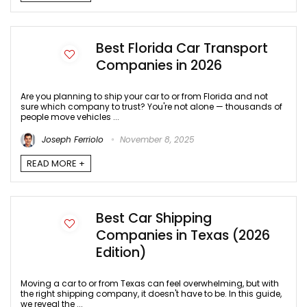
Best Florida Car Transport
Companies in 2026
Are you planning to ship your car to or from Florida and not
sure which company to trust? You're not alone — thousands of
people move vehicles ...
Joseph Ferriolo
November 8, 2025
READ MORE +
Best Car Shipping
Companies in Texas (2026
Edition)
Moving a car to or from Texas can feel overwhelming, but with
the right shipping company, it doesn't have to be. In this guide,
we reveal the ...