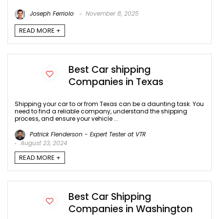
Joseph Ferriolo
November 8, 2025
READ MORE +
Best Car shipping
Companies in Texas
Shipping your car to or from Texas can be a daunting task. You
need to find a reliable company, understand the shipping
process, and ensure your vehicle ...
Patrick Flenderson - Expert Tester at VTR
August 23, 2024
READ MORE +
Best Car Shipping
Companies in Washington