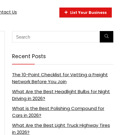
ntact Us
List Your Business
Recent Posts
The 10-Point Checklist for Vetting a Freight
Network Before You Join
What Are the Best Headlight Bulbs for Night
Driving in 2026?
What is the Best Polishing Compound for
Cars in 2026?
What Are the Best Light Truck Highway Tires
in 2026?