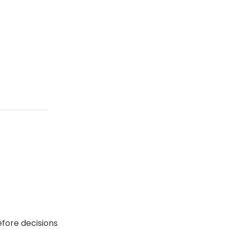
efore decisions