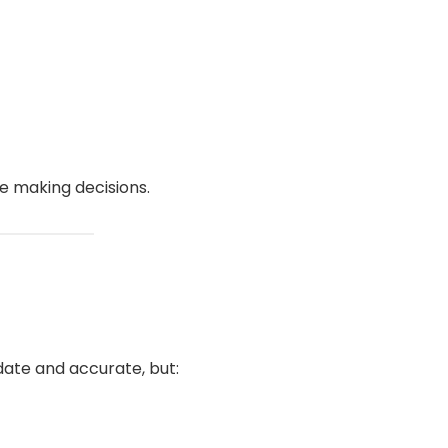
re making decisions.
date and accurate, but: