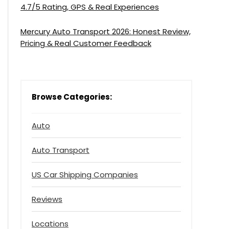
4.7/5 Rating, GPS & Real Experiences
Mercury Auto Transport 2026: Honest Review,
Pricing & Real Customer Feedback
Browse Categories:
Auto
Auto Transport
US Car Shipping Companies
Reviews
Locations