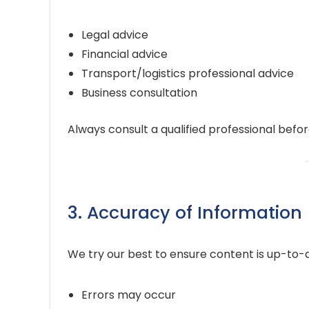
Legal advice
Financial advice
Transport/logistics professional advice
Business consultation
Always consult a qualified professional befo
3. Accuracy of Information
We try our best to ensure content is up-to-
Errors may occur