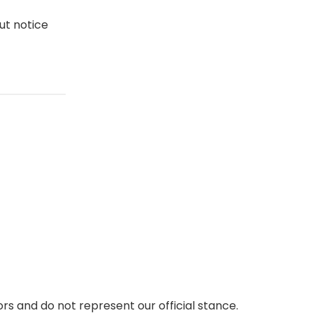
ut notice
rs and do not represent our official stance.