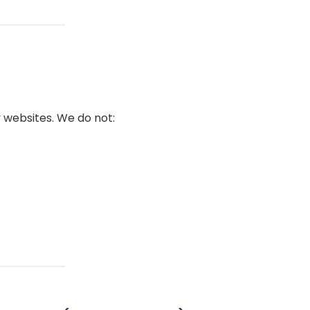
 websites. We do not: