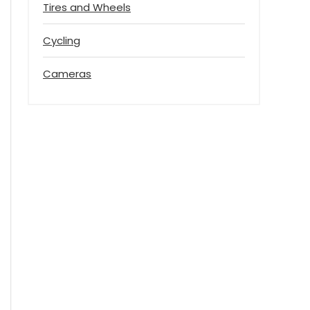
Tires and Wheels
Cycling
Cameras