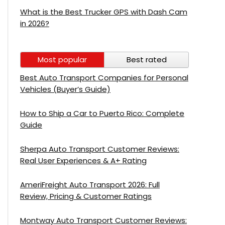
What is the Best Trucker GPS with Dash Cam
in 2026?
Most popular
Best rated
Best Auto Transport Companies for Personal
Vehicles (Buyer’s Guide)
How to Ship a Car to Puerto Rico: Complete
Guide
Sherpa Auto Transport Customer Reviews:
Real User Experiences & A+ Rating
AmeriFreight Auto Transport 2026: Full
Review, Pricing & Customer Ratings
Montway Auto Transport Customer Reviews: