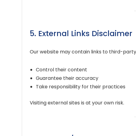
5. External Links Disclaimer
Our website may contain links to third-party
Control their content
Guarantee their accuracy
Take responsibility for their practices
Visiting external sites is at your own risk.