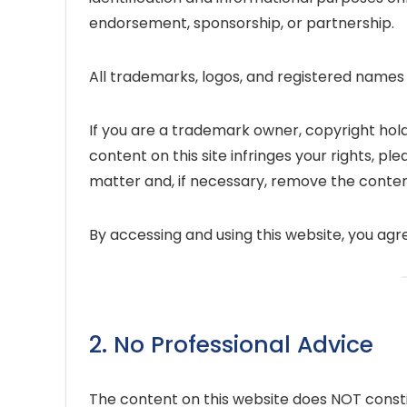
endorsement, sponsorship, or partnership.
All trademarks, logos, and registered names
If you are a trademark owner, copyright hold
content on this site infringes your rights, 
matter and, if necessary, remove the conten
By accessing and using this website, you agr
2. No Professional Advice
The content on this website does NOT consti