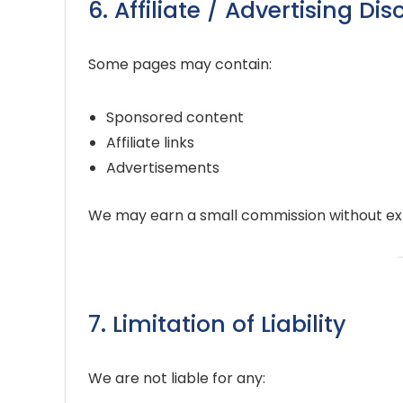
6. Affiliate / Advertising Di
Some pages may contain:
Sponsored content
Affiliate links
Advertisements
We may earn a small commission without ext
7. Limitation of Liability
We are not liable for any: