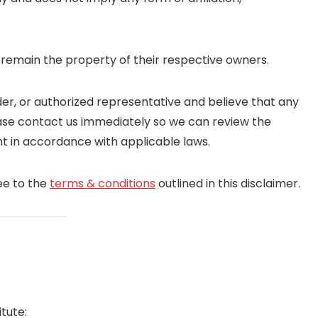
 remain the property of their respective owners.
er, or authorized representative and believe that any
please contact us immediately so we can review the
t in accordance with applicable laws.
ee to the
terms & conditions
outlined in this disclaimer.
tute: