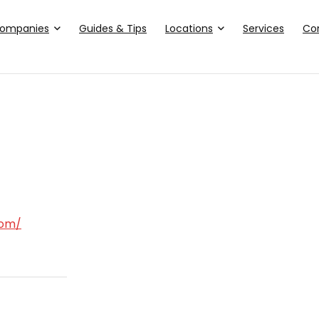
ompanies
Guides & Tips
Locations
Services
Co
com/