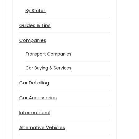
By States
Guides & Tips
Companies
Transport Companies
Car Buying & Services
Car Detailing
Car Accessories
Informational
Alternative Vehicles