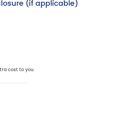
sclosure (if applicable)
ra cost to you.