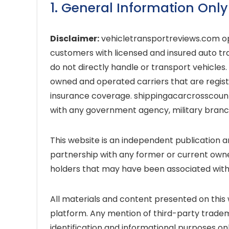
1. General Information Only
Disclaimer:
vehicletransportreviews.com op
customers with licensed and insured auto tra
do not directly handle or transport vehicles
owned and operated carriers that are regis
insurance coverage. shippingacarcrosscountry
with any government agency, military branch, 
This website is an independent publication a
partnership with any former or current owne
holders that may have been associated with 
All materials and content presented on this w
platform. Any mention of third-party tradema
identification and informational purposes onl