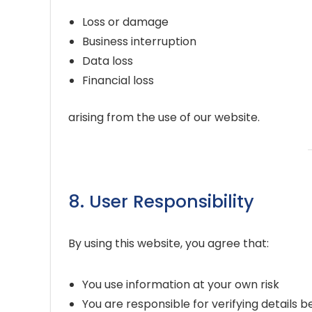
Loss or damage
Business interruption
Data loss
Financial loss
arising from the use of our website.
8. User Responsibility
By using this website, you agree that:
You use information at your own risk
You are responsible for verifying details b