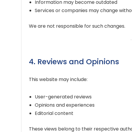
Information may become outdated
Services or companies may change witho
We are not responsible for such changes.
4. Reviews and Opinions
This website may include:
User-generated reviews
Opinions and experiences
Editorial content
These views belong to their respective autho