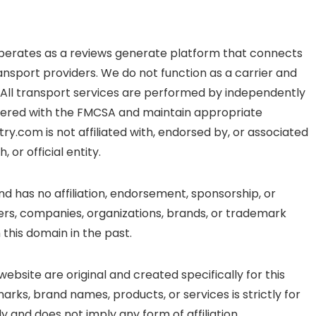
erates as a reviews generate platform that connects
nsport providers. We do not function as a carrier and
. All transport services are performed by independently
tered with the FMCSA and maintain appropriate
.com is not affiliated with, endorsed by, or associated
or official entity.
nd has no affiliation, endorsement, sponsorship, or
rs, companies, organizations, brands, or trademark
this domain in the past.
ebsite are original and created specifically for this
rks, brand names, products, or services is strictly for
y and does not imply any form of affiliation,