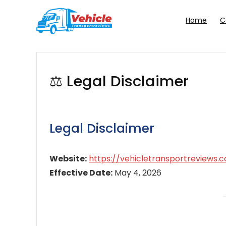
Home
C
⚖️ Legal Disclaimer
Legal Disclaimer
Website:
https://vehicletransportreviews.
Effective Date:
May 4, 2026