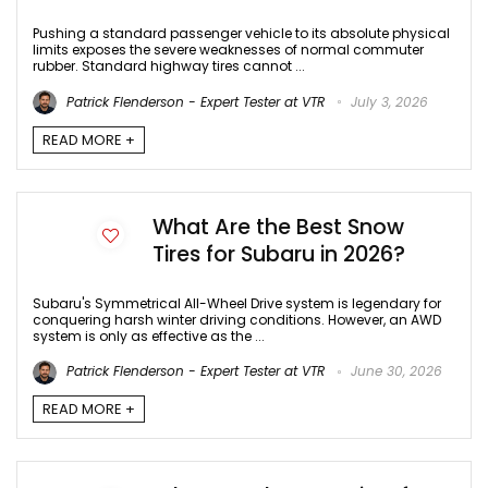
Pushing a standard passenger vehicle to its absolute physical
limits exposes the severe weaknesses of normal commuter
rubber. Standard highway tires cannot ...
Patrick Flenderson - Expert Tester at VTR
July 3, 2026
READ MORE +
What Are the Best Snow
Tires for Subaru in 2026?
Subaru's Symmetrical All-Wheel Drive system is legendary for
conquering harsh winter driving conditions. However, an AWD
system is only as effective as the ...
Patrick Flenderson - Expert Tester at VTR
June 30, 2026
READ MORE +