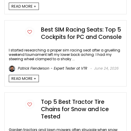
READ MORE +
Best SIM Racing Seats: Top 5
Cockpits for PC and Console
I started researching a proper sim racing seat after a gruelling
weekend tournament left my lower back aching. I had my
steering wheel clamped to a shaky ...
Patrick Flenderson - Expert Tester at VTR
June 24, 2026
READ MORE +
Top 5 Best Tractor Tire
Chains for Snow and Ice
Tested
Garden tractors and lawn mowers often struggle when snow