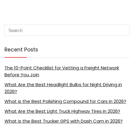
Recent Posts
The 10-Point Checklist for Vetting a Freight Network
Before You Join
What Are the Best Headlight Bulbs for Night Driving in
2026?
What is the Best Polishing Compound for Cars in 2026?
What Are the Best Light Truck Highway Tires in 2026?
What is the Best Trucker GPS with Dash Cam in 2026?