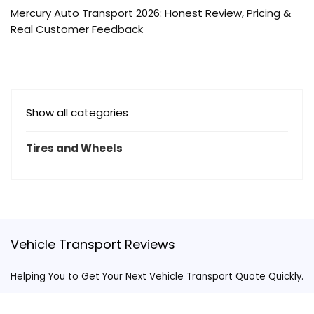
Mercury Auto Transport 2026: Honest Review, Pricing &
Real Customer Feedback
Show all categories
Tires and Wheels
Vehicle Transport Reviews
Helping You to Get Your Next Vehicle Transport Quote Quickly.