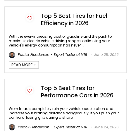
Top 5 Best Tires for Fuel
Efficiency in 2026
With the ever-increasing cost of gasoline and the push to
maximize electric vehicle driving ranges, optimizing your
vehicle's energy consumption has never ...
Patrick Flenderson - Expert Tester at VTR
June 25, 2026
READ MORE +
Top 5 Best Tires for
Performance Cars in 2026
Worn treads completely ruin your vehicle acceleration and
increase your braking distance dangerously. If you push your
car hard, losing grip during a sharp ...
Patrick Flenderson - Expert Tester at VTR
June 24, 2026