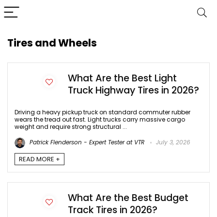
Tires and Wheels
What Are the Best Light
Truck Highway Tires in 2026?
Driving a heavy pickup truck on standard commuter rubber
wears the tread out fast. Light trucks carry massive cargo
weight and require strong structural ...
Patrick Flenderson - Expert Tester at VTR
July 3, 2026
READ MORE +
What Are the Best Budget
Track Tires in 2026?