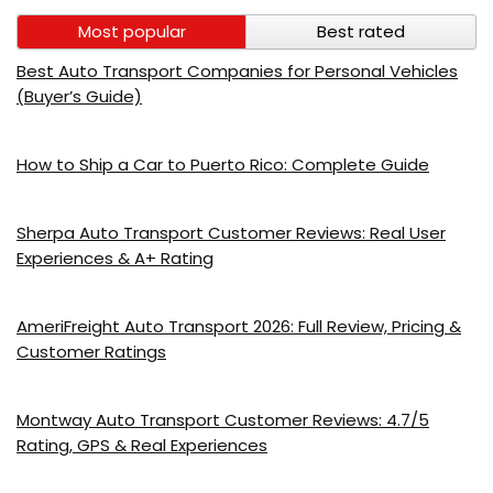
Most popular
Best rated
Best Auto Transport Companies for Personal Vehicles
(Buyer’s Guide)
How to Ship a Car to Puerto Rico: Complete Guide
Sherpa Auto Transport Customer Reviews: Real User
Experiences & A+ Rating
AmeriFreight Auto Transport 2026: Full Review, Pricing &
Customer Ratings
Montway Auto Transport Customer Reviews: 4.7/5
Rating, GPS & Real Experiences