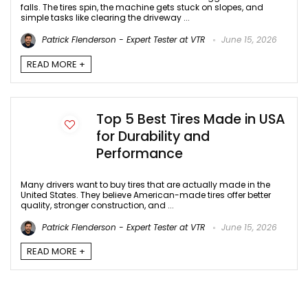
falls. The tires spin, the machine gets stuck on slopes, and
simple tasks like clearing the driveway ...
Patrick Flenderson - Expert Tester at VTR
June 15, 2026
READ MORE +
Top 5 Best Tires Made in USA
for Durability and
Performance
Many drivers want to buy tires that are actually made in the
United States. They believe American-made tires offer better
quality, stronger construction, and ...
Patrick Flenderson - Expert Tester at VTR
June 15, 2026
READ MORE +