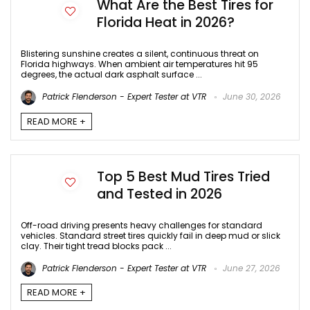
What Are the Best Tires for
Florida Heat in 2026?
Blistering sunshine creates a silent, continuous threat on
Florida highways. When ambient air temperatures hit 95
degrees, the actual dark asphalt surface ...
Patrick Flenderson - Expert Tester at VTR
June 30, 2026
READ MORE +
Top 5 Best Mud Tires Tried
and Tested in 2026
Off-road driving presents heavy challenges for standard
vehicles. Standard street tires quickly fail in deep mud or slick
clay. Their tight tread blocks pack ...
Patrick Flenderson - Expert Tester at VTR
June 27, 2026
READ MORE +