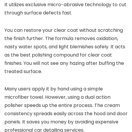
It utilizes exclusive micro-abrasive technology to cut
through surface defects fast.
You can restore your clear coat without scratching
the finish further. The formula removes oxidation,
nasty water spots, and light blemishes safely. It acts
as the best polishing compound for clear coat
finishes. You will not see any hazing after buffing the
treated surface.
Many users apply it by hand using a simple
microfiber towel. However, using a dual action
polisher speeds up the entire process. The cream
consistency spreads easily across the hood and door
panels. It saves you money by avoiding expensive
professional car detailing services.