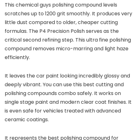
This chemical guys polishing compound levels
scratches up to 1200 grit smoothly. It produces very
little dust compared to older, cheaper cutting
formulas. The P4 Precision Polish serves as the
critical second refining step. This ultra fine polishing
compound removes micro-marring and light haze
efficiently.
It leaves the car paint looking incredibly glossy and
deeply vibrant. You can use this best cutting and
polishing compounds combo safely. It works on
single stage paint and modern clear coat finishes. It
is even safe for vehicles treated with advanced
ceramic coatings.
It represents the best polishing compound for