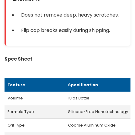
Does not remove deep, heavy scratches.
Flip cap breaks easily during shipping.
Spec Sheet
Feature
Specification
Volume
18 oz Bottle
Formula Type
Silicone-Free Nanotechnology
Grit Type
Coarse Aluminum Oxide