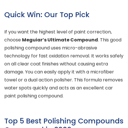
Quick Win: Our Top Pick
If you want the highest level of paint correction,
choose
Meguiar’s Ultimate Compound
. This good
polishing compound uses micro-abrasive
technology for fast oxidation removal. It works safely
on all clear coat finishes without causing extra
damage. You can easily apply it with a microfiber
towel or a dual action polisher. This formula removes
water spots quickly and acts as an excellent car
paint polishing compound.
Top 5 Best Polishing Compounds