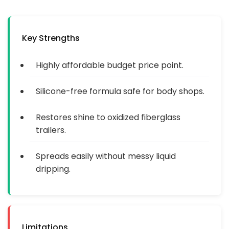
Key Strengths
Highly affordable budget price point.
Silicone-free formula safe for body shops.
Restores shine to oxidized fiberglass
trailers.
Spreads easily without messy liquid
dripping.
Limitations