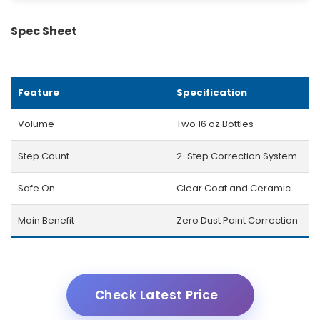
Spec Sheet
Feature
Specification
Volume
Two 16 oz Bottles
Step Count
2-Step Correction System
Safe On
Clear Coat and Ceramic
Main Benefit
Zero Dust Paint Correction
Check Latest Price