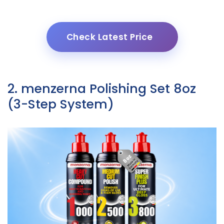
Check Latest Price
2. menzerna Polishing Set 8oz
(3-Step System)