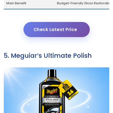
Main Benefit
Budget-Friendly Gloss Restoration
Check Latest Price
5. Meguiar’s Ultimate Polish