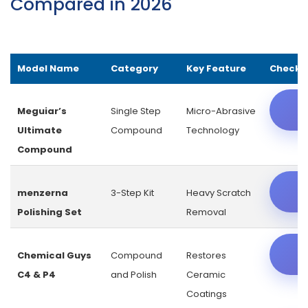
Compared in 2026
Model Name
Category
Key Feature
Check L
C
Meguiar’s
Single Step
Micro-Abrasive
Ultimate
Compound
Technology
Compound
C
menzerna
3-Step Kit
Heavy Scratch
Polishing Set
Removal
C
Chemical Guys
Compound
Restores
C4 & P4
and Polish
Ceramic
Coatings