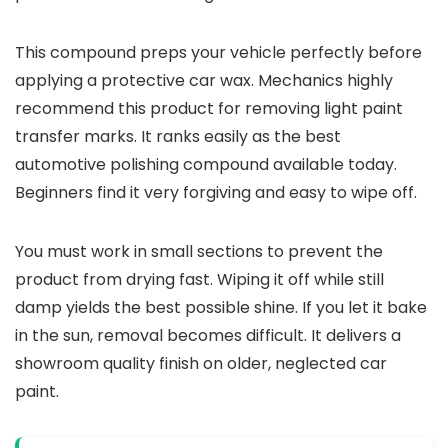
This compound preps your vehicle perfectly before
applying a protective car wax. Mechanics highly
recommend this product for removing light paint
transfer marks. It ranks easily as the best
automotive polishing compound available today.
Beginners find it very forgiving and easy to wipe off.
You must work in small sections to prevent the
product from drying fast. Wiping it off while still
damp yields the best possible shine. If you let it bake
in the sun, removal becomes difficult. It delivers a
showroom quality finish on older, neglected car
paint.