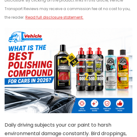
Disclosure: By clicking on the product links in this article, Vehicle
Transport Reviews may receive a commission fee at no cost to you,
the reader.
Read full disclosure statement.
Daily driving subjects your car paint to harsh
environmental damage constantly. Bird droppings,