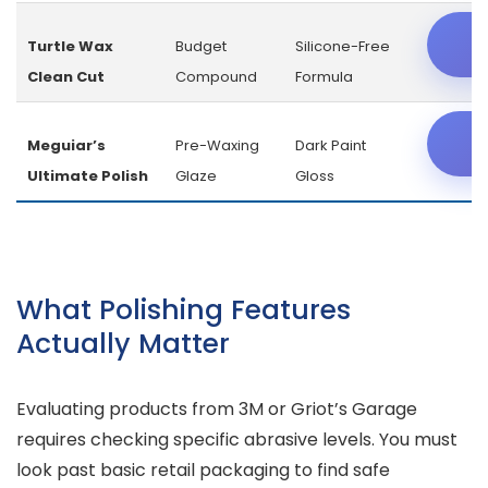
C
Turtle Wax
Budget
Silicone-Free
Clean Cut
Compound
Formula
C
Meguiar’s
Pre-Waxing
Dark Paint
Ultimate Polish
Glaze
Gloss
What Polishing Features
Actually Matter
Evaluating products from 3M or Griot’s Garage
requires checking specific abrasive levels. You must
look past basic retail packaging to find safe