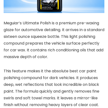
Meguiar’s Ultimate Polish is a premium pre-waxing
glaze for automotive detailing. It arrives in a standard
sixteen ounce squeeze bottle. This light polishing
compound prepares the vehicle surface perfectly
for car wax. It contains rich conditioning oils that add
massive depth of color.
This feature makes it the absolute best car paint
polishing compound for dark vehicles. It produces
deep, wet reflections that look incredible on black
paint. The formula quickly and gently removes fine
swirls and soft towel marks. It leaves a mirror-like
finish without removing heavy layers of clear coat.