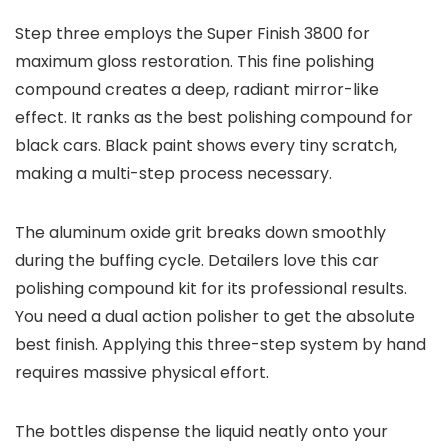
Step three employs the Super Finish 3800 for
maximum gloss restoration. This fine polishing
compound creates a deep, radiant mirror-like
effect. It ranks as the best polishing compound for
black cars. Black paint shows every tiny scratch,
making a multi-step process necessary.
The aluminum oxide grit breaks down smoothly
during the buffing cycle. Detailers love this car
polishing compound kit for its professional results.
You need a dual action polisher to get the absolute
best finish. Applying this three-step system by hand
requires massive physical effort.
The bottles dispense the liquid neatly onto your