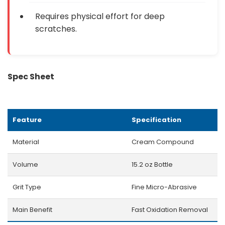
Requires physical effort for deep
scratches.
Spec Sheet
Feature
Specification
Material
Cream Compound
Volume
15.2 oz Bottle
Grit Type
Fine Micro-Abrasive
Main Benefit
Fast Oxidation Removal