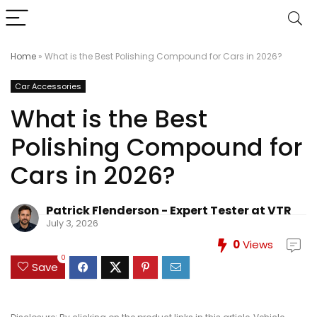
Home
»
What is the Best Polishing Compound for Cars in 2026?
Car Accessories
What is the Best
Polishing Compound for
Cars in 2026?
Patrick Flenderson - Expert Tester at VTR
July 3, 2026
0
Views
0
Save