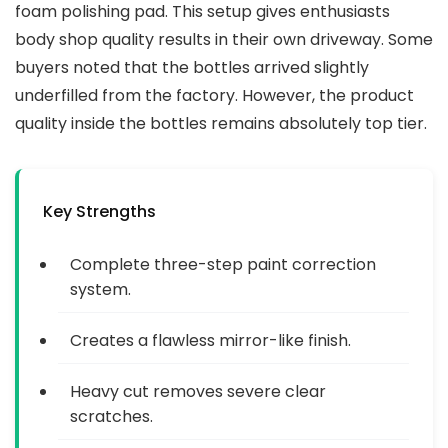
foam polishing pad. This setup gives enthusiasts
body shop quality results in their own driveway. Some
buyers noted that the bottles arrived slightly
underfilled from the factory. However, the product
quality inside the bottles remains absolutely top tier.
Key Strengths
Complete three-step paint correction
system.
Creates a flawless mirror-like finish.
Heavy cut removes severe clear
scratches.