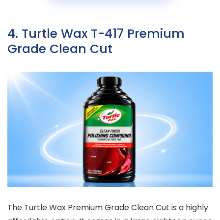
4. Turtle Wax T-417 Premium
Grade Clean Cut
The Turtle Wax Premium Grade Clean Cut is a highly