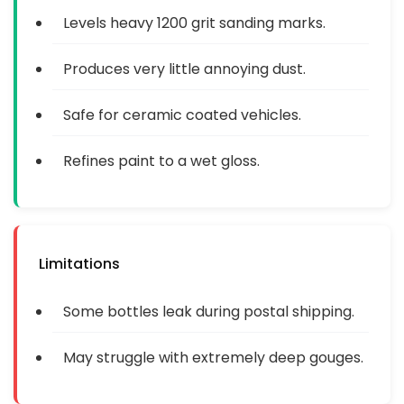
Levels heavy 1200 grit sanding marks.
Produces very little annoying dust.
Safe for ceramic coated vehicles.
Refines paint to a wet gloss.
Limitations
Some bottles leak during postal shipping.
May struggle with extremely deep gouges.