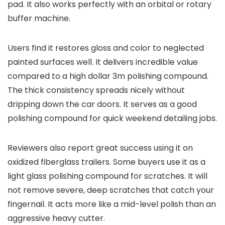
pad. It also works perfectly with an orbital or rotary
buffer machine.
Users find it restores gloss and color to neglected
painted surfaces well. It delivers incredible value
compared to a high dollar 3m polishing compound.
The thick consistency spreads nicely without
dripping down the car doors. It serves as a good
polishing compound for quick weekend detailing jobs.
Reviewers also report great success using it on
oxidized fiberglass trailers. Some buyers use it as a
light glass polishing compound for scratches. It will
not remove severe, deep scratches that catch your
fingernail. It acts more like a mid-level polish than an
aggressive heavy cutter.