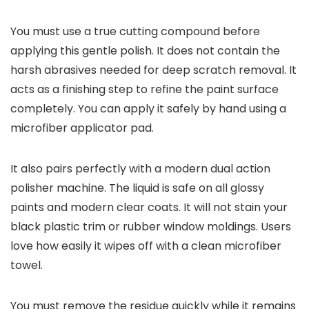
You must use a true cutting compound before
applying this gentle polish. It does not contain the
harsh abrasives needed for deep scratch removal. It
acts as a finishing step to refine the paint surface
completely. You can apply it safely by hand using a
microfiber applicator pad.
It also pairs perfectly with a modern dual action
polisher machine. The liquid is safe on all glossy
paints and modern clear coats. It will not stain your
black plastic trim or rubber window moldings. Users
love how easily it wipes off with a clean microfiber
towel.
You must remove the residue quickly while it remains