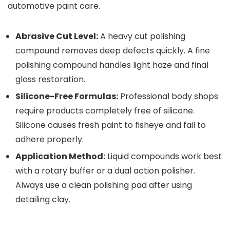
automotive paint care.
Abrasive Cut Level:
A heavy cut polishing
compound removes deep defects quickly. A fine
polishing compound handles light haze and final
gloss restoration.
Silicone-Free Formulas:
Professional body shops
require products completely free of silicone.
Silicone causes fresh paint to fisheye and fail to
adhere properly.
Application Method:
Liquid compounds work best
with a rotary buffer or a dual action polisher.
Always use a clean polishing pad after using
detailing clay.