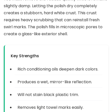
slightly damp. Letting the polish dry completely
creates a stubborn, hard white crust. This crust
requires heavy scrubbing that can reinstall fresh
swirl marks. The polish fills in microscopic pores to
create a glass-like exterior shell.
Key Strengths
Rich conditioning oils deepen dark colors.
Produces a wet, mirror-like reflection.
Will not stain black plastic trim.
Removes light towel marks easily.