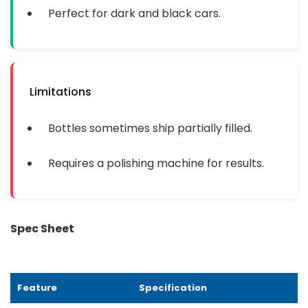
Perfect for dark and black cars.
Limitations
Bottles sometimes ship partially filled.
Requires a polishing machine for results.
Spec Sheet
Feature
Specification