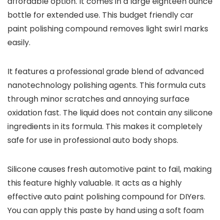
affordable option. It comes in a large eighteen ounce
bottle for extended use. This budget friendly car
paint polishing compound removes light swirl marks
easily.
It features a professional grade blend of advanced
nanotechnology polishing agents. This formula cuts
through minor scratches and annoying surface
oxidation fast. The liquid does not contain any silicone
ingredients in its formula. This makes it completely
safe for use in professional auto body shops.
Silicone causes fresh automotive paint to fail, making
this feature highly valuable. It acts as a highly
effective auto paint polishing compound for DIYers.
You can apply this paste by hand using a soft foam