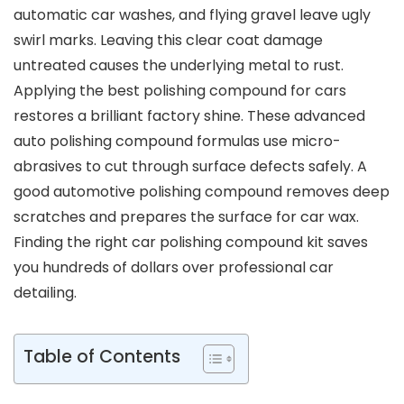
automatic car washes, and flying gravel leave ugly
swirl marks. Leaving this clear coat damage
untreated causes the underlying metal to rust.
Applying the best polishing compound for cars
restores a brilliant factory shine. These advanced
auto polishing compound formulas use micro-
abrasives to cut through surface defects safely. A
good automotive polishing compound removes deep
scratches and prepares the surface for car wax.
Finding the right car polishing compound kit saves
you hundreds of dollars over professional car
detailing.
Table of Contents