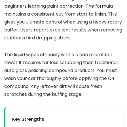
beginners learning paint correction. The formula
maintains a consistent cut from start to finish. This
gives you ultimate control when using a heavy rotary
buffer. Users report excellent results when removing
stubborn bird dropping stains.
The liquid wipes off easily with a clean microfiber
towel. It requires far less scrubbing than traditional
auto glass polishing compound products. You must
wash your car thoroughly before applying the C4
compound. Any leftover dirt will cause fresh
scratches during the buffing stage.
Key Strengths