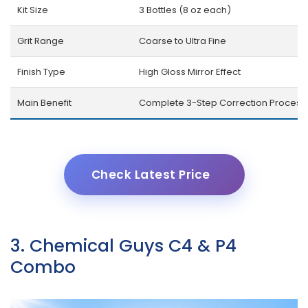
Kit Size
3 Bottles (8 oz each)
Grit Range
Coarse to Ultra Fine
Finish Type
High Gloss Mirror Effect
Main Benefit
Complete 3-Step Correction Process
Check Latest Price
3. Chemical Guys C4 & P4
Combo