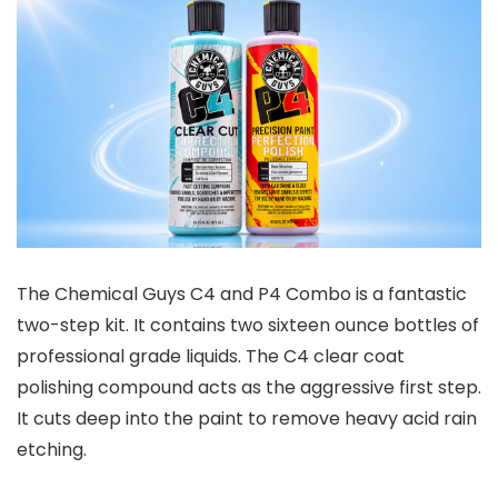
The Chemical Guys C4 and P4 Combo is a fantastic
two-step kit. It contains two sixteen ounce bottles of
professional grade liquids. The C4 clear coat
polishing compound acts as the aggressive first step.
It cuts deep into the paint to remove heavy acid rain
etching.