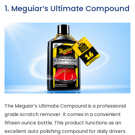
1. Meguiar’s Ultimate Compound
The Meguiar’s Ultimate Compound is a professional
grade scratch remover. It comes in a convenient
fifteen ounce bottle. This product functions as an
excellent auto polishing compound for daily drivers.