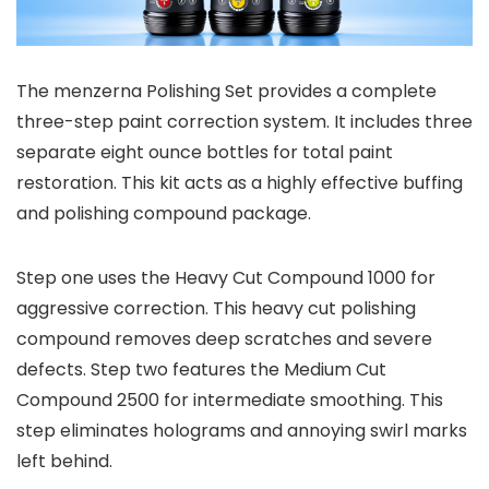
The menzerna Polishing Set provides a complete
three-step paint correction system. It includes three
separate eight ounce bottles for total paint
restoration. This kit acts as a highly effective buffing
and polishing compound package.
Step one uses the Heavy Cut Compound 1000 for
aggressive correction. This heavy cut polishing
compound removes deep scratches and severe
defects. Step two features the Medium Cut
Compound 2500 for intermediate smoothing. This
step eliminates holograms and annoying swirl marks
left behind.