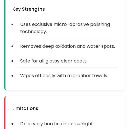
Key Strengths
Uses exclusive micro-abrasive polishing
technology.
Removes deep oxidation and water spots.
Safe for all glossy clear coats.
Wipes off easily with microfiber towels.
Limitations
Dries very hard in direct sunlight.