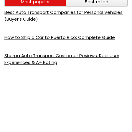
Most popular
Best rated
Best Auto Transport Companies for Personal Vehicles
(Buyer’s Guide)
How to Ship a Car to Puerto Rico: Complete Guide
Sherpa Auto Transport Customer Reviews: Real User
Experiences & A+ Rating
AmeriFreight Auto Transport 2026: Full Review, Pricing &
Customer Ratings
Montway Auto Transport Customer Reviews: 4.7/5
Rating, GPS & Real Experiences
Mercury Auto Transport 2026: Honest Review, Pricing &