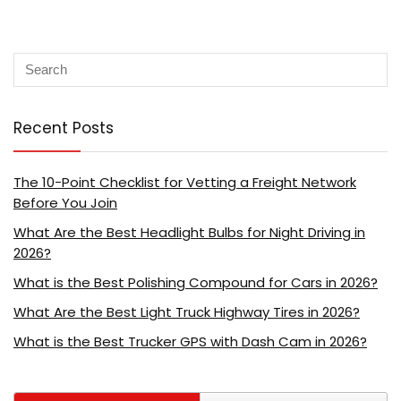
Recent Posts
The 10-Point Checklist for Vetting a Freight Network
Before You Join
What Are the Best Headlight Bulbs for Night Driving in
2026?
What is the Best Polishing Compound for Cars in 2026?
What Are the Best Light Truck Highway Tires in 2026?
What is the Best Trucker GPS with Dash Cam in 2026?