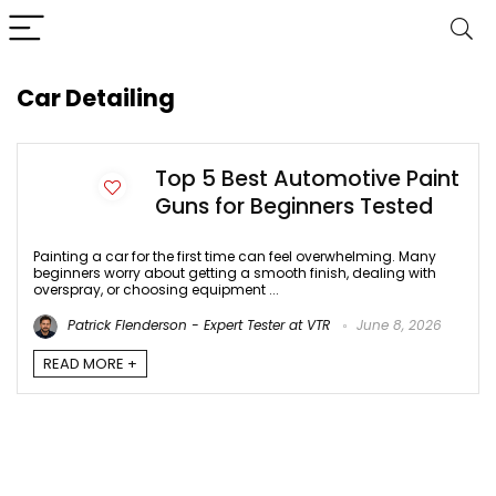
Car Detailing
Top 5 Best Automotive Paint
Guns for Beginners Tested
Painting a car for the first time can feel overwhelming. Many
beginners worry about getting a smooth finish, dealing with
overspray, or choosing equipment ...
Patrick Flenderson - Expert Tester at VTR
June 8, 2026
READ MORE +