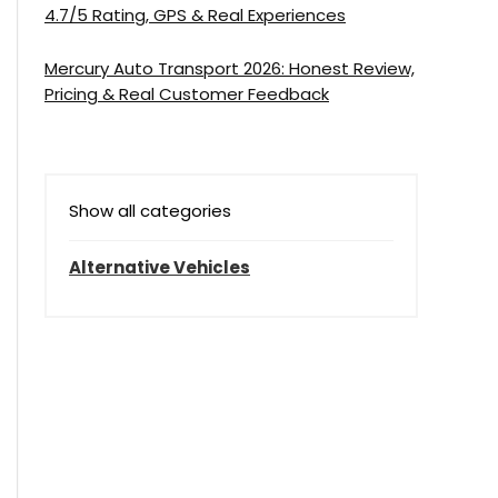
4.7/5 Rating, GPS & Real Experiences
Mercury Auto Transport 2026: Honest Review,
Pricing & Real Customer Feedback
Show all categories
Alternative Vehicles