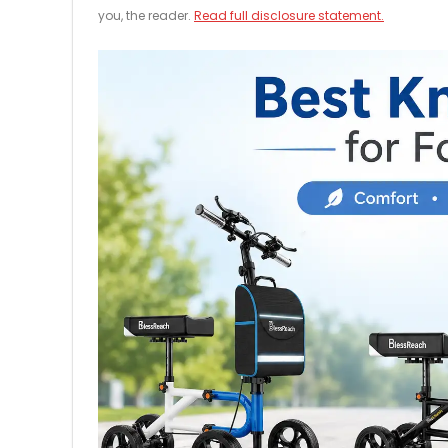
you, the reader.
Read full disclosure statement.