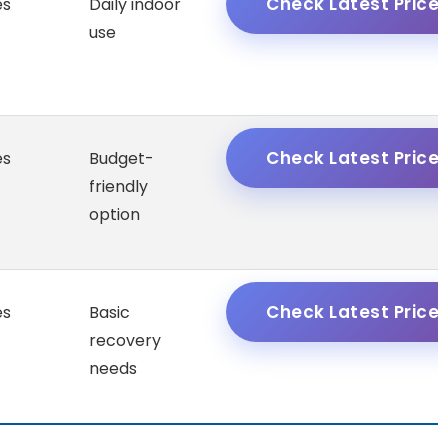
Check Latest Price
es
Daily indoor
use
Check Latest Price
es
Budget-
friendly
option
Check Latest Price
es
Basic
recovery
needs