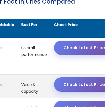
or Foot Injuries Compared
oldable
Best For
Check Price
Check Latest Price
es
Overall
performance
Check Latest Price
es
Value &
capacity