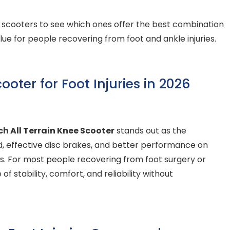
e scooters to see which ones offer the best combination
alue for people recovering from foot and ankle injuries.
oter for Foot Injuries in 2026
h All Terrain Knee Scooter
stands out as the
uild, effective disc brakes, and better performance on
s. For most people recovering from foot surgery or
of stability, comfort, and reliability without