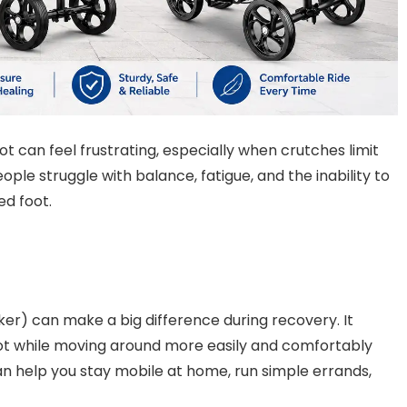
t can feel frustrating, especially when crutches limit
 struggle with balance, fatigue, and the inability to
ed foot.
er) can make a big difference during recovery. It
foot while moving around more easily and comfortably
an help you stay mobile at home, run simple errands,