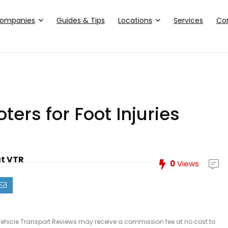
ompanies
Guides & Tips
Locations
Services
Co
ters for Foot Injuries
at VTR
0
Views
le, Vehicle Transport Reviews may receive a commission fee at no cost to