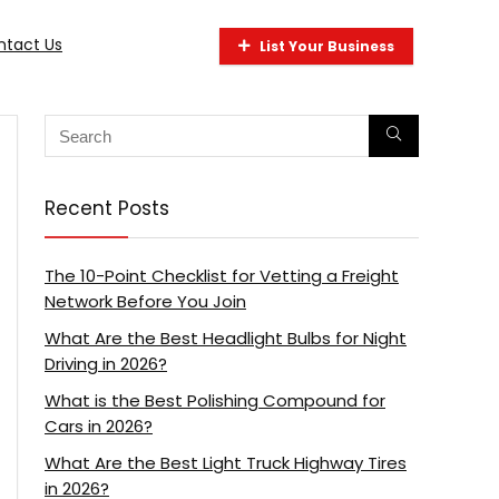
ntact Us
List Your Business
Recent Posts
The 10-Point Checklist for Vetting a Freight
Network Before You Join
What Are the Best Headlight Bulbs for Night
Driving in 2026?
What is the Best Polishing Compound for
Cars in 2026?
What Are the Best Light Truck Highway Tires
in 2026?