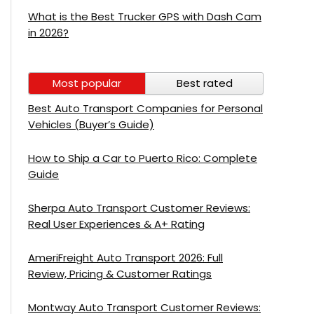
What is the Best Trucker GPS with Dash Cam
in 2026?
Most popular
Best rated
Best Auto Transport Companies for Personal
Vehicles (Buyer’s Guide)
How to Ship a Car to Puerto Rico: Complete
Guide
Sherpa Auto Transport Customer Reviews:
Real User Experiences & A+ Rating
AmeriFreight Auto Transport 2026: Full
Review, Pricing & Customer Ratings
Montway Auto Transport Customer Reviews: