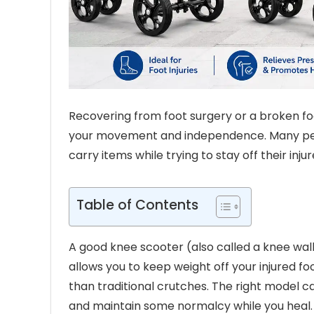
Recovering from foot surgery or a broken foo
your movement and independence. Many people
carry items while trying to stay off their injur
Table of Contents
A good knee scooter (also called a knee walk
allows you to keep weight off your injured 
than traditional crutches. The right model c
and maintain some normalcy while you heal.