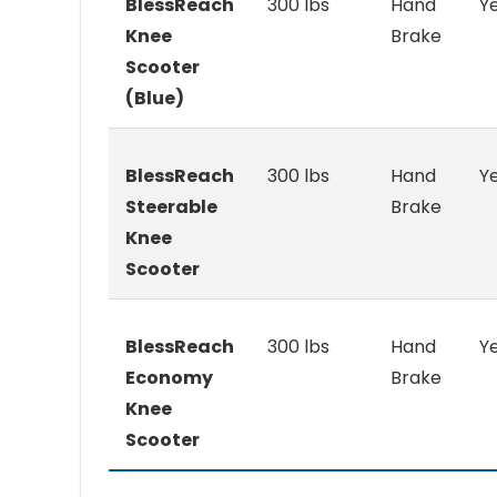
BlessReach
300 lbs
Hand
Y
Knee
Brake
Scooter
(Blue)
BlessReach
300 lbs
Hand
Y
Steerable
Brake
Knee
Scooter
BlessReach
300 lbs
Hand
Y
Economy
Brake
Knee
Scooter