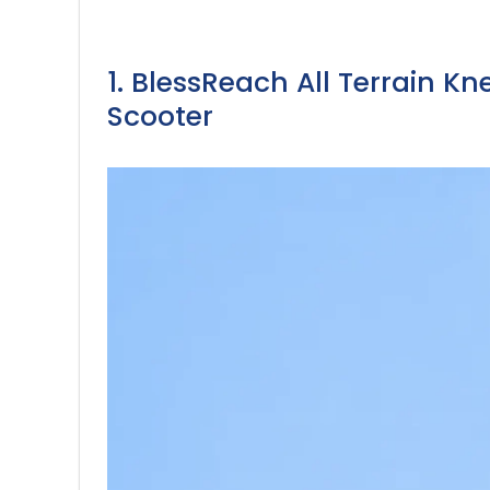
1. BlessReach All Terrain K
Scooter