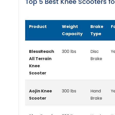
Top 5 Best Knee Scooters f
Product
Weight
Brake
F
Capacity
Type
BlessReach
300 lbs
Disc
Y
All Terrain
Brake
Knee
Scooter
Aojin Knee
300 lbs
Hand
Y
Scooter
Brake