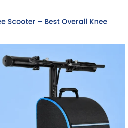
nee Scooter – Best Overall Knee