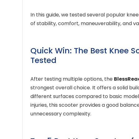
In this guide, we tested several popular kne
of stability, comfort, maneuverability, and v
Quick Win: The Best Knee Sco
Tested
After testing multiple options, the
BlessReac
strongest overall choice. It offers a solid b
different surfaces compared to basic model
injuries, this scooter provides a good balance 
unnecessary complexity.