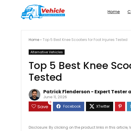
Home
C
Home
»
Top 5 Best Knee Scooters for Foot Injuries Tested
Alternative Vehicles
Top 5 Best Knee Scoo
Tested
Patrick Flenderson - Expert Tester 
June 11, 2026
0
Save
Disclosure: By clicking on the product links in this artic