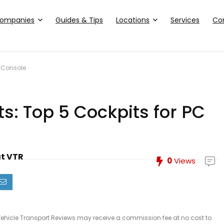
ompanies
Guides & Tips
Locations
Services
Co
d Console
s: Top 5 Cockpits for PC
at VTR
0
Views
le, Vehicle Transport Reviews may receive a commission fee at no cost to