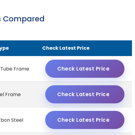
ts Compared
ype
Check Latest Price
Check Latest Price
 Tube Frame
Check Latest Price
eel Frame
Check Latest Price
rbon Steel