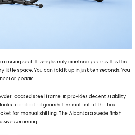
im racing seat. It weighs only nineteen pounds. It is the
 little space. You can fold it up in just ten seconds. You
heel or pedals.
owder-coated steel frame. It provides decent stability
 lacks a dedicated gearshift mount out of the box.
ket for manual shifting. The Alcantara suede finish
ssive cornering.