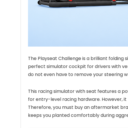
The Playseat Challenge is a brilliant folding s
perfect simulator cockpit for drivers with very
do not even have to remove your steering w
This racing simulator with seat features a p
for entry-level racing hardware. However, it
Therefore, you must buy an aftermarket brac
keeps you planted comfortably during aggre