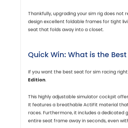
Thankfully, upgrading your sim rig does no
design excellent foldable frames for tight li
seat that folds away into a closet.
Quick Win: What is the Best
If you want the best seat for sim racing righ
Edition
.
This highly adjustable simulator cockpit offe
It features a breathable ActiFit material t
races. Furthermore, it includes a dedicated g
entire seat frame away in seconds, even wit