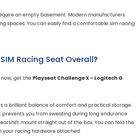
t require an empty basement. Modern manufacturers
ving spaces. You can easily find a comfortable sim racing
 SIM Racing Seat Overall?
t now, get the
Playseat Challenge X – Logitech G
rs a brilliant balance of comfort and practical storage.
hat prevents you from sweating during long endurance
earshift mount straight out of the box. You can fold the
h your racing hardware attached.