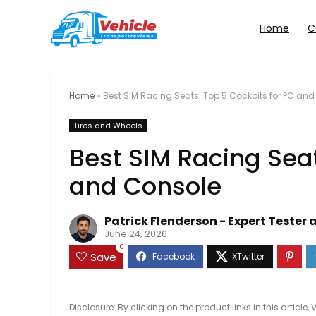
Home
C
Home
»
Best SIM Racing Seats: Top 5 Cockpits for PC an
Tires and Wheels
Best SIM Racing Seat
and Console
Patrick Flenderson - Expert Tester 
June 24, 2026
0
Save
Disclosure: By clicking on the product links in this artic