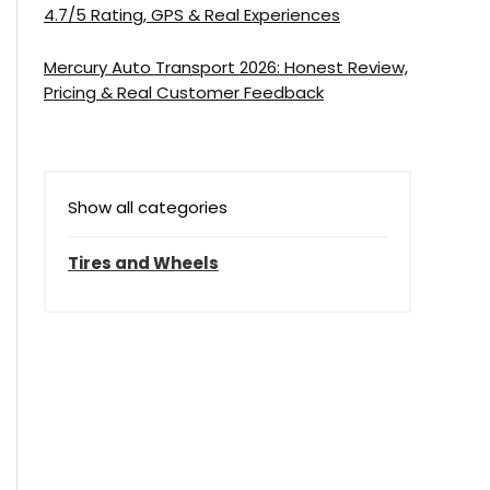
4.7/5 Rating, GPS & Real Experiences
Mercury Auto Transport 2026: Honest Review,
Pricing & Real Customer Feedback
Show all categories
Tires and Wheels