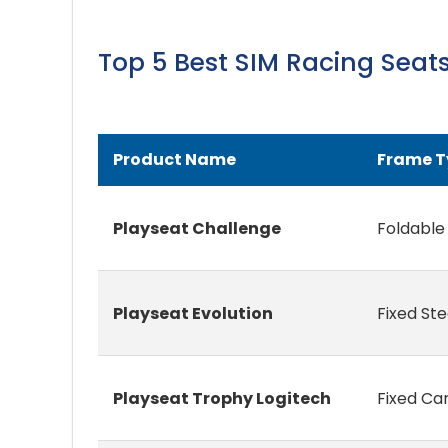
Top 5 Best SIM Racing Sea
Product Name
Frame T
Playseat Challenge
Foldable
Playseat Evolution
Fixed St
Playseat Trophy Logitech
Fixed Ca