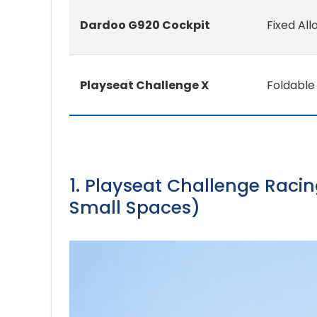
Dardoo G920 Cockpit
Fixed All
Playseat Challenge X
Foldable 
1. Playseat Challenge Racin
Small Spaces)