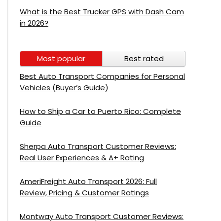
What is the Best Trucker GPS with Dash Cam
in 2026?
Most popular
Best rated
Best Auto Transport Companies for Personal
Vehicles (Buyer’s Guide)
How to Ship a Car to Puerto Rico: Complete
Guide
Sherpa Auto Transport Customer Reviews:
Real User Experiences & A+ Rating
AmeriFreight Auto Transport 2026: Full
Review, Pricing & Customer Ratings
Montway Auto Transport Customer Reviews: