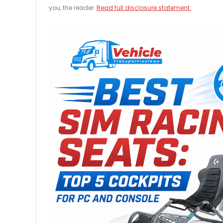
you, the reader.
Read full disclosure statement.