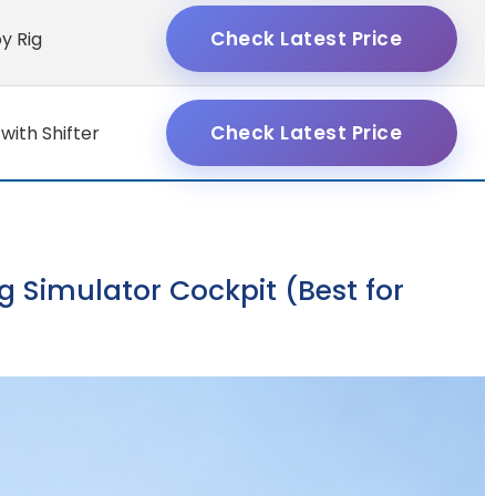
Check Latest Price
oy Rig
Check Latest Price
with Shifter
g Simulator Cockpit (Best for