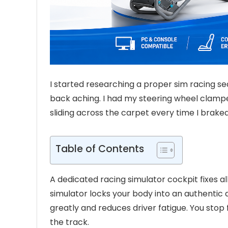
I started researching a proper sim racing s
back aching. I had my steering wheel clampe
sliding across the carpet every time I braked 
Table of Contents
A dedicated racing simulator cockpit fixes a
simulator locks your body into an authentic d
greatly and reduces driver fatigue. You stop 
the track.