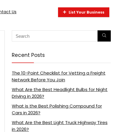
ntact Us
List Your Business
Recent Posts
The 10-Point Checklist for Vetting a Freight
Network Before You Join
What Are the Best Headlight Bulbs for Night
Driving in 2026?
What is the Best Polishing Compound for
Cars in 2026?
What Are the Best Light Truck Highway Tires
in 2026?