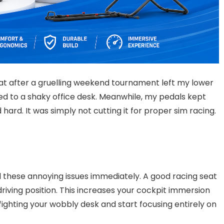
eat after a gruelling weekend tournament left my lower
d to a shaky office desk. Meanwhile, my pedals kept
hard. It was simply not cutting it for proper sim racing.
ll these annoying issues immediately. A good racing seat
riving position. This increases your cockpit immersion
fighting your wobbly desk and start focusing entirely on