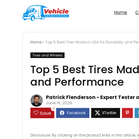
Home
C
Home
»
Top 5 Best Tires Made in USA for Durability and P
Tires and Wheels
Top 5 Best Tires Mad
and Performance
Patrick Flenderson - Expert Tester 
June 15, 2026
0
Save
Disclosure: By clicking on the product links in this artic