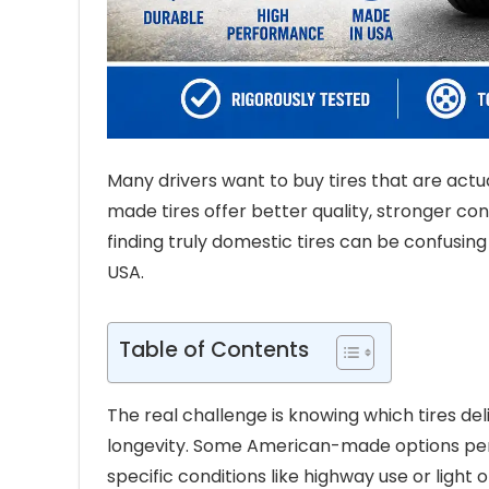
Many drivers want to buy tires that are actu
made tires offer better quality, stronger c
finding truly domestic tires can be confusin
USA.
Table of Contents
The real challenge is knowing which tires de
longevity. Some American-made options perfor
specific conditions like highway use or light