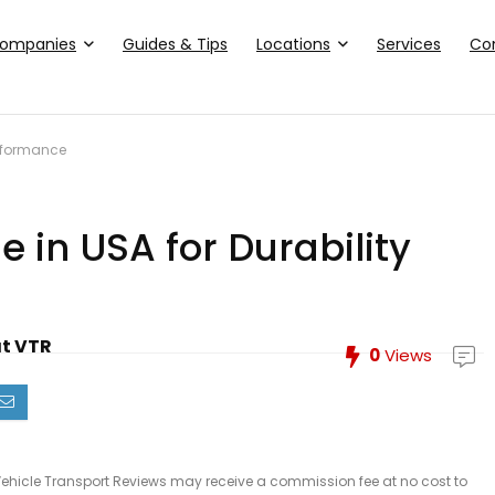
ompanies
Guides & Tips
Locations
Services
Co
erformance
e in USA for Durability
at VTR
0
Views
le, Vehicle Transport Reviews may receive a commission fee at no cost to