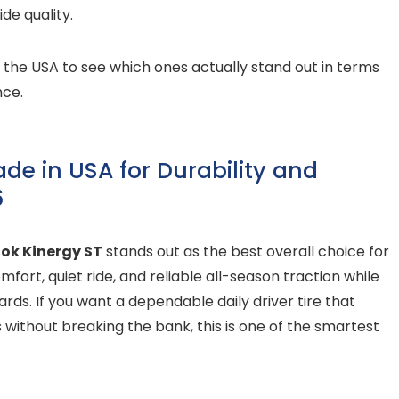
ide quality.
n the USA to see which ones actually stand out in terms
nce.
ade in USA for Durability and
6
ok Kinergy ST
stands out as the best overall choice for
mfort, quiet ride, and reliable all-season traction while
ds. If you want a dependable daily driver tire that
 without breaking the bank, this is one of the smartest