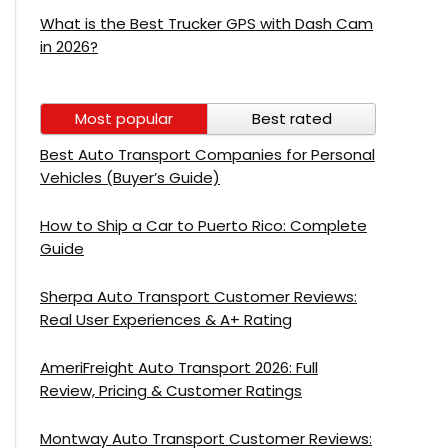
What is the Best Trucker GPS with Dash Cam
in 2026?
Most popular
Best rated
Best Auto Transport Companies for Personal
Vehicles (Buyer’s Guide)
How to Ship a Car to Puerto Rico: Complete
Guide
Sherpa Auto Transport Customer Reviews:
Real User Experiences & A+ Rating
AmeriFreight Auto Transport 2026: Full
Review, Pricing & Customer Ratings
Montway Auto Transport Customer Reviews: