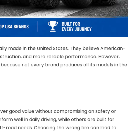
ally made in the United States. They believe American-
onstruction, and more reliable performance. However,
g because not every brand produces all its models in the
liver good value without compromising on safety or
m well in daily driving, while others are built for
 off-road needs. Choosing the wrong tire can lead to