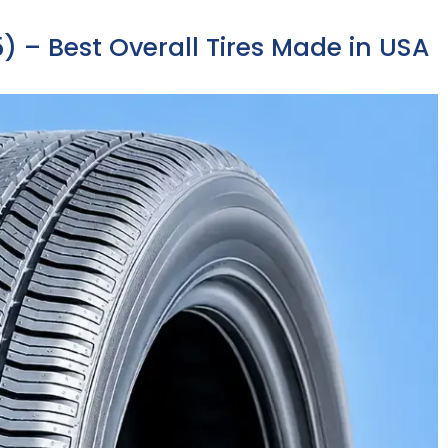
) – Best Overall Tires Made in USA