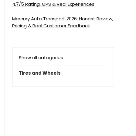
4.7/5 Rating, GPS & Real Experiences
Mercury Auto Transport 2026: Honest Review,
Pricing & Real Customer Feedback
Show all categories
Tires and Wheels