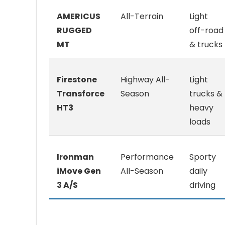
AMERICUS
All-Terrain
Light
RUGGED
off-road
MT
& trucks
Firestone
Highway All-
Light
Transforce
Season
trucks &
HT3
heavy
loads
Ironman
Performance
Sporty
iMove Gen
All-Season
daily
3 A/S
driving