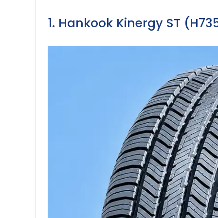
1. Hankook Kinergy ST (H735