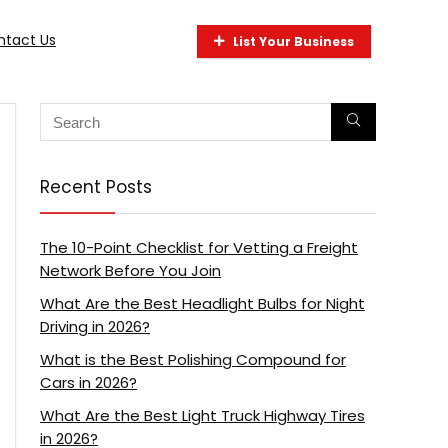
ntact Us
List Your Business
Recent Posts
The 10-Point Checklist for Vetting a Freight
Network Before You Join
What Are the Best Headlight Bulbs for Night
Driving in 2026?
What is the Best Polishing Compound for
Cars in 2026?
What Are the Best Light Truck Highway Tires
in 2026?