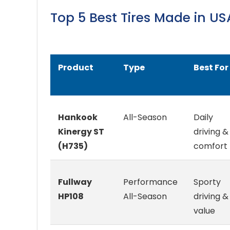
Top 5 Best Tires Made in 
Product
Type
Best For
Hankook
All-Season
Daily
Kinergy ST
driving &
(H735)
comfort
Fullway
Performance
Sporty
HP108
All-Season
driving &
value