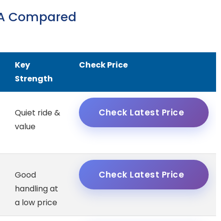
USA Compared
Key
Check Price
Strength
Check Latest Price
Quiet ride &
value
Check Latest Price
Good
handling at
a low price