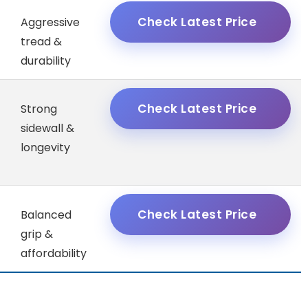
Check Latest Price
Aggressive
tread &
durability
Check Latest Price
Strong
sidewall &
longevity
Check Latest Price
Balanced
grip &
affordability