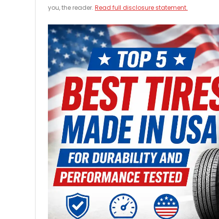
you, the reader.
Read full disclosure statement.