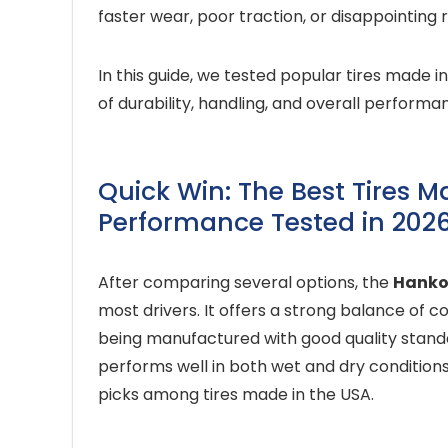
faster wear, poor traction, or disappointing r
In this guide, we tested popular tires made i
of durability, handling, and overall performa
Quick Win: The Best Tires M
Performance Tested in 202
After comparing several options, the
Hanko
most drivers. It offers a strong balance of co
being manufactured with good quality standar
performs well in both wet and dry conditions
picks among tires made in the USA.