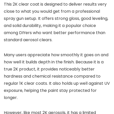
This 2K clear coat is designed to deliver results very
close to what you would get from a professional
spray gun setup. It offers strong gloss, good leveling,
and solid durability, making it a popular choice
among DIYers who want better performance than
standard aerosol clears.
Many users appreciate how smoothly it goes on and
how well it builds depth in the finish. Because it is a
true 2K product, it provides noticeably better
hardness and chemical resistance compared to
regular 1K clear coats. It also holds up well against UV
exposure, helping the paint stay protected for
longer.
However, like most 2K aerosols, it has a limited