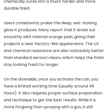
chemically cures into a much harder and more
durable finish.
Users consistently praise the deep, wet-looking
gloss it produces. Many report that it levels out
smoothly with minimal orange peel, giving their
projects a near factory-like appearance. The UV
and chemical resistance are also noticeably better
than standard aerosol clears, which helps the finish
stay looking fresh for longer.
On the downside, once you activate the can, you
have a limited working time (usually around 48
hours). It also requires proper surface preparation
and technique to get the best results. While it is
more forgiving than spraying with a gun, it still