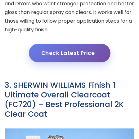
and DIYers who want stronger protection and better
gloss than regular spray can clears. It works well for
those willing to follow proper application steps for a
high-quality finish.
Check Latest Price
3. SHERWIN WILLIAMS Finish 1
Ultimate Overall Clearcoat
(FC720) – Best Professional 2K
Clear Coat