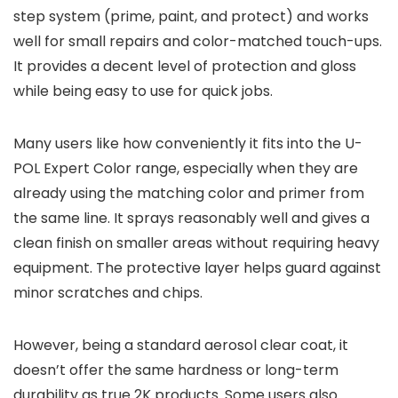
step system (prime, paint, and protect) and works
well for small repairs and color-matched touch-ups.
It provides a decent level of protection and gloss
while being easy to use for quick jobs.
Many users like how conveniently it fits into the U-
POL Expert Color range, especially when they are
already using the matching color and primer from
the same line. It sprays reasonably well and gives a
clean finish on smaller areas without requiring heavy
equipment. The protective layer helps guard against
minor scratches and chips.
However, being a standard aerosol clear coat, it
doesn’t offer the same hardness or long-term
durability as true 2K products. Some users also