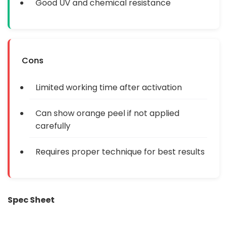
Good UV and chemical resistance
Cons
Limited working time after activation
Can show orange peel if not applied
carefully
Requires proper technique for best results
Spec Sheet