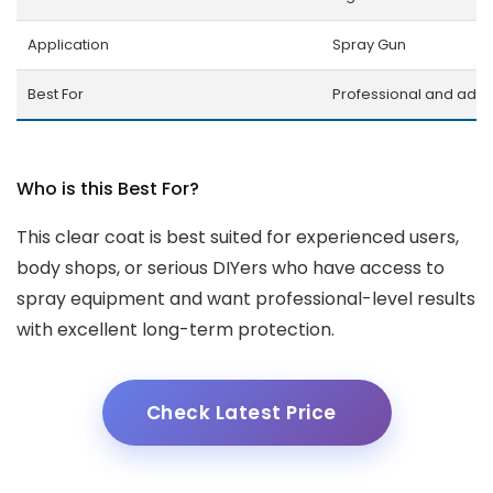
Application
Spray Gun
Best For
Professional and adv
Who is this Best For?
This clear coat is best suited for experienced users,
body shops, or serious DIYers who have access to
spray equipment and want professional-level results
with excellent long-term protection.
Check Latest Price