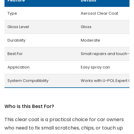
Feature
Details
Type
Aerosol Clear Coat
Gloss Level
Gloss
Durability
Moderate
Best For
Small repairs and touch-u
Application
Easy spray can
System Compatibility
Works with U-POL Expert Co
Who is this Best For?
This clear coat is a practical choice for car owners
who need to fix small scratches, chips, or touch up