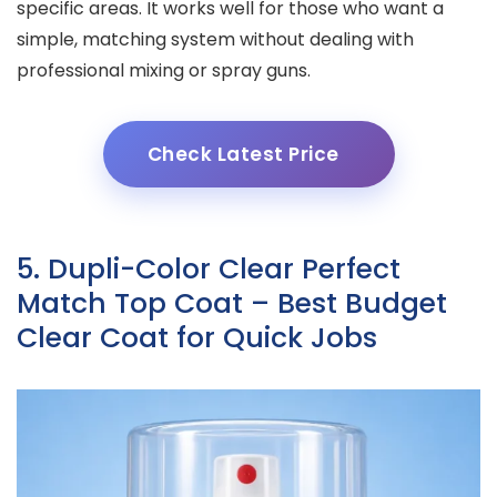
specific areas. It works well for those who want a
simple, matching system without dealing with
professional mixing or spray guns.
Check Latest Price
5. Dupli-Color Clear Perfect
Match Top Coat – Best Budget
Clear Coat for Quick Jobs