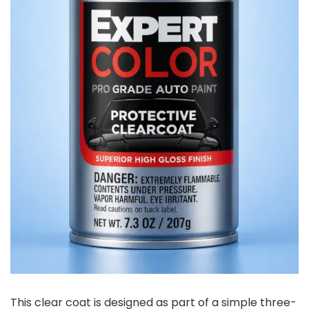
This clear coat is designed as part of a simple three-