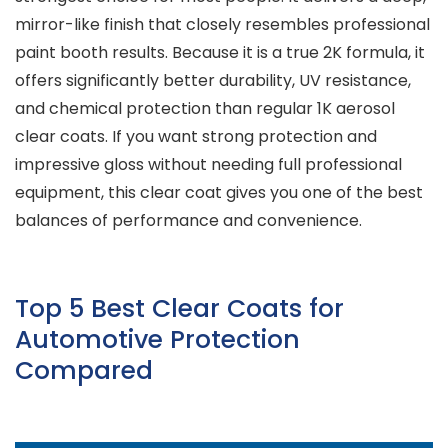
mirror-like finish that closely resembles professional
paint booth results. Because it is a true 2K formula, it
offers significantly better durability, UV resistance,
and chemical protection than regular 1K aerosol
clear coats. If you want strong protection and
impressive gloss without needing full professional
equipment, this clear coat gives you one of the best
balances of performance and convenience.
Top 5 Best Clear Coats for
Automotive Protection
Compared