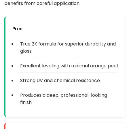
benefits from careful application.
Pros
True 2K formula for superior durability and
gloss
Excellent leveling with minimal orange peel
Strong UV and chemical resistance
Produces a deep, professional-looking
finish