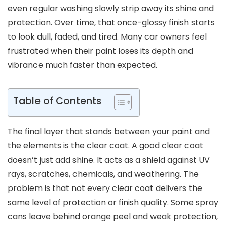
even regular washing slowly strip away its shine and
protection. Over time, that once-glossy finish starts
to look dull, faded, and tired. Many car owners feel
frustrated when their paint loses its depth and
vibrance much faster than expected.
Table of Contents
The final layer that stands between your paint and
the elements is the clear coat. A good clear coat
doesn’t just add shine. It acts as a shield against UV
rays, scratches, chemicals, and weathering. The
problem is that not every clear coat delivers the
same level of protection or finish quality. Some spray
cans leave behind orange peel and weak protection,