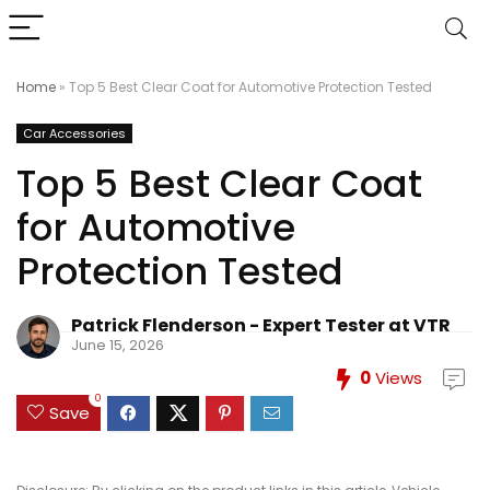
Home
»
Top 5 Best Clear Coat for Automotive Protection Tested
Car Accessories
Top 5 Best Clear Coat
for Automotive
Protection Tested
Patrick Flenderson - Expert Tester at VTR
June 15, 2026
0
Views
0
Save