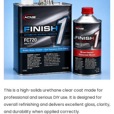
This is a high-solids urethane clear coat made for
professional and serious DIY use. It is designed for
overall refinishing and delivers excellent gloss, clarity,
and durability when applied correctly.