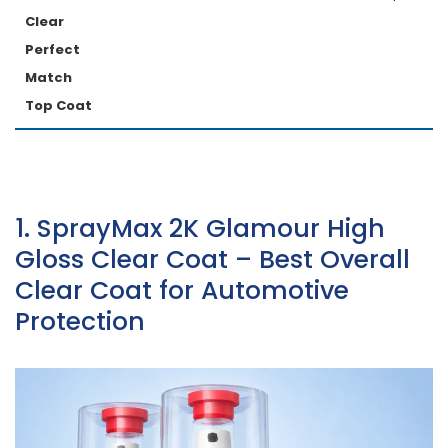
Clear
Perfect
Match
Top Coat
1. SprayMax 2K Glamour High
Gloss Clear Coat – Best Overall
Clear Coat for Automotive
Protection