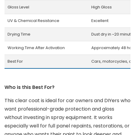
Gloss Level
High Gloss
UV & Chemical Resistance
Excellent
Drying Time
Dust dry in ~20 minute
Working Time After Activation
Approximately 48 hou
Best For
Cars, motorcycles, an
Who is this Best For?
This clear coat is ideal for car owners and DIYers who
want professional-grade protection and gloss
without investing in spray equipment. It works
especially well for full panel repaints, restorations, or
anyone who wants their paint to look deeper and