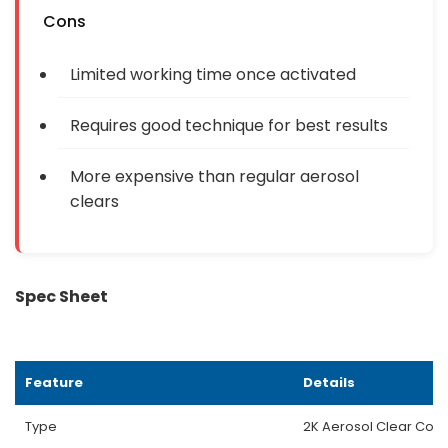
Cons
Limited working time once activated
Requires good technique for best results
More expensive than regular aerosol
clears
Spec Sheet
Feature
Details
Type
2K Aerosol Clear Coat