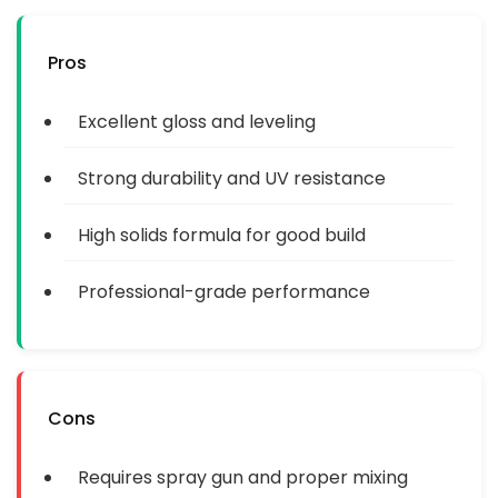
Pros
Excellent gloss and leveling
Strong durability and UV resistance
High solids formula for good build
Professional-grade performance
Cons
Requires spray gun and proper mixing