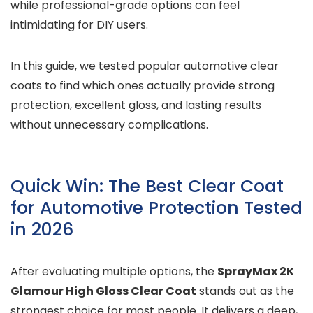
while professional-grade options can feel
intimidating for DIY users.
In this guide, we tested popular automotive clear
coats to find which ones actually provide strong
protection, excellent gloss, and lasting results
without unnecessary complications.
Quick Win: The Best Clear Coat
for Automotive Protection Tested
in 2026
After evaluating multiple options, the
SprayMax 2K
Glamour High Gloss Clear Coat
stands out as the
strongest choice for most people. It delivers a deep,