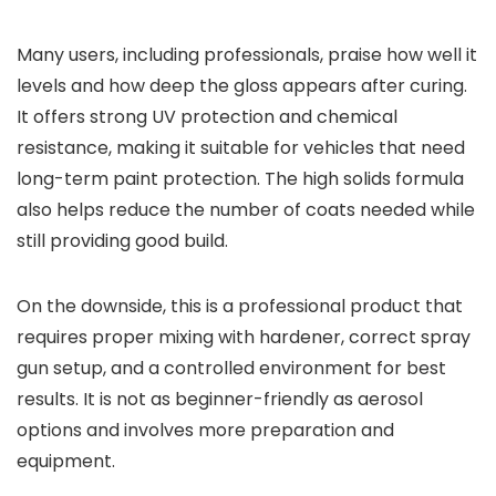
Many users, including professionals, praise how well it
levels and how deep the gloss appears after curing.
It offers strong UV protection and chemical
resistance, making it suitable for vehicles that need
long-term paint protection. The high solids formula
also helps reduce the number of coats needed while
still providing good build.
On the downside, this is a professional product that
requires proper mixing with hardener, correct spray
gun setup, and a controlled environment for best
results. It is not as beginner-friendly as aerosol
options and involves more preparation and
equipment.