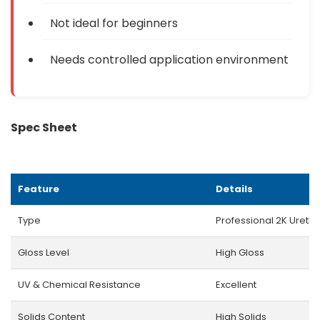
Not ideal for beginners
Needs controlled application environment
Spec Sheet
Feature
Details
Type
Professional 2K Ureth
Gloss Level
High Gloss
UV & Chemical Resistance
Excellent
Solids Content
High Solids