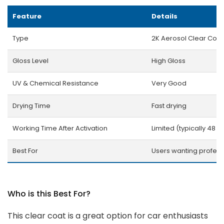
Feature
Details
Type
2K Aerosol Clear Coat
Gloss Level
High Gloss
UV & Chemical Resistance
Very Good
Drying Time
Fast drying
Working Time After Activation
Limited (typically 48 h
Best For
Users wanting professi
Who is this Best For?
This clear coat is a great option for car enthusiasts