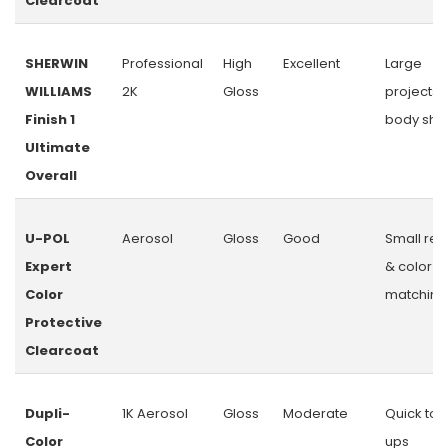
Clearcoat
SHERWIN
Professional
High
Excellent
Large
WILLIAMS
2K
Gloss
projects 
Finish 1
body sho
Ultimate
Overall
U-POL
Aerosol
Gloss
Good
Small rep
Expert
& color
Color
matching
Protective
Clearcoat
Dupli-
1K Aerosol
Gloss
Moderate
Quick tou
Color
ups