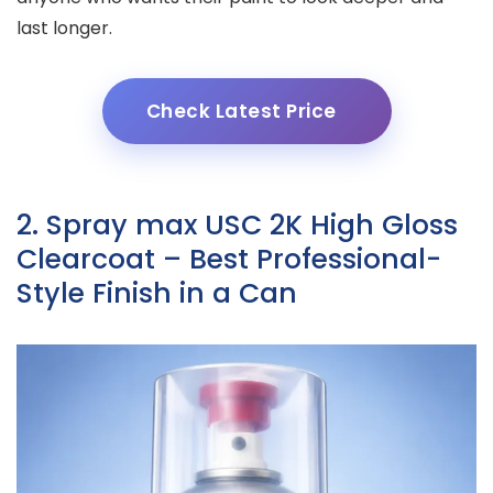
last longer.
Check Latest Price
2. Spray max USC 2K High Gloss
Clearcoat – Best Professional-
Style Finish in a Can