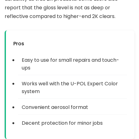
report that the gloss level is not as deep or
reflective compared to higher-end 2K clears.
Pros
Easy to use for small repairs and touch-
ups
Works well with the U-POL Expert Color
system
Convenient aerosol format
Decent protection for minor jobs