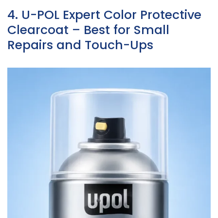
4. U-POL Expert Color Protective
Clearcoat – Best for Small
Repairs and Touch-Ups