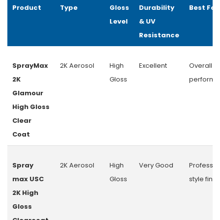
Product
Type
Gloss
Durability
Best For
Level
& UV
Resistance
SprayMax
2K Aerosol
High
Excellent
Overall
2K
Gloss
perform
Glamour
High Gloss
Clear
Coat
Spray
2K Aerosol
High
Very Good
Professio
max USC
Gloss
style finis
2K High
Gloss