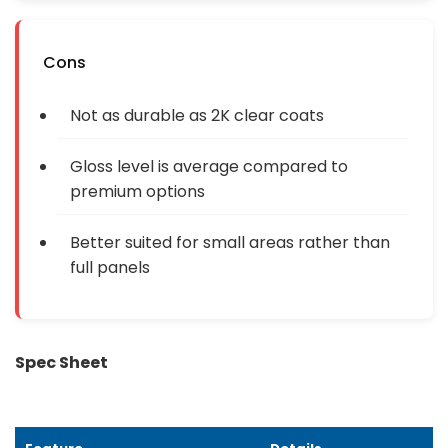
Cons
Not as durable as 2K clear coats
Gloss level is average compared to
premium options
Better suited for small areas rather than
full panels
Spec Sheet