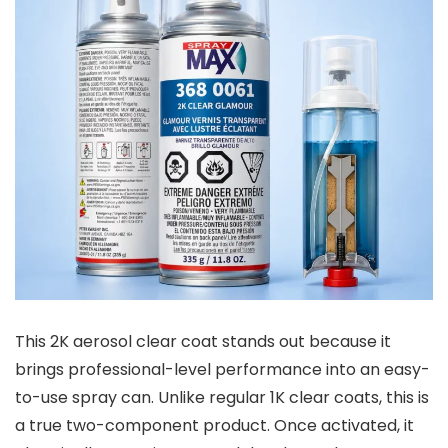
This 2K aerosol clear coat stands out because it
brings professional-level performance into an easy-
to-use spray can. Unlike regular 1K clear coats, this is
a true two-component product. Once activated, it