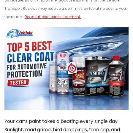
Disclosure: By clicking on the product links in this article, Vehicle
Transport Reviews may receive a commission fee at no cost to you,
the reader.
Read full disclosure statement.
Your car’s paint takes a beating every single day.
Sunlight, road grime, bird droppings, tree sap, and