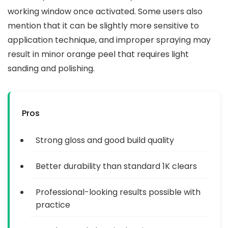
working window once activated. Some users also
mention that it can be slightly more sensitive to
application technique, and improper spraying may
result in minor orange peel that requires light
sanding and polishing.
Pros
Strong gloss and good build quality
Better durability than standard 1K clears
Professional-looking results possible with
practice