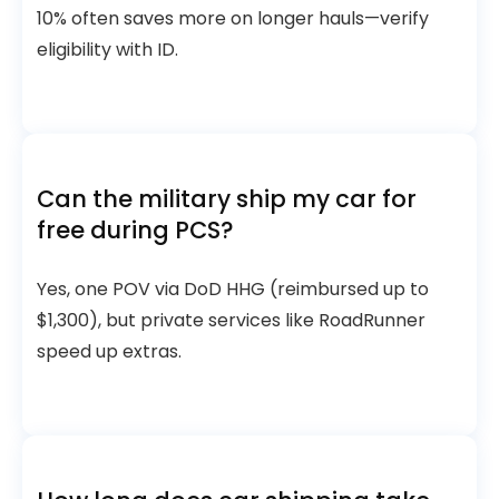
10% often saves more on longer hauls—verify
eligibility with ID.
Can the military ship my car for
free during PCS?
Yes, one POV via DoD HHG (reimbursed up to
$1,300), but private services like RoadRunner
speed up extras.