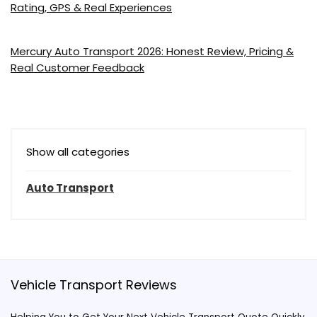
Rating, GPS & Real Experiences
Mercury Auto Transport 2026: Honest Review, Pricing &
Real Customer Feedback
Show all categories
Auto Transport
Vehicle Transport Reviews