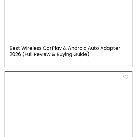
Best Wireless CarPlay & Android Auto Adapter
2026 (Full Review & Buying Guide)