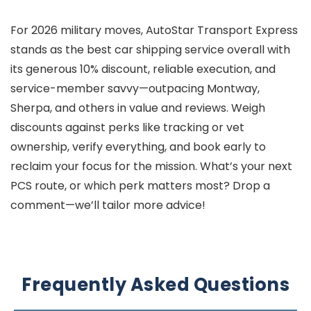
For 2026 military moves, AutoStar Transport Express
stands as the best car shipping service overall with
its generous 10% discount, reliable execution, and
service-member savvy—outpacing Montway,
Sherpa, and others in value and reviews. Weigh
discounts against perks like tracking or vet
ownership, verify everything, and book early to
reclaim your focus for the mission. What’s your next
PCS route, or which perk matters most? Drop a
comment—we’ll tailor more advice!
Frequently Asked Questions