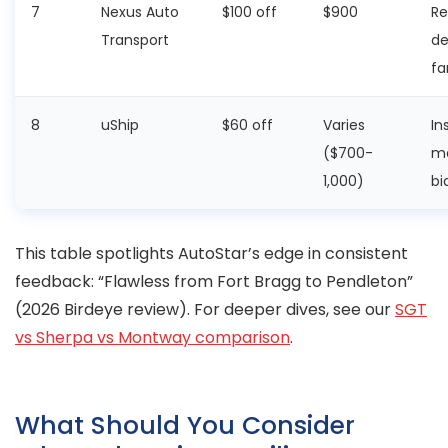
7
Nexus Auto
$100 off
$900
Re
Transport
de
fa
8
uShip
$60 off
Varies
In
($700-
ma
1,000)
bi
This table spotlights AutoStar’s edge in consistent
feedback: “Flawless from Fort Bragg to Pendleton”
(2026 Birdeye review). For deeper dives, see our
SGT
vs Sherpa vs Montway comparison
.
What Should You Consider