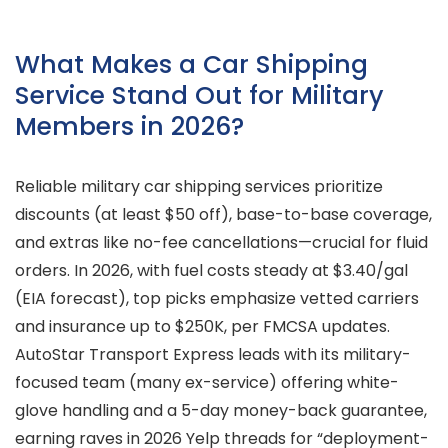
What Makes a Car Shipping
Service Stand Out for Military
Members in 2026?
Reliable military car shipping services prioritize
discounts (at least $50 off), base-to-base coverage,
and extras like no-fee cancellations—crucial for fluid
orders. In 2026, with fuel costs steady at $3.40/gal
(EIA forecast), top picks emphasize vetted carriers
and insurance up to $250K, per FMCSA updates.
AutoStar Transport Express leads with its military-
focused team (many ex-service) offering white-
glove handling and a 5-day money-back guarantee,
earning raves in 2026 Yelp threads for “deployment-