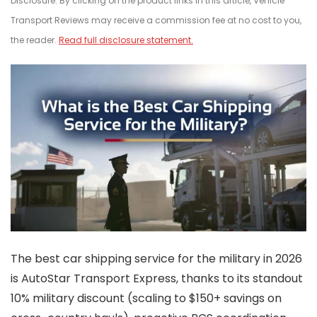
Disclosure: By clicking on the product links in this article, Vehicle
Transport Reviews may receive a commission fee at no cost to you,
the reader.
Read full disclosure statement.
The best car shipping service for the military in 2026
is AutoStar Transport Express, thanks to its standout
10% military discount (scaling to $150+ savings on