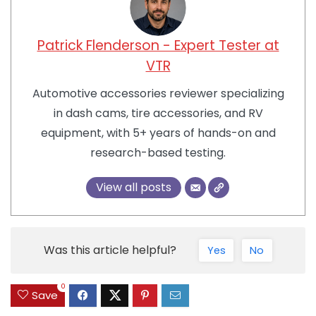
Patrick Flenderson - Expert Tester at
VTR
Automotive accessories reviewer specializing
in dash cams, tire accessories, and RV
equipment, with 5+ years of hands-on and
research-based testing.
View all posts
Was this article helpful?
Yes
No
0
Save