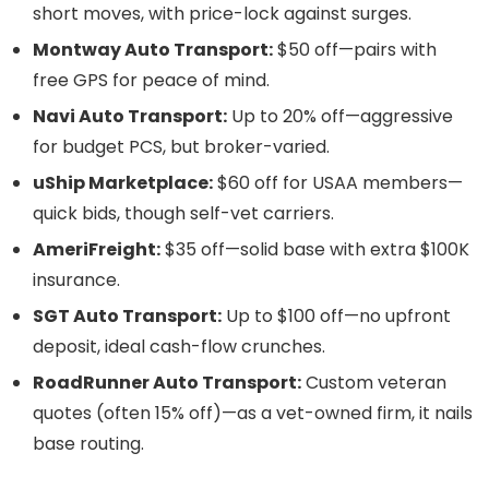
short moves, with price-lock against surges.
Montway Auto Transport:
$50 off—pairs with
free GPS for peace of mind.
Navi Auto Transport:
Up to 20% off—aggressive
for budget PCS, but broker-varied.
uShip Marketplace:
$60 off for USAA members—
quick bids, though self-vet carriers.
AmeriFreight:
$35 off—solid base with extra $100K
insurance.
SGT Auto Transport:
Up to $100 off—no upfront
deposit, ideal cash-flow crunches.
RoadRunner Auto Transport:
Custom veteran
quotes (often 15% off)—as a vet-owned firm, it nails
base routing.