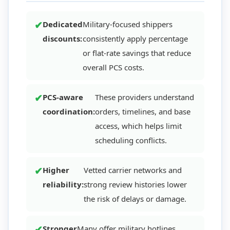
Dedicated
Military-focused shippers
discounts:
consistently apply percentage
or flat-rate savings that reduce
overall PCS costs.
PCS-aware
These providers understand
coordination:
orders, timelines, and base
access, which helps limit
scheduling conflicts.
Higher
Vetted carrier networks and
reliability:
strong review histories lower
the risk of delays or damage.
Stronger
Many offer military hotlines,