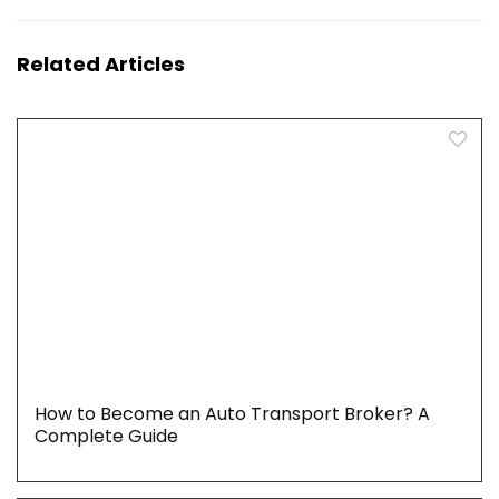
Related Articles
How to Become an Auto Transport Broker? A
Complete Guide