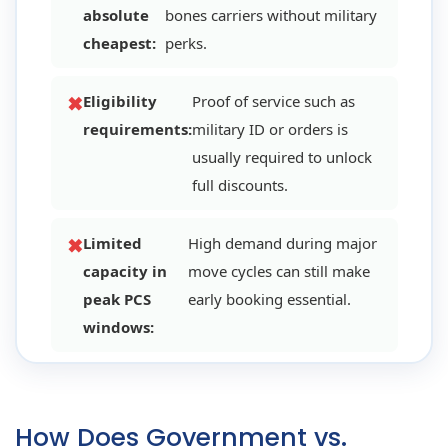
absolute
bones carriers without military
cheapest:
perks.
Eligibility
Proof of service such as
requirements:
military ID or orders is
usually required to unlock
full discounts.
Limited
High demand during major
capacity in
move cycles can still make
peak PCS
early booking essential.
windows:
How Does Government vs.