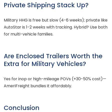
Private Shipping Stack Up?
Military HHG is free but slow (4-6 weeks); private like
AutoStar is 1-2 weeks with tracking. Hybrid? Use both
for multi-vehicle families.
Are Enclosed Trailers Worth the
Extra for Military Vehicles?
Yes for inop or high-mileage POVs (+30-50% cost)—
AmeriFreight bundles it affordably.
Conclusion