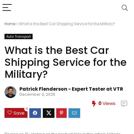
Home
»
What is the Best Car Shipping Service for the Military?
Auto Transport
What is the Best Car
Shipping Service for the
Military?
Patrick Flenderson - Expert Tester at VTR
December 3, 2025
0
Views
0
Save