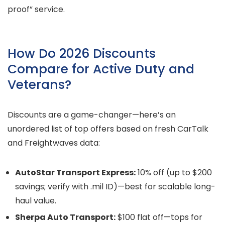
proof” service.
How Do 2026 Discounts
Compare for Active Duty and
Veterans?
Discounts are a game-changer—here’s an
unordered list of top offers based on fresh CarTalk
and Freightwaves data:
AutoStar Transport Express:
10% off (up to $200
savings; verify with .mil ID)—best for scalable long-
haul value.
Sherpa Auto Transport:
$100 flat off—tops for