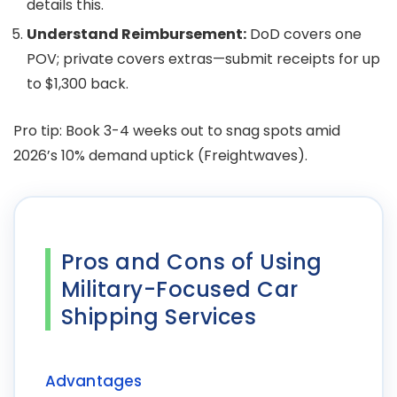
details this.
Understand Reimbursement:
DoD covers one
POV; private covers extras—submit receipts for up
to $1,300 back.
Pro tip: Book 3-4 weeks out to snag spots amid
2026’s 10% demand uptick (Freightwaves).
Pros and Cons of Using
Military-Focused Car
Shipping Services
Advantages