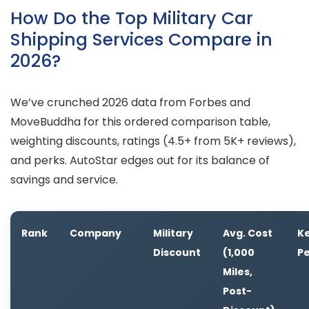
How Do the Top Military Car
Shipping Services Compare in
2026?
We’ve crunched 2026 data from Forbes and
MoveBuddha for this ordered comparison table,
weighting discounts, ratings (4.5+ from 5K+ reviews),
and perks. AutoStar edges out for its balance of
savings and service.
Rank
Company
Military
Avg. Cost
K
Discount
(1,000
P
Miles,
Post-