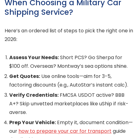
When Choosing a Military Car
Shipping Service?
Here’s an ordered list of steps to pick the right one in
2026:
Assess Your Needs:
Short PCS? Go Sherpa for
$100 off. Overseas? Montway’s sea options shine.
Get Quotes:
Use online tools—aim for 3-5,
factoring discounts (e.g., AutoStar’s instant calc).
Verify Credentials:
FMCSA USDOT active? BBB
A+? Skip unvetted marketplaces like uShip if risk-
averse.
Prep Your Vehicle:
Empty it, document condition—
our
how to prepare your car for transport
guide