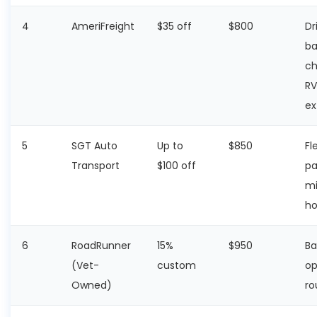
4
AmeriFreight
$35 off
$800
Dr
ba
ch
RV
ex
5
SGT Auto
Up to
$850
Fl
Transport
$100 off
pa
mi
ho
6
RoadRunner
15%
$950
Ba
(Vet-
custom
op
Owned)
ro