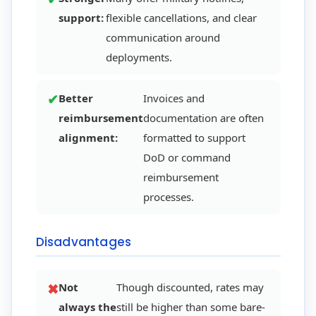
support:
flexible cancellations, and clear
communication around
deployments.
Better
Invoices and
reimbursement
documentation are often
alignment:
formatted to support
DoD or command
reimbursement
processes.
Disadvantages
Not
Though discounted, rates may
always the
still be higher than some bare-