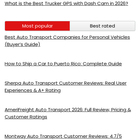
What is the Best Trucker GPS with Dash Cam in 2026?
Most popular
Best rated
Best Auto Transport Companies for Personal Vehicles
(Buyer’s Guide)
How to Ship a Car to Puerto Rico: Complete Guide
Sherpa Auto Transport Customer Reviews: Real User
Experiences & A+ Rating
AmeriFreight Auto Transport 2026: Full Review, Pricing &
Customer Ratings
Montway Auto Transport Customer Reviews: 4.7/5