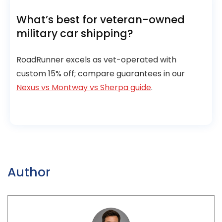
What’s best for veteran-owned
military car shipping?
RoadRunner excels as vet-operated with
custom 15% off; compare guarantees in our
Nexus vs Montway vs Sherpa guide
.
Author