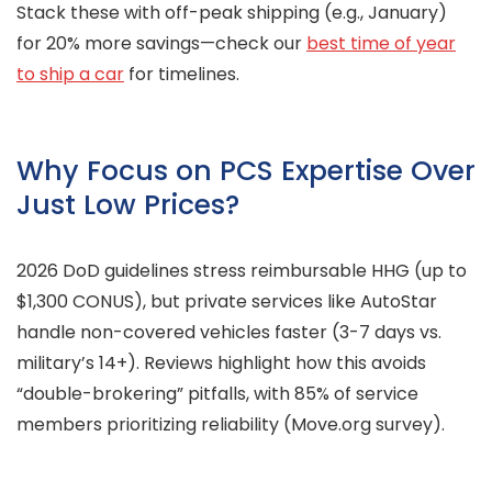
Stack these with off-peak shipping (e.g., January)
for 20% more savings—check our
best time of year
to ship a car
for timelines.
Why Focus on PCS Expertise Over
Just Low Prices?
2026 DoD guidelines stress reimbursable HHG (up to
$1,300 CONUS), but private services like AutoStar
handle non-covered vehicles faster (3-7 days vs.
military’s 14+). Reviews highlight how this avoids
“double-brokering” pitfalls, with 85% of service
members prioritizing reliability (Move.org survey).