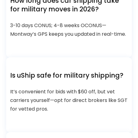
How long does car shipping take
for military moves in 2026?
3-10 days CONUS; 4-8 weeks OCONUS—
Montway’s GPS keeps you updated in real-time.
Is uShip safe for military shipping?
It’s convenient for bids with $60 off, but vet
carriers yourself—opt for direct brokers like SGT
for vetted pros.