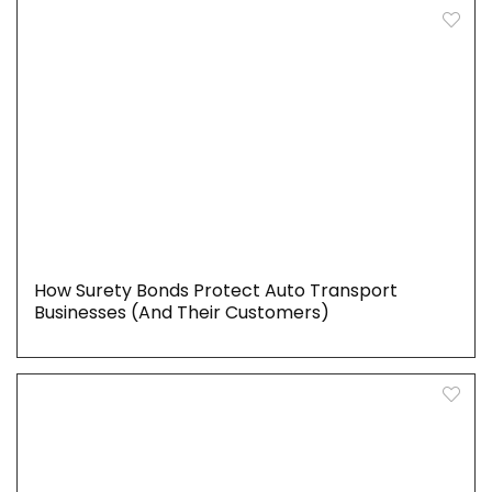
How Surety Bonds Protect Auto Transport
Businesses (And Their Customers)