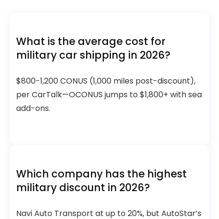
What is the average cost for
military car shipping in 2026?
$800-1,200 CONUS (1,000 miles post-discount),
per CarTalk—OCONUS jumps to $1,800+ with sea
add-ons.
Which company has the highest
military discount in 2026?
Navi Auto Transport at up to 20%, but AutoStar’s