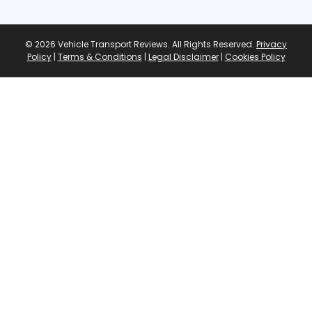
© 2026 Vehicle Transport Reviews. All Rights Reserved.
Privacy
Policy
|
Terms & Conditions
|
Legal Disclaimer
|
Cookies Policy