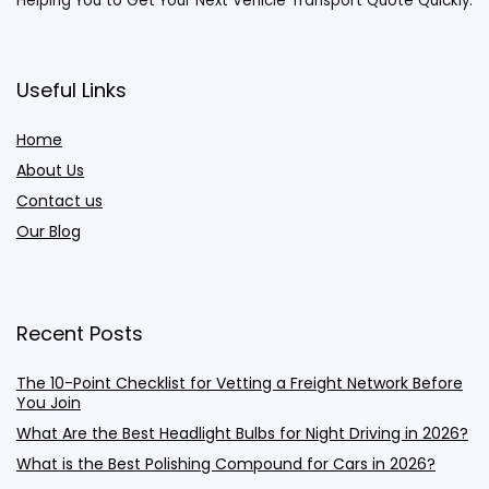
Helping You to Get Your Next Vehicle Transport Quote Quickly.
Useful Links
Home
About Us
Contact us
Our Blog
Recent Posts
The 10-Point Checklist for Vetting a Freight Network Before
You Join
What Are the Best Headlight Bulbs for Night Driving in 2026?
What is the Best Polishing Compound for Cars in 2026?