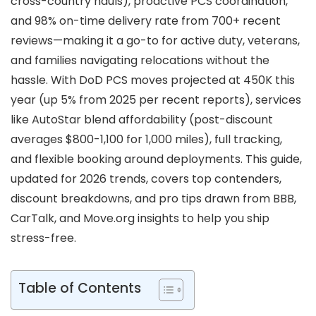
cross-country hauls), proactive PCS coordination,
and 98% on-time delivery rate from 700+ recent
reviews—making it a go-to for active duty, veterans,
and families navigating relocations without the
hassle. With DoD PCS moves projected at 450K this
year (up 5% from 2025 per recent reports), services
like AutoStar blend affordability (post-discount
averages $800-1,100 for 1,000 miles), full tracking,
and flexible booking around deployments. This guide,
updated for 2026 trends, covers top contenders,
discount breakdowns, and pro tips drawn from BBB,
CarTalk, and Move.org insights to help you ship
stress-free.
Table of Contents