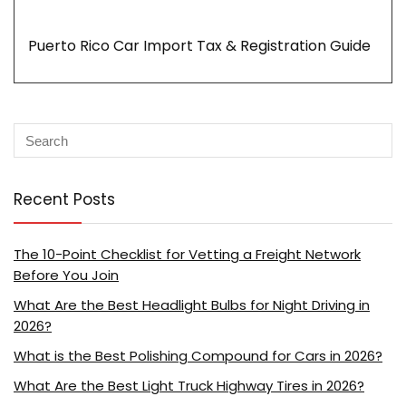
Puerto Rico Car Import Tax & Registration Guide
Recent Posts
The 10-Point Checklist for Vetting a Freight Network
Before You Join
What Are the Best Headlight Bulbs for Night Driving in
2026?
What is the Best Polishing Compound for Cars in 2026?
What Are the Best Light Truck Highway Tires in 2026?