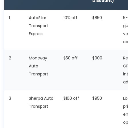
Discount)
1
AutoStar
10% off
$850
5-
Transport
gu
Express
ve
co
2
Montway
$50 off
$900
Re
Auto
GP
Transport
in
a
3
Sherpa Auto
$100 off
$950
Lo
Transport
pr
en
op