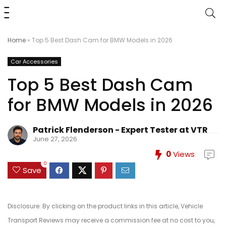
Home
»
Top 5 Best Dash Cam for BMW Models in 2026
Car Accessories
Top 5 Best Dash Cam
for BMW Models in 2026
Patrick Flenderson - Expert Tester at VTR
June 27, 2026
0
Views
0
Save
Disclosure: By clicking on the product links in this article, Vehicle
Transport Reviews may receive a commission fee at no cost to you,