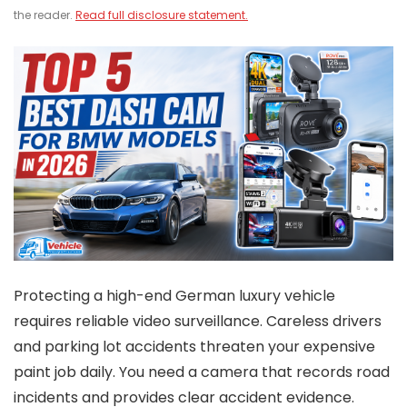
the reader.
Read full disclosure statement.
Protecting a high-end German luxury vehicle
requires reliable video surveillance. Careless drivers
and parking lot accidents threaten your expensive
paint job daily. You need a camera that records road
incidents and provides clear accident evidence.