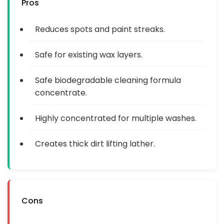
Pros
Reduces spots and paint streaks.
Safe for existing wax layers.
Safe biodegradable cleaning formula
concentrate.
Highly concentrated for multiple washes.
Creates thick dirt lifting lather.
Cons