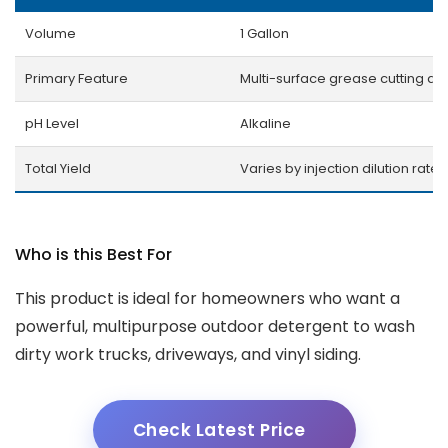
Volume
1 Gallon
Primary Feature
Multi-surface grease cutting ac
pH Level
Alkaline
Total Yield
Varies by injection dilution rates
Who is this Best For
This product is ideal for homeowners who want a
powerful, multipurpose outdoor detergent to wash
dirty work trucks, driveways, and vinyl siding.
Check Latest Price