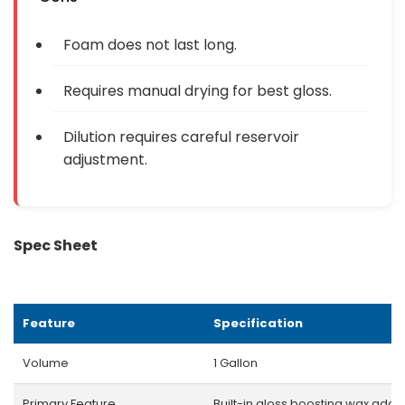
Foam does not last long.
Requires manual drying for best gloss.
Dilution requires careful reservoir
adjustment.
Spec Sheet
Feature
Specification
Volume
1 Gallon
Primary Feature
Built-in gloss boosting wax addit