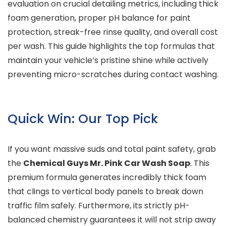
evaluation on crucial detailing metrics, including thick
foam generation, proper pH balance for paint
protection, streak-free rinse quality, and overall cost
per wash. This guide highlights the top formulas that
maintain your vehicle’s pristine shine while actively
preventing micro-scratches during contact washing.
Quick Win: Our Top Pick
If you want massive suds and total paint safety, grab
the
Chemical Guys Mr. Pink Car Wash Soap
. This
premium formula generates incredibly thick foam
that clings to vertical body panels to break down
traffic film safely. Furthermore, its strictly pH-
balanced chemistry guarantees it will not strip away