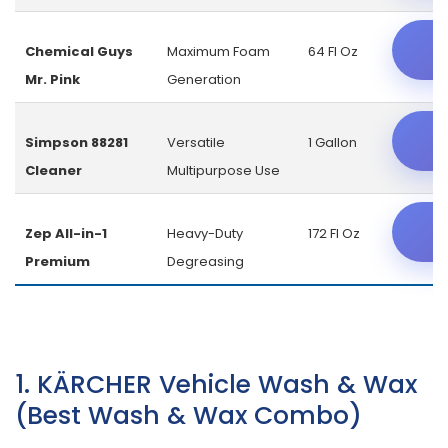
C
Chemical Guys
Maximum Foam
64 Fl Oz
Mr. Pink
Generation
C
Simpson 88281
Versatile
1 Gallon
Cleaner
Multipurpose Use
C
Zep All-in-1
Heavy-Duty
172 Fl Oz
Premium
Degreasing
1. KÄRCHER Vehicle Wash & Wax
(Best Wash & Wax Combo)