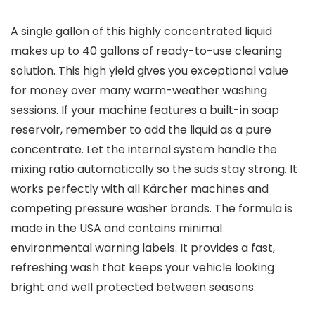
A single gallon of this highly concentrated liquid
makes up to 40 gallons of ready-to-use cleaning
solution. This high yield gives you exceptional value
for money over many warm-weather washing
sessions. If your machine features a built-in soap
reservoir, remember to add the liquid as a pure
concentrate. Let the internal system handle the
mixing ratio automatically so the suds stay strong. It
works perfectly with all Kärcher machines and
competing pressure washer brands. The formula is
made in the USA and contains minimal
environmental warning labels. It provides a fast,
refreshing wash that keeps your vehicle looking
bright and well protected between seasons.