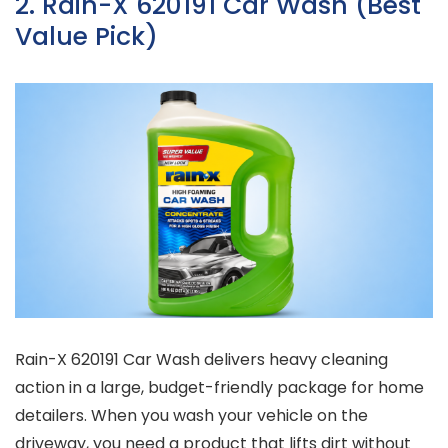
2. Rain-X 620191 Car Wash (Best
Value Pick)
Rain-X 620191 Car Wash delivers heavy cleaning
action in a large, budget-friendly package for home
detailers. When you wash your vehicle on the
driveway, you need a product that lifts dirt without