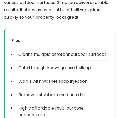
various outdoor surfaces, Simpson delivers reliable
results. It strips away months of built-up grime
quickly so your property looks great.
Pros
Cleans multiple different outdoor surfaces.
Cuts through heavy grease buildup.
Works with washer soap injection.
Removes stubborn mud and dirt.
Highly affordable multi purpose
concentrate.