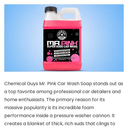
Chemical Guys Mr. Pink Car Wash Soap stands out as
a top favorite among professional car detailers and
home enthusiasts. The primary reason for its
massive popularity is its incredible foam
performance inside a pressure washer cannon. It
creates a blanket of thick, rich suds that clings to