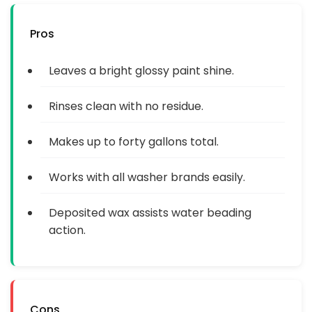
Pros
Leaves a bright glossy paint shine.
Rinses clean with no residue.
Makes up to forty gallons total.
Works with all washer brands easily.
Deposited wax assists water beading
action.
Cons