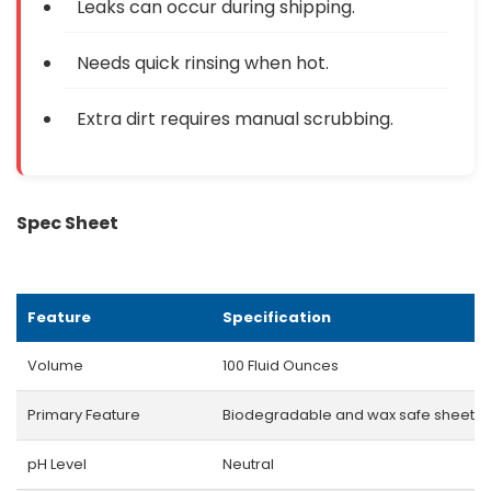
Leaks can occur during shipping.
Needs quick rinsing when hot.
Extra dirt requires manual scrubbing.
Spec Sheet
Feature
Specification
Volume
100 Fluid Ounces
Primary Feature
Biodegradable and wax safe sheetin
pH Level
Neutral