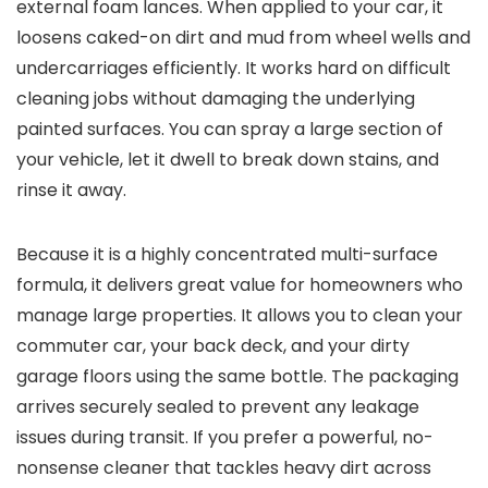
external foam lances. When applied to your car, it
loosens caked-on dirt and mud from wheel wells and
undercarriages efficiently. It works hard on difficult
cleaning jobs without damaging the underlying
painted surfaces. You can spray a large section of
your vehicle, let it dwell to break down stains, and
rinse it away.
Because it is a highly concentrated multi-surface
formula, it delivers great value for homeowners who
manage large properties. It allows you to clean your
commuter car, your back deck, and your dirty
garage floors using the same bottle. The packaging
arrives securely sealed to prevent any leakage
issues during transit. If you prefer a powerful, no-
nonsense cleaner that tackles heavy dirt across