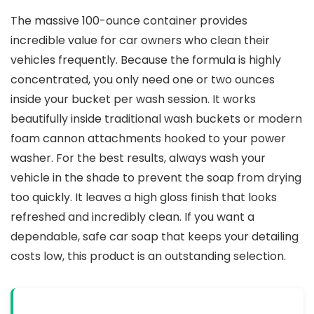
The massive 100-ounce container provides
incredible value for car owners who clean their
vehicles frequently. Because the formula is highly
concentrated, you only need one or two ounces
inside your bucket per wash session. It works
beautifully inside traditional wash buckets or modern
foam cannon attachments hooked to your power
washer. For the best results, always wash your
vehicle in the shade to prevent the soap from drying
too quickly. It leaves a high gloss finish that looks
refreshed and incredibly clean. If you want a
dependable, safe car soap that keeps your detailing
costs low, this product is an outstanding selection.