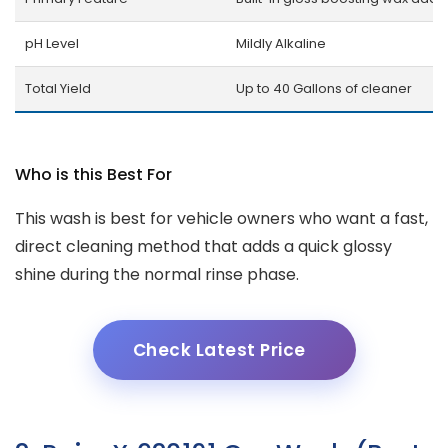
pH Level
Mildly Alkaline
Total Yield
Up to 40 Gallons of cleaner
Who is this Best For
This wash is best for vehicle owners who want a fast,
direct cleaning method that adds a quick glossy
shine during the normal rinse phase.
Check Latest Price