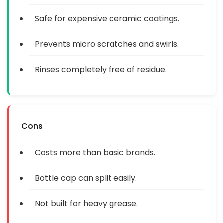
Safe for expensive ceramic coatings.
Prevents micro scratches and swirls.
Rinses completely free of residue.
Cons
Costs more than basic brands.
Bottle cap can split easily.
Not built for heavy grease.