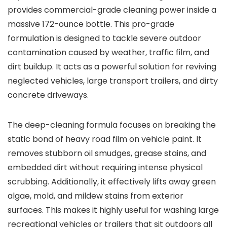
provides commercial-grade cleaning power inside a
massive 172-ounce bottle. This pro-grade
formulation is designed to tackle severe outdoor
contamination caused by weather, traffic film, and
dirt buildup. It acts as a powerful solution for reviving
neglected vehicles, large transport trailers, and dirty
concrete driveways.
The deep-cleaning formula focuses on breaking the
static bond of heavy road film on vehicle paint. It
removes stubborn oil smudges, grease stains, and
embedded dirt without requiring intense physical
scrubbing. Additionally, it effectively lifts away green
algae, mold, and mildew stains from exterior
surfaces. This makes it highly useful for washing large
recreational vehicles or trailers that sit outdoors all