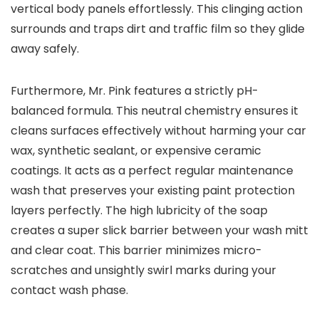
vertical body panels effortlessly. This clinging action
surrounds and traps dirt and traffic film so they glide
away safely.
Furthermore, Mr. Pink features a strictly pH-
balanced formula. This neutral chemistry ensures it
cleans surfaces effectively without harming your car
wax, synthetic sealant, or expensive ceramic
coatings. It acts as a perfect regular maintenance
wash that preserves your existing paint protection
layers perfectly. The high lubricity of the soap
creates a super slick barrier between your wash mitt
and clear coat. This barrier minimizes micro-
scratches and unsightly swirl marks during your
contact wash phase.