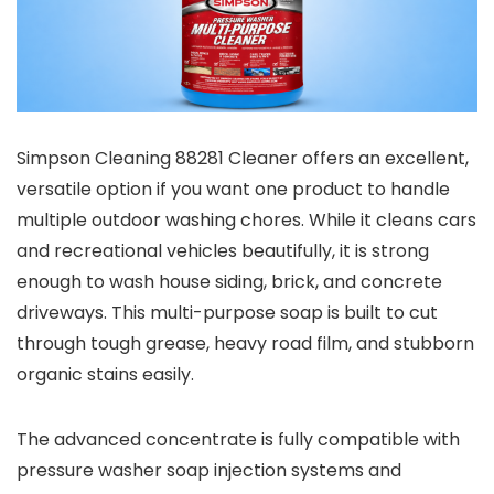
Simpson Cleaning 88281 Cleaner offers an excellent,
versatile option if you want one product to handle
multiple outdoor washing chores. While it cleans cars
and recreational vehicles beautifully, it is strong
enough to wash house siding, brick, and concrete
driveways. This multi-purpose soap is built to cut
through tough grease, heavy road film, and stubborn
organic stains easily.
The advanced concentrate is fully compatible with
pressure washer soap injection systems and