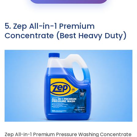
5. Zep All-in-1 Premium
Concentrate (Best Heavy Duty)
Zep All-in-1 Premium Pressure Washing Concentrate