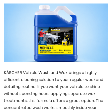
KÄRCHER Vehicle Wash and Wax brings a highly
efficient cleaning solution to your regular weekend
detailing routine. If you want your vehicle to shine
without spending hours applying separate wax
treatments, this formula offers a great option. The
concentrated wash works smoothly inside your