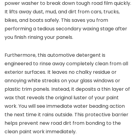
power washer to break down tough road film quickly.
It lifts away dust, mud, and dirt from cars, trucks,
bikes, and boats safely. This saves you from
performing a tedious secondary waxing stage after
you finish rinsing your panels.
Furthermore, this automotive detergent is
engineered to rinse away completely clean from all
exterior surfaces. It leaves no chalky residue or
annoying white streaks on your glass windows or
plastic trim panels. Instead, it deposits a thin layer of
wax that reveals the original luster of your paint
work. You will see immediate water beading action
the next time it rains outside. This protective barrier
helps prevent new road dirt from bonding to the
clean paint work immediately.