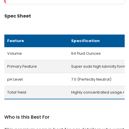
Spec Sheet
Feature
Specification
Volume
64 Fluid Ounces
Primary Feature
Super suds high lubricity formu
pH Level
7.0 (Perfectly Neutral)
Total Yield
Highly concentrated usage rat
Who is this Best For