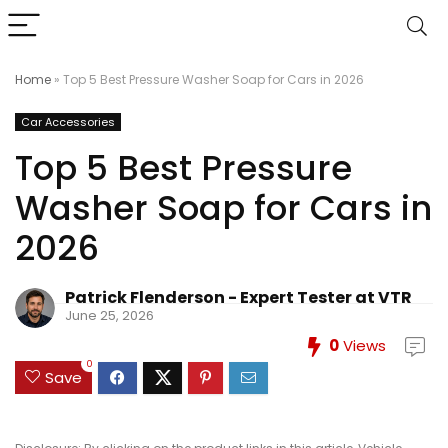
Home
»
Top 5 Best Pressure Washer Soap for Cars in 2026
Car Accessories
Top 5 Best Pressure
Washer Soap for Cars in
2026
Patrick Flenderson - Expert Tester at VTR
June 25, 2026
0
Views
0
Save