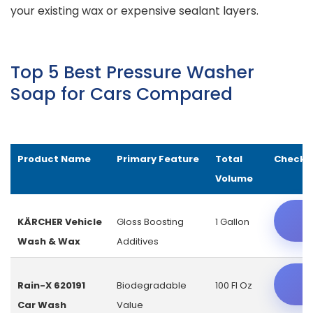
your existing wax or expensive sealant layers.
Top 5 Best Pressure Washer
Soap for Cars Compared
Product Name
Primary Feature
Total
Check L
Volume
C
KÄRCHER Vehicle
Gloss Boosting
1 Gallon
Wash & Wax
Additives
C
Rain-X 620191
Biodegradable
100 Fl Oz
Car Wash
Value