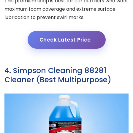
This premium soap is best for car detailers who want
maximum foam coverage and extreme surface
lubrication to prevent swirl marks.
Check Latest Price
4. Simpson Cleaning 88281
Cleaner (Best Multipurpose)