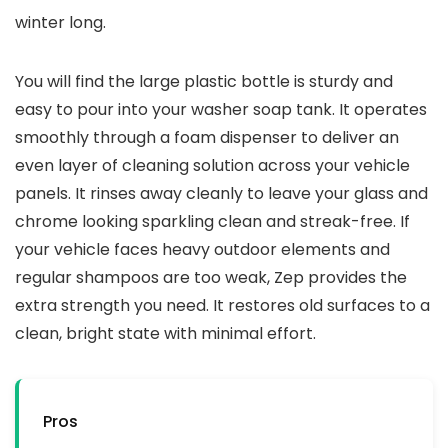
winter long.
You will find the large plastic bottle is sturdy and
easy to pour into your washer soap tank. It operates
smoothly through a foam dispenser to deliver an
even layer of cleaning solution across your vehicle
panels. It rinses away cleanly to leave your glass and
chrome looking sparkling clean and streak-free. If
your vehicle faces heavy outdoor elements and
regular shampoos are too weak, Zep provides the
extra strength you need. It restores old surfaces to a
clean, bright state with minimal effort.
Pros