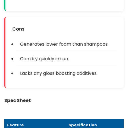
Cons
Generates lower foam than shampoos.
Can dry quickly in sun.
Lacks any gloss boosting additives.
Spec Sheet
Feature
Specification