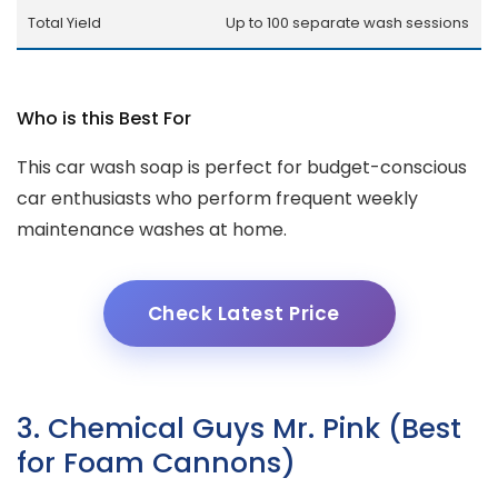
Total Yield
Up to 100 separate wash sessions
Who is this Best For
This car wash soap is perfect for budget-conscious
car enthusiasts who perform frequent weekly
maintenance washes at home.
Check Latest Price
3. Chemical Guys Mr. Pink (Best
for Foam Cannons)