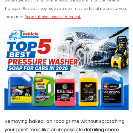
Disclosure: By clicking on the product links in this article, Vehicle
Transport Reviews may receive a commission fee at no cost to you,
the reader.
Read full disclosure statement.
Removing baked-on road grime without scratching
your paint feels like an impossible detailing chore.