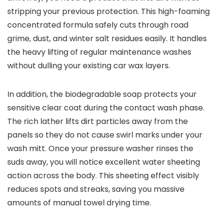
stripping your previous protection. This high-foaming
concentrated formula safely cuts through road
grime, dust, and winter salt residues easily. It handles
the heavy lifting of regular maintenance washes
without dulling your existing car wax layers.
In addition, the biodegradable soap protects your
sensitive clear coat during the contact wash phase.
The rich lather lifts dirt particles away from the
panels so they do not cause swirl marks under your
wash mitt. Once your pressure washer rinses the
suds away, you will notice excellent water sheeting
action across the body. This sheeting effect visibly
reduces spots and streaks, saving you massive
amounts of manual towel drying time.