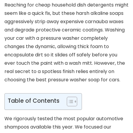
Reaching for cheap household dish detergents might
seem like a quick fix, but these harsh alkaline soaps
aggressively strip away expensive carnauba waxes
and degrade protective ceramic coatings. Washing
your car with a pressure washer completely
changes the dynamic, allowing thick foam to
encapsulate dirt so it slides off safely before you
ever touch the paint with a wash mitt. However, the
real secret to a spotless finish relies entirely on
choosing the best pressure washer soap for cars.
Table of Contents
We rigorously tested the most popular automotive
shampoos available this year. We focused our