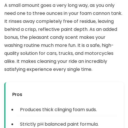
A small amount goes a very long way, as you only
need one to three ounces in your foam cannon tank.
It rinses away completely free of residue, leaving
behind a crisp, reflective paint depth. As an added
bonus, the pleasant candy scent makes your
washing routine much more fun. It is a safe, high-
quality solution for cars, trucks, and motorcycles
alike. It makes cleaning your ride an incredibly
satisfying experience every single time.
Pros
Produces thick clinging foam suds.
Strictly pH balanced paint formula.