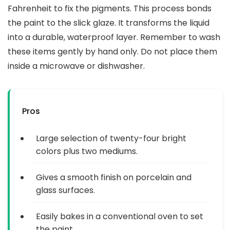
Fahrenheit to fix the pigments. This process bonds
the paint to the slick glaze. It transforms the liquid
into a durable, waterproof layer. Remember to wash
these items gently by hand only. Do not place them
inside a microwave or dishwasher.
Pros
Large selection of twenty-four bright
colors plus two mediums.
Gives a smooth finish on porcelain and
glass surfaces.
Easily bakes in a conventional oven to set
the paint.