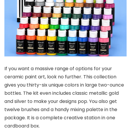
If you want a massive range of options for your
ceramic paint art, look no further. This collection
gives you thirty-six unique colors in large two-ounce
bottles. The kit even includes classic metallic gold
and silver to make your designs pop. You also get
twelve brushes and a handy mixing palette in the
package. It is a complete creative station in one
cardboard box.