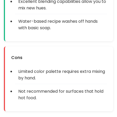
Excellent blending capabilities allow you to
mix new hues.
Water-based recipe washes off hands
with basic soap.
Cons
Limited color palette requires extra mixing
by hand.
Not recommended for surfaces that hold
hot food.