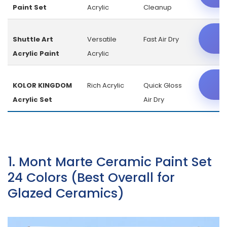
Paint Set
Acrylic
Cleanup
C
Shuttle Art
Versatile
Fast Air Dry
Acrylic Paint
Acrylic
C
KOLOR KINGDOM
Rich Acrylic
Quick Gloss
Acrylic Set
Air Dry
1. Mont Marte Ceramic Paint Set
24 Colors (Best Overall for
Glazed Ceramics)