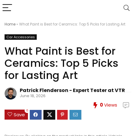
Home
»
What Paint is Best for Ceramics: Top 5 Picks for Lasting Art
Car Accessories
What Paint is Best for
Ceramics: Top 5 Picks
for Lasting Art
Patrick Flenderson - Expert Tester at VTR
June 18, 2026
0
Views
0
Save