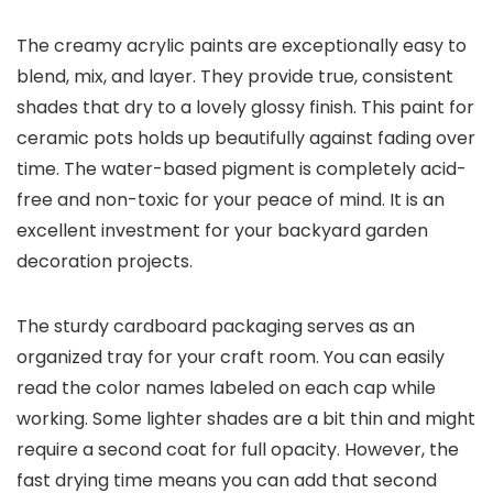
The creamy acrylic paints are exceptionally easy to
blend, mix, and layer. They provide true, consistent
shades that dry to a lovely glossy finish. This paint for
ceramic pots holds up beautifully against fading over
time. The water-based pigment is completely acid-
free and non-toxic for your peace of mind. It is an
excellent investment for your backyard garden
decoration projects.
The sturdy cardboard packaging serves as an
organized tray for your craft room. You can easily
read the color names labeled on each cap while
working. Some lighter shades are a bit thin and might
require a second coat for full opacity. However, the
fast drying time means you can add that second