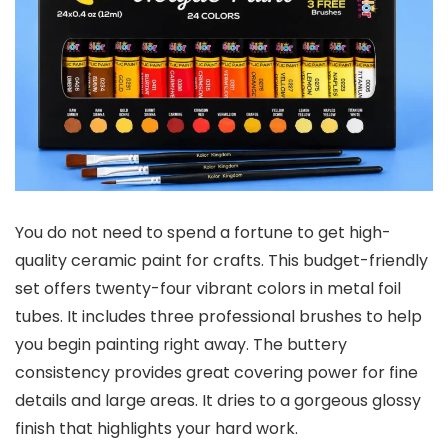
You do not need to spend a fortune to get high-
quality ceramic paint for crafts. This budget-friendly
set offers twenty-four vibrant colors in metal foil
tubes. It includes three professional brushes to help
you begin painting right away. The buttery
consistency provides great covering power for fine
details and large areas. It dries to a gorgeous glossy
finish that highlights your hard work.