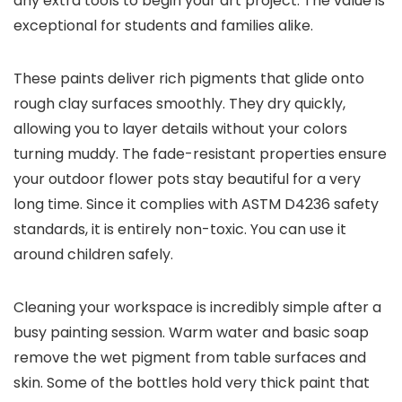
any extra tools to begin your art project. The value is
exceptional for students and families alike.
These paints deliver rich pigments that glide onto
rough clay surfaces smoothly. They dry quickly,
allowing you to layer details without your colors
turning muddy. The fade-resistant properties ensure
your outdoor flower pots stay beautiful for a very
long time. Since it complies with ASTM D4236 safety
standards, it is entirely non-toxic. You can use it
around children safely.
Cleaning your workspace is incredibly simple after a
busy painting session. Warm water and basic soap
remove the wet pigment from table surfaces and
skin. Some of the bottles hold very thick paint that