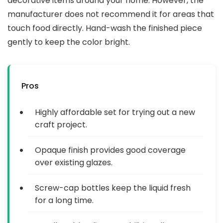
decorative items around your home. However, the
manufacturer does not recommend it for areas that
touch food directly. Hand-wash the finished piece
gently to keep the color bright.
Pros
Highly affordable set for trying out a new
craft project.
Opaque finish provides good coverage
over existing glazes.
Screw-cap bottles keep the liquid fresh
for a long time.