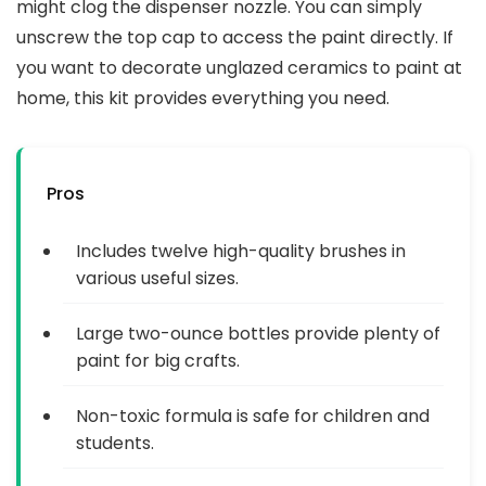
might clog the dispenser nozzle. You can simply
unscrew the top cap to access the paint directly. If
you want to decorate unglazed ceramics to paint at
home, this kit provides everything you need.
Pros
Includes twelve high-quality brushes in
various useful sizes.
Large two-ounce bottles provide plenty of
paint for big crafts.
Non-toxic formula is safe for children and
students.