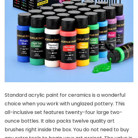
Standard acrylic paint for ceramics is a wonderful
choice when you work with unglazed pottery. This
all-inclusive set features twenty-four large two-
ounce bottles. It also packs twelve quality art
brushes right inside the box. You do not need to buy