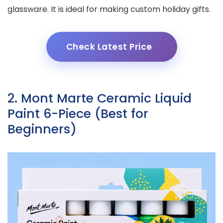
glassware. It is ideal for making custom holiday gifts.
Check Latest Price
2. Mont Marte Ceramic Liquid
Paint 6-Piece (Best for
Beginners)