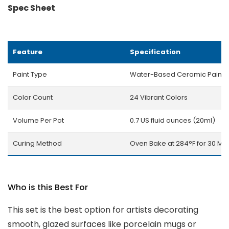
Spec Sheet
Feature
Specification
Paint Type
Water-Based Ceramic Paint
Color Count
24 Vibrant Colors
Volume Per Pot
0.7 US fluid ounces (20ml)
Curing Method
Oven Bake at 284°F for 30 Min
Who is this Best For
This set is the best option for artists decorating
smooth, glazed surfaces like porcelain mugs or