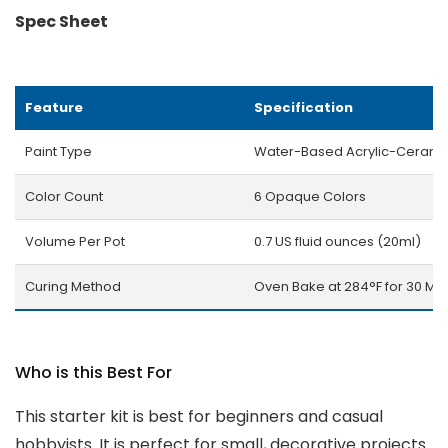
Spec Sheet
Feature
Specification
Paint Type
Water-Based Acrylic-Cerami
Color Count
6 Opaque Colors
Volume Per Pot
0.7 US fluid ounces (20ml)
Curing Method
Oven Bake at 284°F for 30 Min
Who is this Best For
This starter kit is best for beginners and casual
hobbyists. It is perfect for small, decorative projects