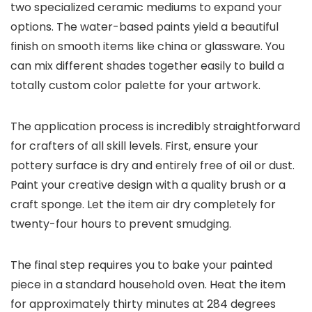
two specialized ceramic mediums to expand your
options. The water-based paints yield a beautiful
finish on smooth items like china or glassware. You
can mix different shades together easily to build a
totally custom color palette for your artwork.
The application process is incredibly straightforward
for crafters of all skill levels. First, ensure your
pottery surface is dry and entirely free of oil or dust.
Paint your creative design with a quality brush or a
craft sponge. Let the item air dry completely for
twenty-four hours to prevent smudging.
The final step requires you to bake your painted
piece in a standard household oven. Heat the item
for approximately thirty minutes at 284 degrees