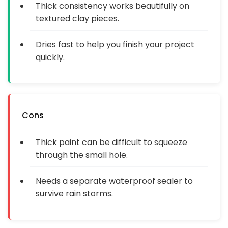
Thick consistency works beautifully on
textured clay pieces.
Dries fast to help you finish your project
quickly.
Cons
Thick paint can be difficult to squeeze
through the small hole.
Needs a separate waterproof sealer to
survive rain storms.