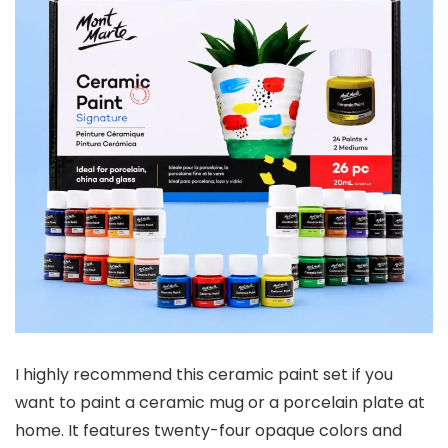
I highly recommend this ceramic paint set if you
want to paint a ceramic mug or a porcelain plate at
home. It features twenty-four opaque colors and