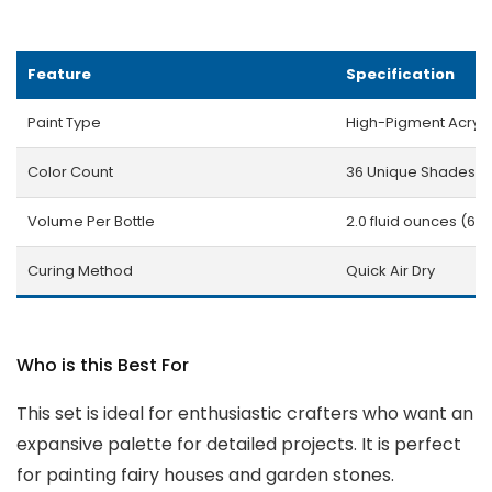
Feature
Specification
Paint Type
High-Pigment Acryli
Color Count
36 Unique Shades
Volume Per Bottle
2.0 fluid ounces (60
Curing Method
Quick Air Dry
Who is this Best For
This set is ideal for enthusiastic crafters who want an
expansive palette for detailed projects. It is perfect
for painting fairy houses and garden stones.