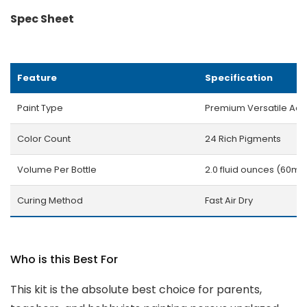
Spec Sheet
Feature
Specification
Paint Type
Premium Versatile Acry
Color Count
24 Rich Pigments
Volume Per Bottle
2.0 fluid ounces (60ml)
Curing Method
Fast Air Dry
Who is this Best For
This kit is the absolute best choice for parents,