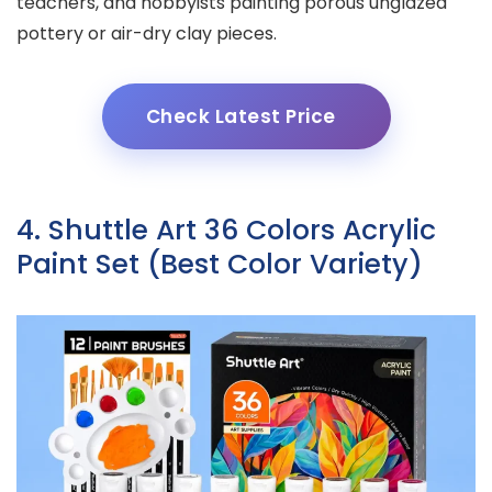
teachers, and hobbyists painting porous unglazed
pottery or air-dry clay pieces.
Check Latest Price
4. Shuttle Art 36 Colors Acrylic
Paint Set (Best Color Variety)