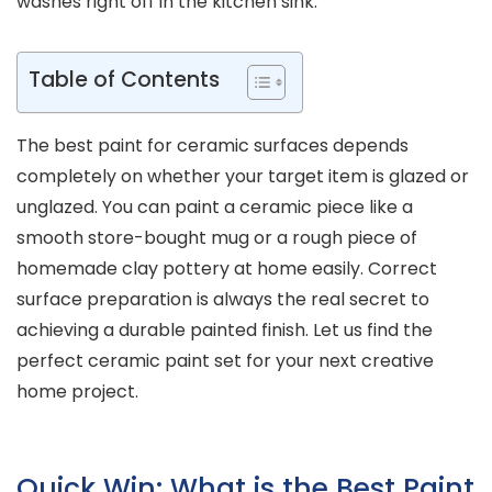
washes right off in the kitchen sink.
Table of Contents
The best paint for ceramic surfaces depends
completely on whether your target item is glazed or
unglazed. You can paint a ceramic piece like a
smooth store-bought mug or a rough piece of
homemade clay pottery at home easily. Correct
surface preparation is always the real secret to
achieving a durable painted finish. Let us find the
perfect ceramic paint set for your next creative
home project.
Quick Win: What is the Best Paint