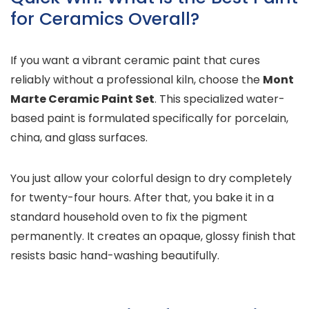
for Ceramics Overall?
If you want a vibrant ceramic paint that cures
reliably without a professional kiln, choose the
Mont
Marte Ceramic Paint Set
. This specialized water-
based paint is formulated specifically for porcelain,
china, and glass surfaces.
You just allow your colorful design to dry completely
for twenty-four hours. After that, you bake it in a
standard household oven to fix the pigment
permanently. It creates an opaque, glossy finish that
resists basic hand-washing beautifully.