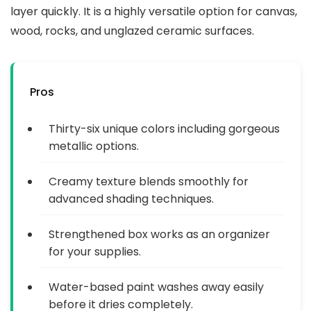
layer quickly. It is a highly versatile option for canvas,
wood, rocks, and unglazed ceramic surfaces.
Pros
Thirty-six unique colors including gorgeous
metallic options.
Creamy texture blends smoothly for
advanced shading techniques.
Strengthened box works as an organizer
for your supplies.
Water-based paint washes away easily
before it dries completely.