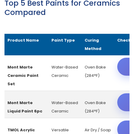
Top 5 Best Paints for Ceramics
Compared
Product Name
Paint Type
Curing
Check L
Method
C
Mont Marte
Water-Based
Oven Bake
Ceramic Paint
Ceramic
(284°F)
Set
C
Mont Marte
Water-Based
Oven Bake
Liquid Paint 6pc
Ceramic
(284°F)
C
TMOL Acrylic
Versatile
Air Dry / Soap