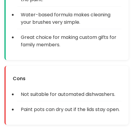
Water-based formula makes cleaning
your brushes very simple.
Great choice for making custom gifts for
family members.
Cons
Not suitable for automated dishwashers.
Paint pots can dry out if the lids stay open.