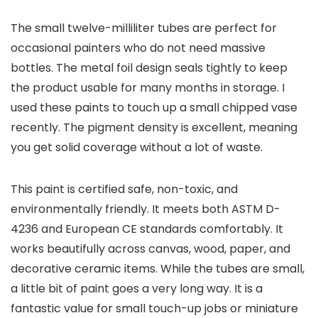
The small twelve-milliliter tubes are perfect for
occasional painters who do not need massive
bottles. The metal foil design seals tightly to keep
the product usable for many months in storage. I
used these paints to touch up a small chipped vase
recently. The pigment density is excellent, meaning
you get solid coverage without a lot of waste.
This paint is certified safe, non-toxic, and
environmentally friendly. It meets both ASTM D-
4236 and European CE standards comfortably. It
works beautifully across canvas, wood, paper, and
decorative ceramic items. While the tubes are small,
a little bit of paint goes a very long way. It is a
fantastic value for small touch-up jobs or miniature