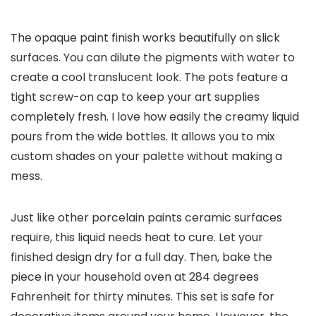
The opaque paint finish works beautifully on slick
surfaces. You can dilute the pigments with water to
create a cool translucent look. The pots feature a
tight screw-on cap to keep your art supplies
completely fresh. I love how easily the creamy liquid
pours from the wide bottles. It allows you to mix
custom shades on your palette without making a
mess.
Just like other porcelain paints ceramic surfaces
require, this liquid needs heat to cure. Let your
finished design dry for a full day. Then, bake the
piece in your household oven at 284 degrees
Fahrenheit for thirty minutes. This set is safe for