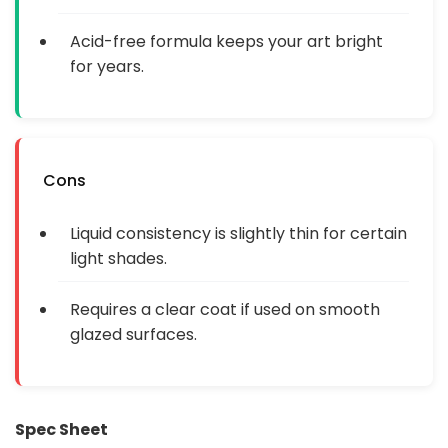
Acid-free formula keeps your art bright
for years.
Cons
Liquid consistency is slightly thin for certain
light shades.
Requires a clear coat if used on smooth
glazed surfaces.
Spec Sheet