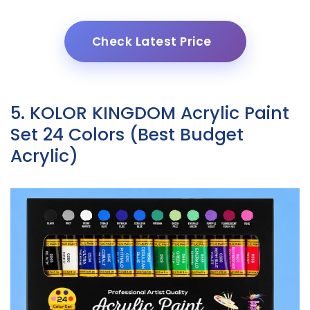
Check Latest Price
5. KOLOR KINGDOM Acrylic Paint
Set 24 Colors (Best Budget
Acrylic)