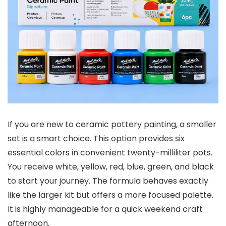
If you are new to ceramic pottery painting, a smaller
set is a smart choice. This option provides six
essential colors in convenient twenty-milliliter pots.
You receive white, yellow, red, blue, green, and black
to start your journey. The formula behaves exactly
like the larger kit but offers a more focused palette.
It is highly manageable for a quick weekend craft
afternoon.