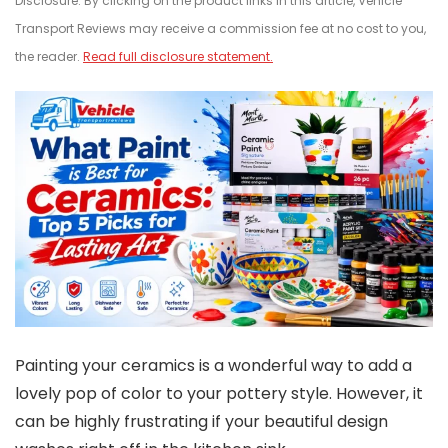
Disclosure: By clicking on the product links in this article, Vehicle
Transport Reviews may receive a commission fee at no cost to you,
the reader.
Read full disclosure statement.
Painting your ceramics is a wonderful way to add a
lovely pop of color to your pottery style. However, it
can be highly frustrating if your beautiful design