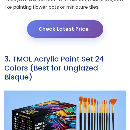
like painting flower pots or miniature tiles.
Check Latest Price
3. TMOL Acrylic Paint Set 24
Colors (Best for Unglazed
Bisque)