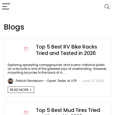
Blogs
Top 5 Best RV Bike Racks
Tried and Tested in 2026
Exploring sprawling campgrounds and scenic national parks
on a bicycle is one of the greatest joys of overlanding. However,
mounting bicycles to the back of a ...
Patrick Flenderson - Expert Tester at VTR
June 27, 2026
READ MORE +
Top 5 Best Mud Tires Tried