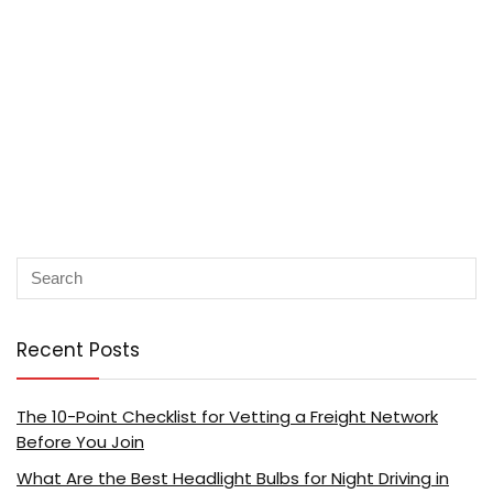
Recent Posts
The 10-Point Checklist for Vetting a Freight Network
Before You Join
What Are the Best Headlight Bulbs for Night Driving in