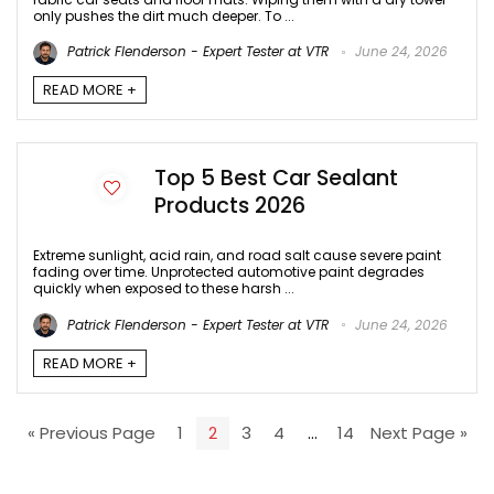
only pushes the dirt much deeper. To ...
Patrick Flenderson - Expert Tester at VTR
June 24, 2026
READ MORE +
Top 5 Best Car Sealant
Products 2026
Extreme sunlight, acid rain, and road salt cause severe paint
fading over time. Unprotected automotive paint degrades
quickly when exposed to these harsh ...
Patrick Flenderson - Expert Tester at VTR
June 24, 2026
READ MORE +
« Previous Page
1
2
3
4
…
14
Next Page »