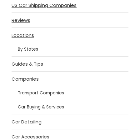
US Car Shipping Companies
Reviews
Locations
By States
Guides & Tips
Companies
Transport Companies
Car Buying & Services
Car Detailing
Car Accessories