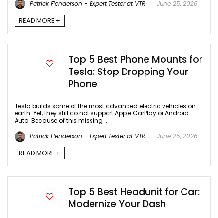
Patrick Flenderson - Expert Tester at VTR
June 25, 2026
READ MORE +
Top 5 Best Phone Mounts for
Tesla: Stop Dropping Your
Phone
Tesla builds some of the most advanced electric vehicles on
earth. Yet, they still do not support Apple CarPlay or Android
Auto. Because of this missing ...
Patrick Flenderson - Expert Tester at VTR
June 25, 2026
READ MORE +
Top 5 Best Headunit for Car:
Modernize Your Dash