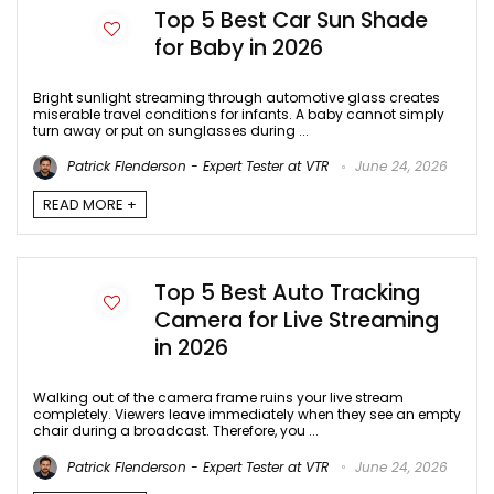
Top 5 Best Car Sun Shade
for Baby in 2026
Bright sunlight streaming through automotive glass creates
miserable travel conditions for infants. A baby cannot simply
turn away or put on sunglasses during ...
Patrick Flenderson - Expert Tester at VTR
June 24, 2026
READ MORE +
Top 5 Best Auto Tracking
Camera for Live Streaming
in 2026
Walking out of the camera frame ruins your live stream
completely. Viewers leave immediately when they see an empty
chair during a broadcast. Therefore, you ...
Patrick Flenderson - Expert Tester at VTR
June 24, 2026