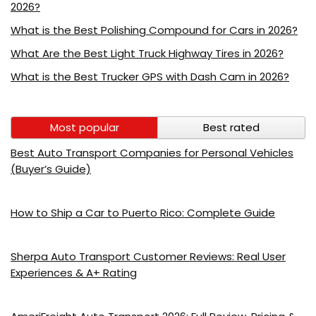
2026?
What is the Best Polishing Compound for Cars in 2026?
What Are the Best Light Truck Highway Tires in 2026?
What is the Best Trucker GPS with Dash Cam in 2026?
Most popular
Best rated
Best Auto Transport Companies for Personal Vehicles
(Buyer’s Guide)
How to Ship a Car to Puerto Rico: Complete Guide
Sherpa Auto Transport Customer Reviews: Real User
Experiences & A+ Rating