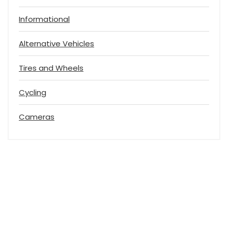
Informational
Alternative Vehicles
Tires and Wheels
Cycling
Cameras
Vehicle Transport Reviews
Helping You to Get Your Next Vehicle Transport Quote Quickly.