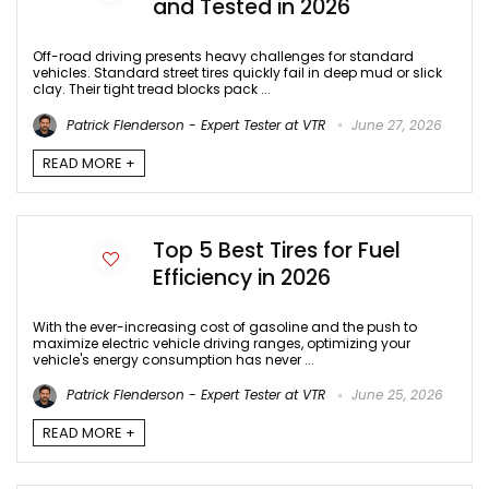
and Tested in 2026
Off-road driving presents heavy challenges for standard
vehicles. Standard street tires quickly fail in deep mud or slick
clay. Their tight tread blocks pack ...
Patrick Flenderson - Expert Tester at VTR
June 27, 2026
READ MORE +
Top 5 Best Tires for Fuel
Efficiency in 2026
With the ever-increasing cost of gasoline and the push to
maximize electric vehicle driving ranges, optimizing your
vehicle's energy consumption has never ...
Patrick Flenderson - Expert Tester at VTR
June 25, 2026
READ MORE +