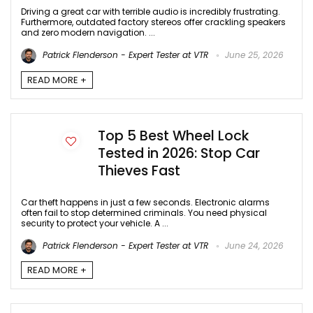
Driving a great car with terrible audio is incredibly frustrating.
Furthermore, outdated factory stereos offer crackling speakers
and zero modern navigation. ...
Patrick Flenderson - Expert Tester at VTR
June 25, 2026
READ MORE +
Top 5 Best Wheel Lock
Tested in 2026: Stop Car
Thieves Fast
Car theft happens in just a few seconds. Electronic alarms
often fail to stop determined criminals. You need physical
security to protect your vehicle. A ...
Patrick Flenderson - Expert Tester at VTR
June 24, 2026
READ MORE +