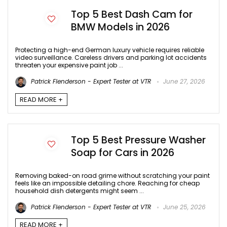
Top 5 Best Dash Cam for
BMW Models in 2026
Protecting a high-end German luxury vehicle requires reliable
video surveillance. Careless drivers and parking lot accidents
threaten your expensive paint job ...
Patrick Flenderson - Expert Tester at VTR
June 27, 2026
READ MORE +
Top 5 Best Pressure Washer
Soap for Cars in 2026
Removing baked-on road grime without scratching your paint
feels like an impossible detailing chore. Reaching for cheap
household dish detergents might seem ...
Patrick Flenderson - Expert Tester at VTR
June 25, 2026
READ MORE +