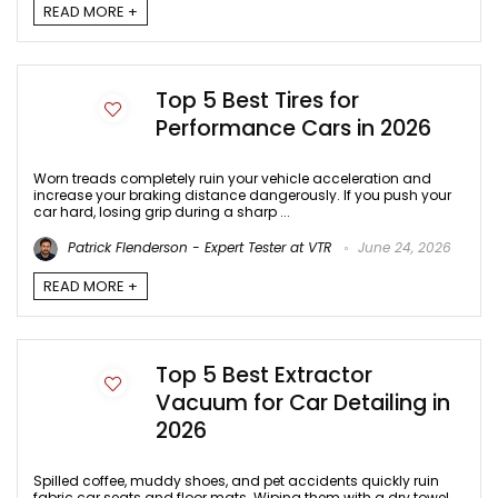
READ MORE +
Top 5 Best Tires for
Performance Cars in 2026
Worn treads completely ruin your vehicle acceleration and
increase your braking distance dangerously. If you push your
car hard, losing grip during a sharp ...
Patrick Flenderson - Expert Tester at VTR
June 24, 2026
READ MORE +
Top 5 Best Extractor
Vacuum for Car Detailing in
2026
Spilled coffee, muddy shoes, and pet accidents quickly ruin
fabric car seats and floor mats. Wiping them with a dry towel