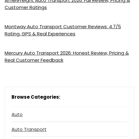
AmeriFreight Auto Transport 2026: Full Review, Pricing &
Customer Ratings
Montway Auto Transport Customer Reviews: 4.7/5
Rating, GPS & Real Experiences
Mercury Auto Transport 2026: Honest Review, Pricing &
Real Customer Feedback
Browse Categories:
Auto
Auto Transport