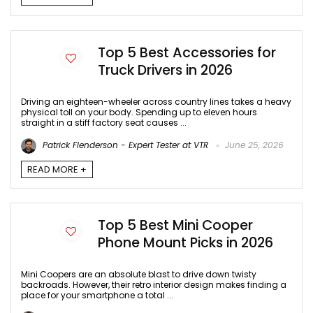
Top 5 Best Accessories for
Truck Drivers in 2026
Driving an eighteen-wheeler across country lines takes a heavy
physical toll on your body. Spending up to eleven hours
straight in a stiff factory seat causes ...
Patrick Flenderson - Expert Tester at VTR
June 25, 2026
READ MORE +
Top 5 Best Mini Cooper
Phone Mount Picks in 2026
Mini Coopers are an absolute blast to drive down twisty
backroads. However, their retro interior design makes finding a
place for your smartphone a total ...