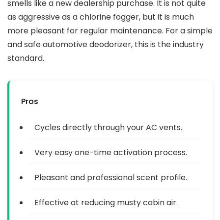
smells like a new dealership purchase. It is not quite
as aggressive as a chlorine fogger, but it is much
more pleasant for regular maintenance. For a simple
and safe automotive deodorizer, this is the industry
standard.
Pros
Cycles directly through your AC vents.
Very easy one-time activation process.
Pleasant and professional scent profile.
Effective at reducing musty cabin air.