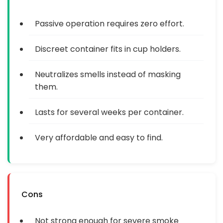
Passive operation requires zero effort.
Discreet container fits in cup holders.
Neutralizes smells instead of masking
them.
Lasts for several weeks per container.
Very affordable and easy to find.
Cons
Not strong enough for severe smoke