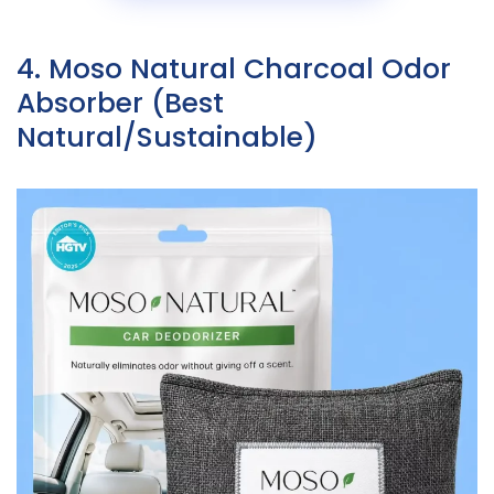
4. Moso Natural Charcoal Odor
Absorber (Best
Natural/Sustainable)