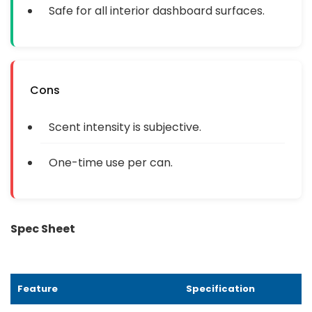
Safe for all interior dashboard surfaces.
Cons
Scent intensity is subjective.
One-time use per can.
Spec Sheet
Feature
Specification