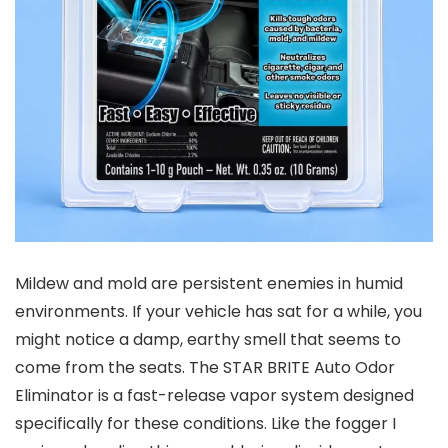
Mildew and mold are persistent enemies in humid
environments. If your vehicle has sat for a while, you
might notice a damp, earthy smell that seems to
come from the seats. The STAR BRITE Auto Odor
Eliminator is a fast-release vapor system designed
specifically for these conditions. Like the fogger I