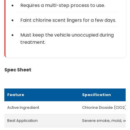
Requires a multi-step process to use.
Faint chlorine scent lingers for a few days.
Must keep the vehicle unoccupied during
treatment.
Spec Sheet
Feature
Specification
Active Ingredient
Chlorine Dioxide (ClO2)
Best Application
Severe smoke, mold, vom