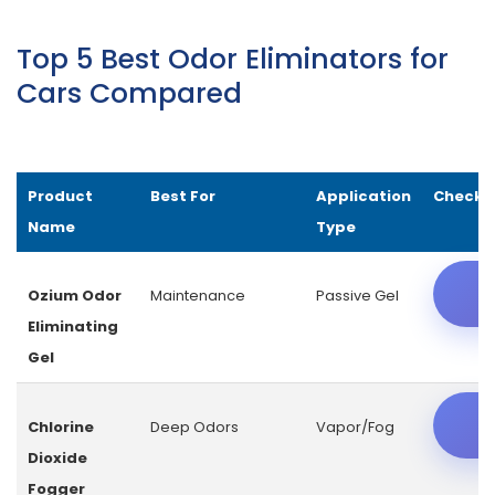
Top 5 Best Odor Eliminators for
Cars Compared
Product
Best For
Application
Check L
Name
Type
C
Ozium Odor
Maintenance
Passive Gel
Eliminating
Gel
C
Chlorine
Deep Odors
Vapor/Fog
Dioxide
Fogger