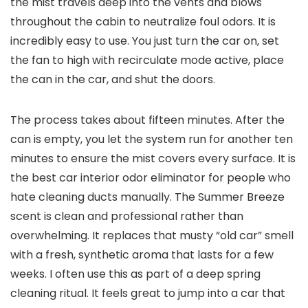
the mist travels deep into the vents and blows
throughout the cabin to neutralize foul odors. It is
incredibly easy to use. You just turn the car on, set
the fan to high with recirculate mode active, place
the can in the car, and shut the doors.
The process takes about fifteen minutes. After the
can is empty, you let the system run for another ten
minutes to ensure the mist covers every surface. It is
the best car interior odor eliminator for people who
hate cleaning ducts manually. The Summer Breeze
scent is clean and professional rather than
overwhelming. It replaces that musty “old car” smell
with a fresh, synthetic aroma that lasts for a few
weeks. I often use this as part of a deep spring
cleaning ritual. It feels great to jump into a car that