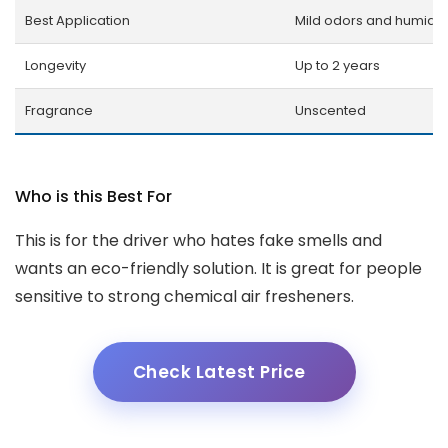
Best Application
Mild odors and humidit
Longevity
Up to 2 years
Fragrance
Unscented
Who is this Best For
This is for the driver who hates fake smells and
wants an eco-friendly solution. It is great for people
sensitive to strong chemical air fresheners.
Check Latest Price