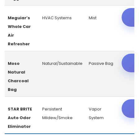
C
Meguiar’s
HVAC Systems
Mist
Whole Car
Air
Refresher
C
Moso
Natural/Sustainable
Passive Bag
Natural
Charcoal
Bag
C
STAR BRITE
Persistent
Vapor
Auto Odor
Mildew/Smoke
System
Eliminator