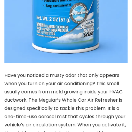
Have you noticed a musty odor that only appears
when you turn on your air conditioning? This smell
usually comes from mold growing inside your HVAC
ductwork. The Meguiar’s Whole Car Air Refresher is
designed specifically to tackle this problem. It is a
one-time-use aerosol mist that cycles through your
vehicle’s air circulation system. When you activate it,