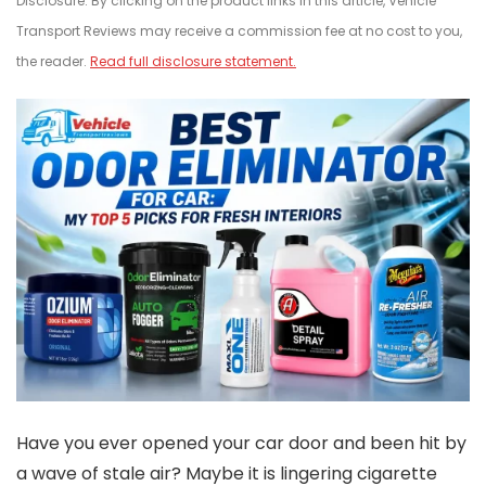
Disclosure: By clicking on the product links in this article, Vehicle
Transport Reviews may receive a commission fee at no cost to you,
the reader.
Read full disclosure statement.
Have you ever opened your car door and been hit by
a wave of stale air? Maybe it is lingering cigarette