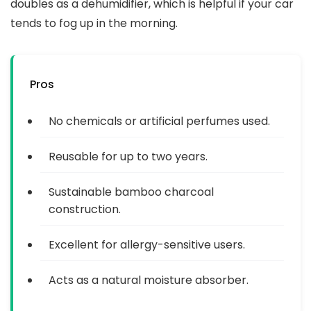
doubles as a dehumidifier, which is helpful if your car
tends to fog up in the morning.
Pros
No chemicals or artificial perfumes used.
Reusable for up to two years.
Sustainable bamboo charcoal
construction.
Excellent for allergy-sensitive users.
Acts as a natural moisture absorber.