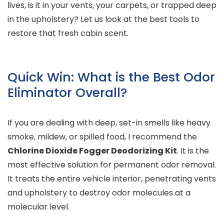
lives, is it in your vents, your carpets, or trapped deep
in the upholstery? Let us look at the best tools to
restore that fresh cabin scent.
Quick Win: What is the Best Odor
Eliminator Overall?
If you are dealing with deep, set-in smells like heavy
smoke, mildew, or spilled food, I recommend the
Chlorine Dioxide Fogger Deodorizing Kit
. It is the
most effective solution for permanent odor removal.
It treats the entire vehicle interior, penetrating vents
and upholstery to destroy odor molecules at a
molecular level.