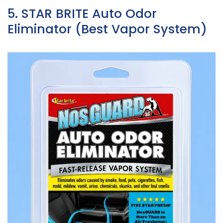
5. STAR BRITE Auto Odor
Eliminator (Best Vapor System)