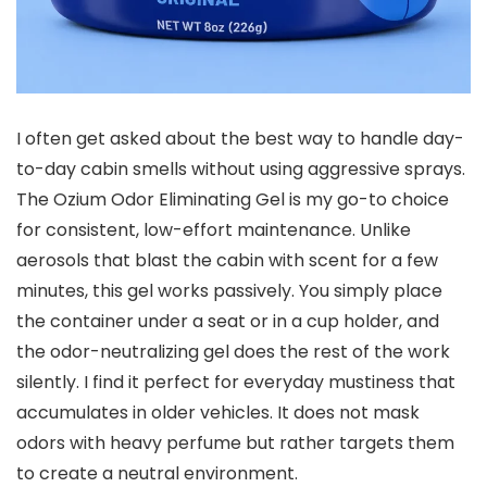
I often get asked about the best way to handle day-
to-day cabin smells without using aggressive sprays.
The Ozium Odor Eliminating Gel is my go-to choice
for consistent, low-effort maintenance. Unlike
aerosols that blast the cabin with scent for a few
minutes, this gel works passively. You simply place
the container under a seat or in a cup holder, and
the odor-neutralizing gel does the rest of the work
silently. I find it perfect for everyday mustiness that
accumulates in older vehicles. It does not mask
odors with heavy perfume but rather targets them
to create a neutral environment.