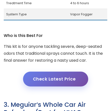
Treatment Time
4 to 6 hours
System Type
Vapor Fogger
Who is this Best For
This kit is for anyone tackling severe, deep-seated
odors that traditional sprays cannot touch. It is the
final answer for restoring a nasty used car.
Check Latest Price
3. Meguiar’s Whole Car Air