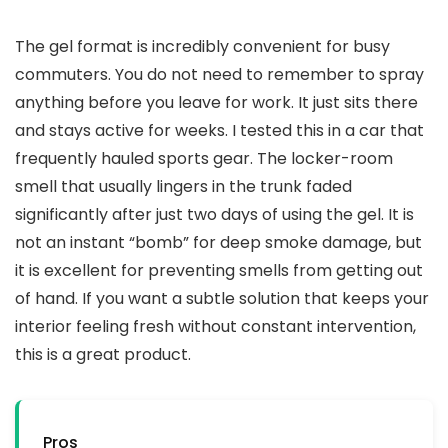
The gel format is incredibly convenient for busy
commuters. You do not need to remember to spray
anything before you leave for work. It just sits there
and stays active for weeks. I tested this in a car that
frequently hauled sports gear. The locker-room
smell that usually lingers in the trunk faded
significantly after just two days of using the gel. It is
not an instant “bomb” for deep smoke damage, but
it is excellent for preventing smells from getting out
of hand. If you want a subtle solution that keeps your
interior feeling fresh without constant intervention,
this is a great product.
Pros