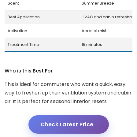
Scent
Summer Breeze
Best Application
HVAC and cabin refreshme
Activation
Aerosol mist
Treatment Time
15 minutes
Who is this Best For
This is ideal for commuters who want a quick, easy
way to freshen up their ventilation system and cabin
air. It is perfect for seasonal interior resets.
Check Latest Price