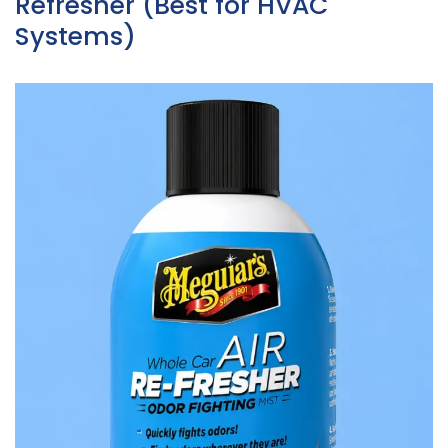
Refresher (Best for HVAC
Systems)