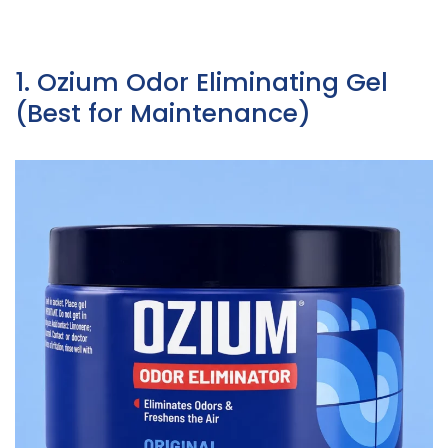
1. Ozium Odor Eliminating Gel
(Best for Maintenance)