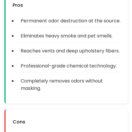
Pros
Permanent odor destruction at the source.
Eliminates heavy smoke and pet smells.
Reaches vents and deep upholstery fibers.
Professional-grade chemical technology.
Completely removes odors without
masking.
Cons