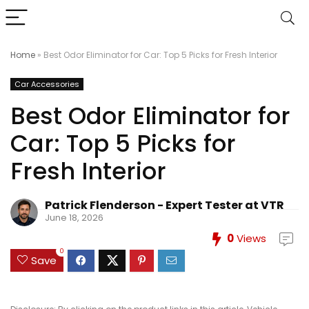
Home
»
Best Odor Eliminator for Car: Top 5 Picks for Fresh Interior
Car Accessories
Best Odor Eliminator for
Car: Top 5 Picks for
Fresh Interior
Patrick Flenderson - Expert Tester at VTR
June 18, 2026
0
Views
0
Save