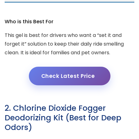
Who is this Best For
This gel is best for drivers who want a “set it and
forget it” solution to keep their daily ride smelling
clean. It is ideal for families and pet owners.
Check Latest Price
2. Chlorine Dioxide Fogger
Deodorizing Kit (Best for Deep
Odors)