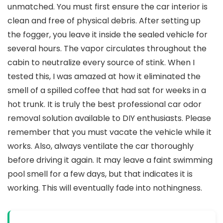
unmatched. You must first ensure the car interior is
clean and free of physical debris. After setting up
the fogger, you leave it inside the sealed vehicle for
several hours. The vapor circulates throughout the
cabin to neutralize every source of stink. When I
tested this, I was amazed at how it eliminated the
smell of a spilled coffee that had sat for weeks in a
hot trunk. It is truly the best professional car odor
removal solution available to DIY enthusiasts. Please
remember that you must vacate the vehicle while it
works. Also, always ventilate the car thoroughly
before driving it again. It may leave a faint swimming
pool smell for a few days, but that indicates it is
working. This will eventually fade into nothingness.