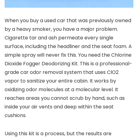
When you buy a used car that was previously owned
by a heavy smoker, you have a major problem.
Cigarette tar and ash permeate every single
surface, including the headliner and the seat foam. A
simple spray will never fix this. You need the Chlorine
Dioxide Fogger Deodorizing Kit. This is a professional-
grade car odor removal system that uses ClO2
vapor to sanitize your entire cabin. It works by
oxidizing odor molecules at a molecular level. It
reaches areas you cannot scrub by hand, such as
inside your air vents and deep within the seat
cushions.
Using this kit is a process, but the results are