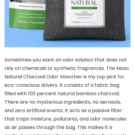
Sometimes you want an odor solution that does not
rely on chemicals or synthetic fragrances. The Moso
Natural Charcoal Odor Absorber is my top pick for
eco-conscious drivers. It consists of a fabric bag
filled with 100 percent natural bamboo charcoal.
There are no mysterious ingredients, no aerosols,
and zero artificial scents. It acts as a passive filter
that traps moisture, pollutants, and odor molecules
as air passes through the bag. This makes it a