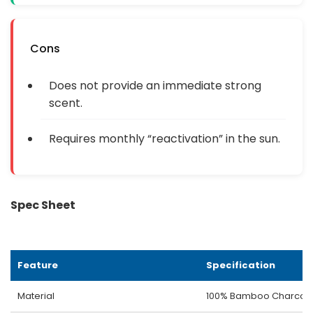
Cons
Does not provide an immediate strong
scent.
Requires monthly “reactivation” in the sun.
Spec Sheet
Feature
Specification
Material
100% Bamboo Charcoa