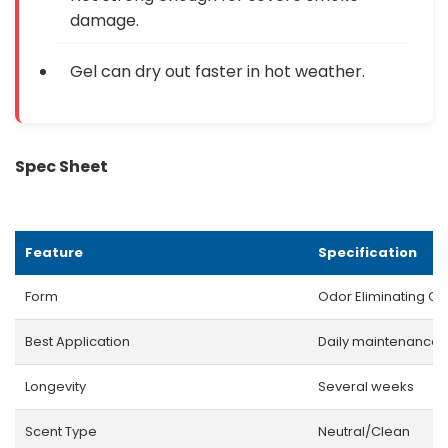
damage.
Gel can dry out faster in hot weather.
Spec Sheet
Feature
Specification
Form
Odor Eliminating Ge
Best Application
Daily maintenance
Longevity
Several weeks
Scent Type
Neutral/Clean