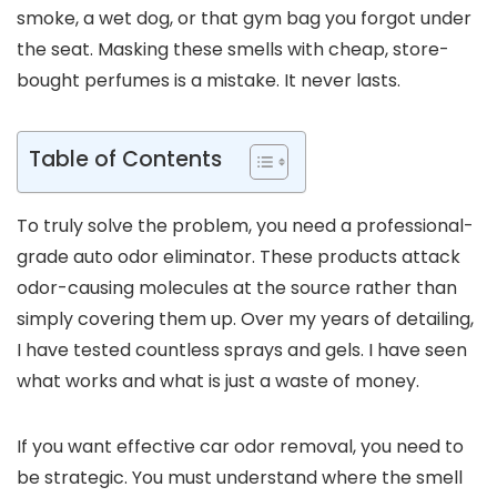
smoke, a wet dog, or that gym bag you forgot under
the seat. Masking these smells with cheap, store-
bought perfumes is a mistake. It never lasts.
Table of Contents
To truly solve the problem, you need a professional-
grade auto odor eliminator. These products attack
odor-causing molecules at the source rather than
simply covering them up. Over my years of detailing,
I have tested countless sprays and gels. I have seen
what works and what is just a waste of money.
If you want effective car odor removal, you need to
be strategic. You must understand where the smell