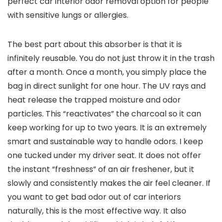
perfect car interior odor removal option for people
with sensitive lungs or allergies.
The best part about this absorber is that it is
infinitely reusable. You do not just throw it in the trash
after a month. Once a month, you simply place the
bag in direct sunlight for one hour. The UV rays and
heat release the trapped moisture and odor
particles. This “reactivates” the charcoal so it can
keep working for up to two years. It is an extremely
smart and sustainable way to handle odors. I keep
one tucked under my driver seat. It does not offer
the instant “freshness” of an air freshener, but it
slowly and consistently makes the air feel cleaner. If
you want to get bad odor out of car interiors
naturally, this is the most effective way. It also