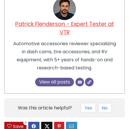
Patrick Flenderson - Expert Tester at
VTR
Automotive accessories reviewer specializing
in dash cams, tire accessories, and RV
equipment, with 5+ years of hands-on and
research-based testing.
View all posts
Was this article helpful?
Yes
No
0
Save