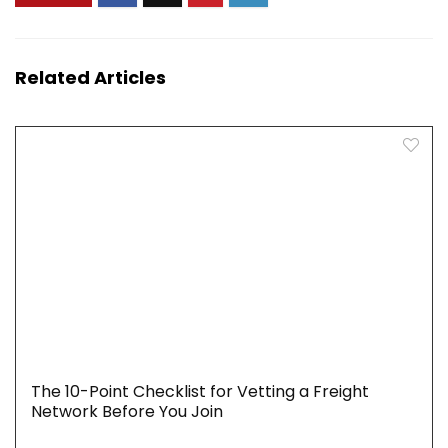
Related Articles
The 10-Point Checklist for Vetting a Freight
Network Before You Join