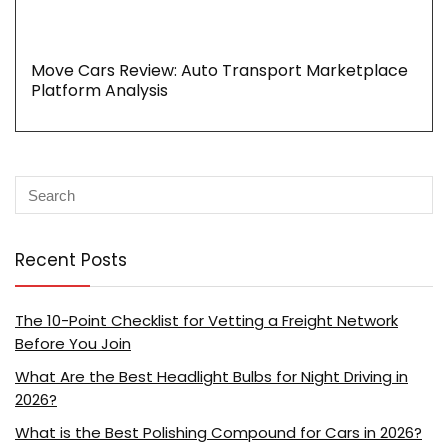
Move Cars Review: Auto Transport Marketplace
Platform Analysis
Recent Posts
The 10-Point Checklist for Vetting a Freight Network
Before You Join
What Are the Best Headlight Bulbs for Night Driving in
2026?
What is the Best Polishing Compound for Cars in 2026?