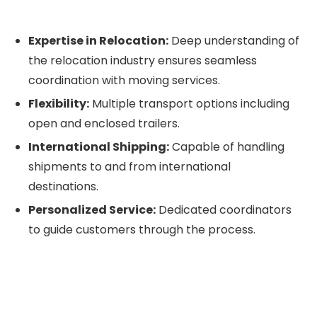
Expertise in Relocation:
Deep understanding of
the relocation industry ensures seamless
coordination with moving services.
Flexibility:
Multiple transport options including
open and enclosed trailers.
International Shipping:
Capable of handling
shipments to and from international
destinations.
Personalized Service:
Dedicated coordinators
to guide customers through the process.