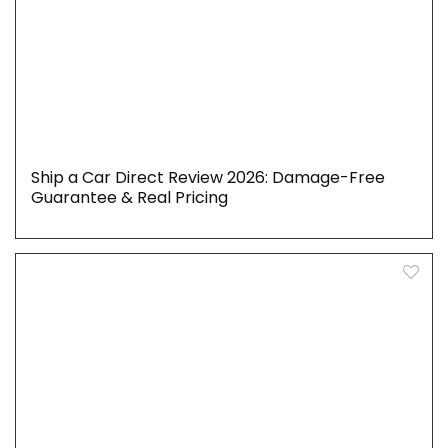
Ship a Car Direct Review 2026: Damage-Free
Guarantee & Real Pricing