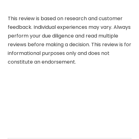
This review is based on research and customer
feedback. Individual experiences may vary. Always
perform your due diligence and read multiple
reviews before making a decision. This review is for
informational purposes only and does not
constitute an endorsement.