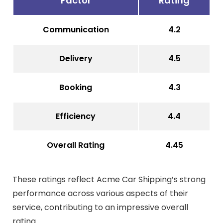
Factor
Rating
Communication
4.2
Delivery
4.5
Booking
4.3
Efficiency
4.4
Overall Rating
4.45
These ratings reflect Acme Car Shipping’s strong
performance across various aspects of their
service, contributing to an impressive overall
rating.