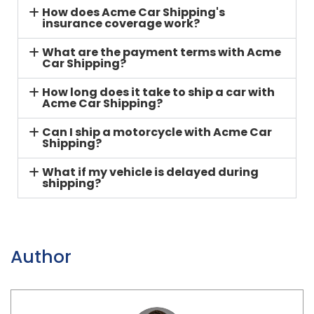
How does Acme Car Shipping's
insurance coverage work?
What are the payment terms with Acme
Car Shipping?
How long does it take to ship a car with
Acme Car Shipping?
Can I ship a motorcycle with Acme Car
Shipping?
What if my vehicle is delayed during
shipping?
Author