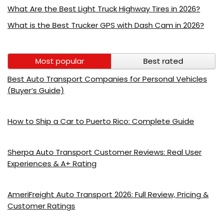
What Are the Best Light Truck Highway Tires in 2026?
What is the Best Trucker GPS with Dash Cam in 2026?
Most popular
Best rated
Best Auto Transport Companies for Personal Vehicles
(Buyer’s Guide)
How to Ship a Car to Puerto Rico: Complete Guide
Sherpa Auto Transport Customer Reviews: Real User
Experiences & A+ Rating
AmeriFreight Auto Transport 2026: Full Review, Pricing &
Customer Ratings