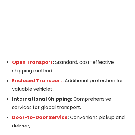
Open Transport
:
Standard, cost-effective
shipping method.
Enclosed Transport
:
Additional protection for
valuable vehicles.
International Shipping:
Comprehensive
services for global transport.
Door-to-Door Service
:
Convenient pickup and
delivery.