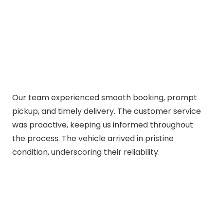
Our team experienced smooth booking, prompt
pickup, and timely delivery. The customer service
was proactive, keeping us informed throughout
the process. The vehicle arrived in pristine
condition, underscoring their reliability.