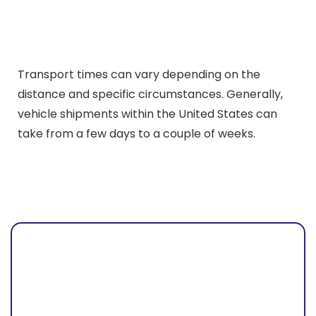
Transport times can vary depending on the
distance and specific circumstances. Generally,
vehicle shipments within the United States can
take from a few days to a couple of weeks.