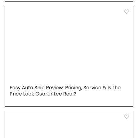
Easy Auto Ship Review: Pricing, Service & Is the
Price Lock Guarantee Real?