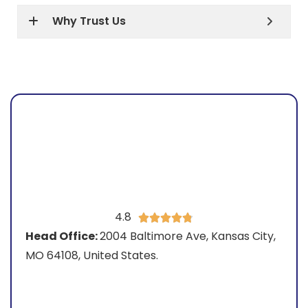
Why Trust Us
4.8





Head Office:
2004 Baltimore Ave, Kansas City,
MO 64108, United States.