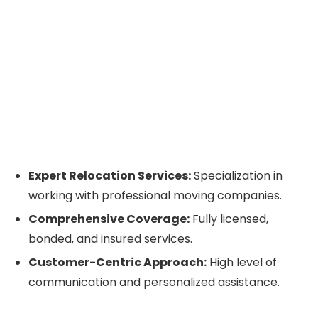
Expert Relocation Services:
Specialization in
working with professional moving companies.
Comprehensive Coverage:
Fully licensed,
bonded, and insured services.
Customer-Centric Approach:
High level of
communication and personalized assistance.