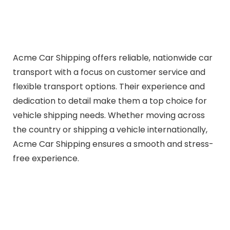
Acme Car Shipping offers reliable, nationwide car
transport with a focus on customer service and
flexible transport options. Their experience and
dedication to detail make them a top choice for
vehicle shipping needs. Whether moving across
the country or shipping a vehicle internationally,
Acme Car Shipping ensures a smooth and stress-
free experience.