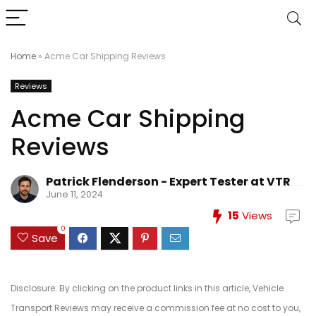
Home
»
Acme Car Shipping Reviews
Reviews
Acme Car Shipping
Reviews
Patrick Flenderson - Expert Tester at VTR
June 11, 2024
15
Views
0
Save
Disclosure: By clicking on the product links in this article, Vehicle
Transport Reviews may receive a commission fee at no cost to you,