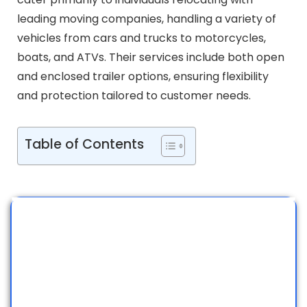
leading moving companies, handling a variety of
vehicles from cars and trucks to motorcycles,
boats, and ATVs. Their services include both open
and enclosed trailer options, ensuring flexibility
and protection tailored to customer needs.
Table of Contents