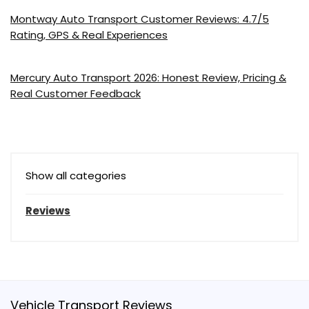
Montway Auto Transport Customer Reviews: 4.7/5
Rating, GPS & Real Experiences
Mercury Auto Transport 2026: Honest Review, Pricing &
Real Customer Feedback
Show all categories
Reviews
Vehicle Transport Reviews