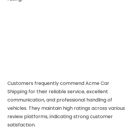
Customers frequently commend Acme Car
Shipping for their reliable service, excellent
communication, and professional handling of
vehicles. They maintain high ratings across various
review platforms, indicating strong customer
satisfaction.