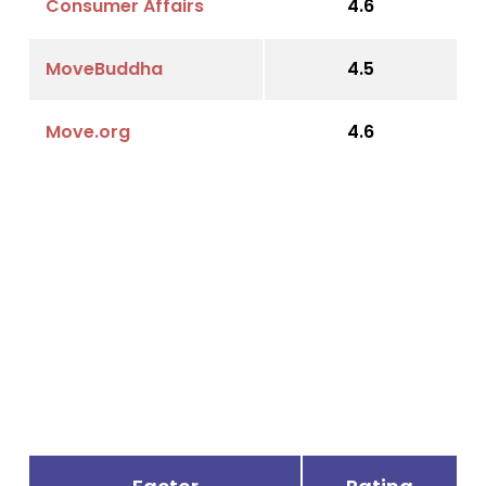
Consumer Affairs
4.6
MoveBuddha
4.5
Move.org
4.6