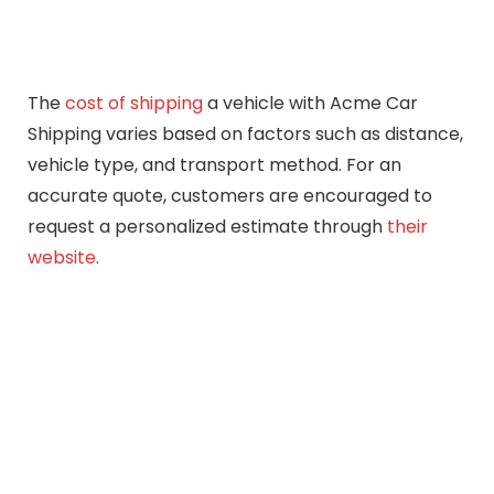
The
cost of shipping
a vehicle with Acme Car
Shipping varies based on factors such as distance,
vehicle type, and transport method. For an
accurate quote, customers are encouraged to
request a personalized estimate through
their
website
.