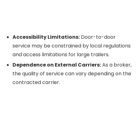
Accessibility Limitations:
Door-to-door
service may be constrained by local regulations
and access limitations for large trailers.
Dependence on External Carriers:
As a broker,
the quality of service can vary depending on the
contracted carrier.