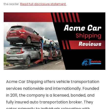
the reader.
Read full disclosure statement.
Acme Car Shipping offers vehicle transportation
services nationwide and internationally. Founded
in 2011, the company is a licensed, bonded, and
fully insured auto transportation broker. They
cater primarily to individuals relocating with