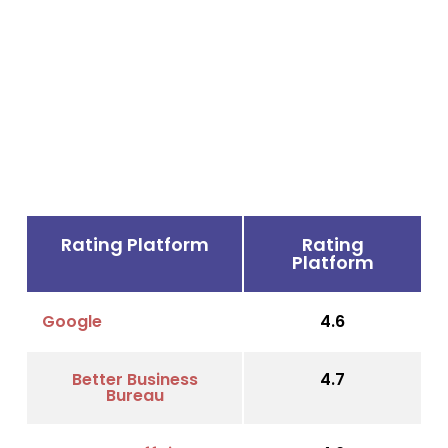
Rating Platform
Rating
Platform
Google
4.6
Better Business
4.7
Bureau