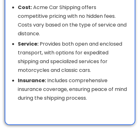
Cost:
Acme Car Shipping offers
competitive pricing with no hidden fees.
Costs vary based on the type of service and
distance.
Service:
Provides both open and enclosed
transport, with options for expedited
shipping and specialized services for
motorcycles and classic cars.
Insurance:
Includes comprehensive
insurance coverage, ensuring peace of mind
during the shipping process.